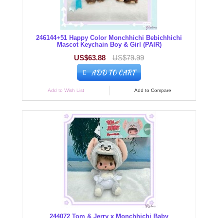
246144+51 Happy Color Monchhichi Bebichhichi
Mascot Keychain Boy & Girl (PAIR)
US$63.88
US$79.99
ADD TO CART
Add to Wish List
Add to Compare
244072 Tom & Jerry x Monchhichi Baby