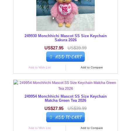
249930 Monchhichi Mascot SS Size Keychain
Sakura 2026
US$27.95
US$39.99
ADD TO CART
Add to Wish List
Add to Compare
249954 Monchhichi Mascot SS Size Keychain
Matcha Green Tea 2026
US$27.95
US$39.99
ADD TO CART
Add to Wish List
Add to Compare