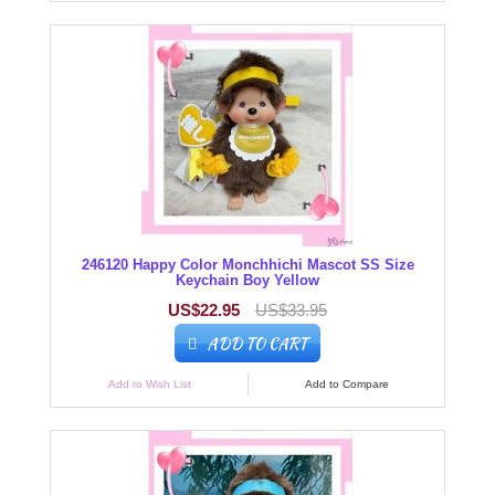
246120 Happy Color Monchhichi Mascot SS Size
Keychain Boy Yellow
US$22.95
US$33.95
ADD TO CART
Add to Wish List
Add to Compare