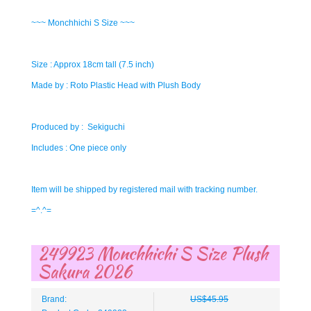
~~~ Monchhichi S Size ~~~
Size : Approx 18cm tall (7.5 inch)
Made by : Roto Plastic Head with Plush Body
Produced by : Sekiguchi
Includes : One piece only
Item will be shipped by registered mail with tracking number.
=^.^=
249923 Monchhichi S Size Plush
Sakura 2026
Brand:
US$45.95