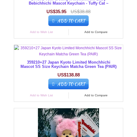
Bebichhichi Mascot Keychain - Tuffy Cat ~
US$35.95
US$38.88
ADD TO CART
Add to Wish List
Add to Compare
359210+27 Japan Kyoto Limited Monchhichi
Mascot SS Size Keychain Matcha Green Tea (PAIR)
US$138.88
ADD TO CART
Add to Wish List
Add to Compare