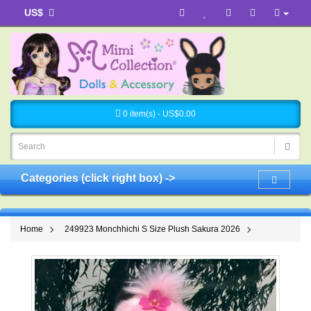
US$
0 item(s) - US$0.00
Categories (click right box) ->
Home
249923 Monchhichi S Size Plush Sakura 2026