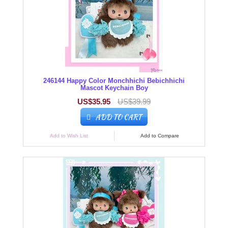
246144 Happy Color Monchhichi Bebichhichi
Mascot Keychain Boy
US$35.95
US$39.99
ADD TO CART
Add to Wish List
Add to Compare