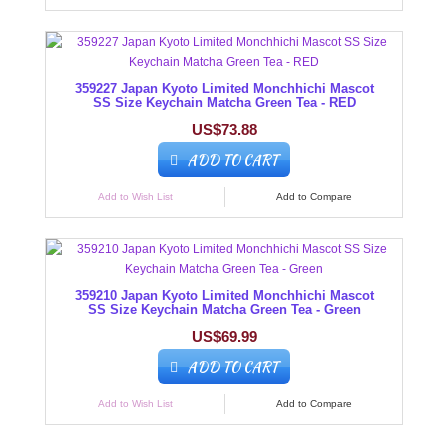
359227 Japan Kyoto Limited Monchhichi Mascot
SS Size Keychain Matcha Green Tea - RED
US$73.88
ADD TO CART
Add to Wish List
Add to Compare
359210 Japan Kyoto Limited Monchhichi Mascot
SS Size Keychain Matcha Green Tea - Green
US$69.99
ADD TO CART
Add to Wish List
Add to Compare