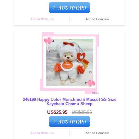
ADD TO CART
Add to Wish List
Add to Compare
246199 Happy Color Monchhichi Mascot SS Size
Keychain Chamu Sheep
US$25.95
US$35.95
ADD TO CART
Add to Wish List
Add to Compare