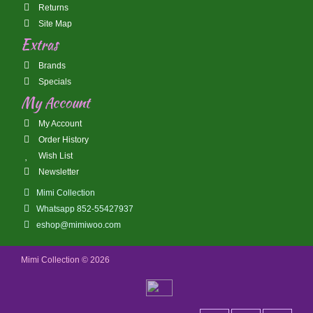
Returns
Site Map
Extras
Brands
Specials
My Account
My Account
Order History
Wish List
Newsletter
Mimi Collection
Whatsapp 852-55427937
eshop@mimiwoo.com
Mimi Collection © 2026