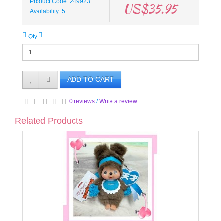
Product Code: 249923
US$35.95
Availability: 5
Qty
ADD TO CART
0 reviews
/
Write a review
Related Products