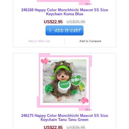
246168 Happy Color Monchhichi Mascot SS Size
Keychain Kuma Blue
US$22.95
US$35.95
ADD TO CART
Add to Wish List
Add to Compare
246175 Happy Color Monchhichi Mascot SS Size
Keychain Tanu Tanu Green
US$22.95
US$35.95