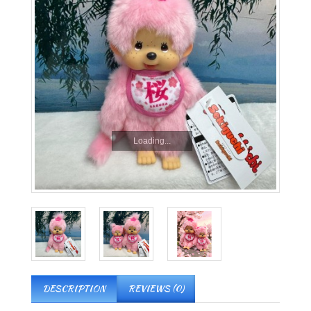
Loading...
DESCRIPTION
REVIEWS (0)