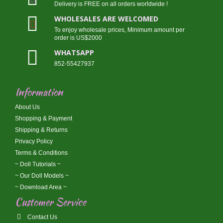
Delivery is FREE on all orders worldwide !
WHOLESALES ARE WELCOMED
To enjoy wholesale prices, Minimum amount per
order is US$2000
WHATSAPP
852-55427937
Information
About Us
Shopping & Payment
Shipping & Returns
Privacy Policy
Terms & Conditions
~ Doll Tutorials ~
~ Our Doll Models ~
~ Download Area ~
Customer Service
Contact Us