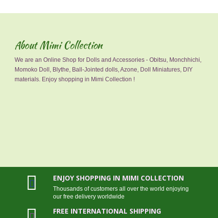
About Mimi Collection
We are an Online Shop for Dolls and Accessories - Obitsu, Monchhichi,
Momoko Doll, Blythe, Ball-Jointed dolls, Azone, Doll Miniatures, DIY
materials. Enjoy shopping in Mimi Collection !
ENJOY SHOPPING IN MIMI COLLECTION
Thousands of customers all over the world enjoying
our free delivery worldwide
FREE INTERNATIONAL SHIPPING