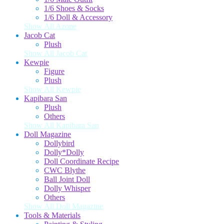
1/6 Shoes & Socks
1/6 Doll & Accessory
Show All Azone
Jacob Cat
Plush
Show All Jacob Cat
Kewpie
Figure
Plush
Show All Kewpie
Kapibara San
Plush
Others
Show All Kapibara San
Doll Magazine
Dollybird
Dolly*Dolly
Doll Coordinate Recipe
CWC Blythe
Ball Joint Doll
Dolly Whisper
Others
Show All Doll Magazine
Tools & Materials