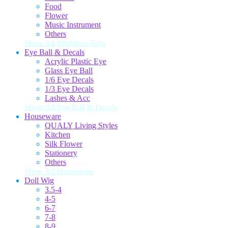
Food
Flower
Music Instrument
Others
Show All Miniature Toys
Eye Ball & Decals
Acrylic Plastic Eye
Glass Eye Ball
1/6 Eye Decals
1/3 Eye Decals
Lashes & Acc
Show All Eye Ball & Decals
Houseware
QUALY Living Styles
Kitchen
Silk Flower
Stationery
Others
Show All Houseware
Doll Wig
3.5-4
4-5
6-7
7-8
8-9