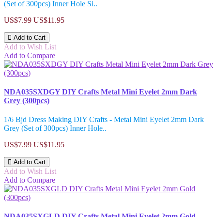
(Set of 300pcs) Inner Hole Si..
US$7.99
US$11.95
Add to Cart
Add to Wish List
Add to Compare
NDA035SXDGY DIY Crafts Metal Mini Eyelet 2mm Dark
Grey (300pcs)
1/6 Bjd Dress Making DIY Crafts - Metal Mini Eyelet 2mm Dark
Grey (Set of 300pcs) Inner Hole..
US$7.99
US$11.95
Add to Cart
Add to Wish List
Add to Compare
NDA035SXGLD DIY Crafts Metal Mini Eyelet 2mm Gold