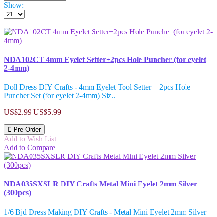
Show:
NDA102CT 4mm Eyelet Setter+2pcs Hole Puncher (for eyelet
2-4mm)
Doll Dress DIY Crafts - 4mm Eyelet Tool Setter + 2pcs Hole
Puncher Set (for eyelet 2-4mm) Siz..
US$2.99
US$5.99
Pre-Order
Add to Wish List
Add to Compare
NDA035SXSLR DIY Crafts Metal Mini Eyelet 2mm Silver
(300pcs)
1/6 Bjd Dress Making DIY Crafts - Metal Mini Eyelet 2mm Silver