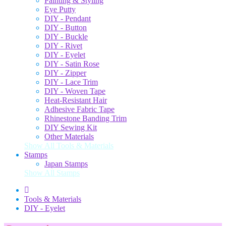
Painting & Styling
Eye Putty
DIY - Pendant
DIY - Button
DIY - Buckle
DIY - Rivet
DIY - Eyelet
DIY - Satin Rose
DIY - Zipper
DIY - Lace Trim
DIY - Woven Tape
Heat-Resistant Hair
Adhesive Fabric Tape
Rhinestone Banding Trim
DIY Sewing Kit
Other Materials
Show All Tools & Materials
Stamps
Japan Stamps
Show All Stamps
Tools & Materials
DIY - Eyelet