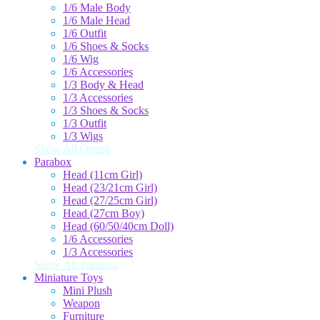
1/6 Male Body
1/6 Male Head
1/6 Outfit
1/6 Shoes & Socks
1/6 Wig
1/6 Accessories
1/3 Body & Head
1/3 Accessories
1/3 Shoes & Socks
1/3 Outfit
1/3 Wigs
Show All Obitsu
Parabox
Head (11cm Girl)
Head (23/21cm Girl)
Head (27/25cm Girl)
Head (27cm Boy)
Head (60/50/40cm Doll)
1/6 Accessories
1/3 Accessories
Show All Parabox
Miniature Toys
Mini Plush
Weapon
Furniture