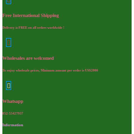
Free International Shipping
Delivery is FREE on all orders worldwide !
Wholesales are welcomed
To enjoy wholesale prices, Minimum amount per order is US$2000
Whatsapp
852-55427937
Information