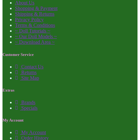
About Us
Shopping & Payment
Shipping & Returns
Privacy Policy
Terms & Conditions
~ Doll Tutorials ~
~ Our Doll Models ~
~ Download Area ~
Customer Service
Contact Us
Returns
Site Map
Extras
Brands
Specials
My Account
My Account
Order History