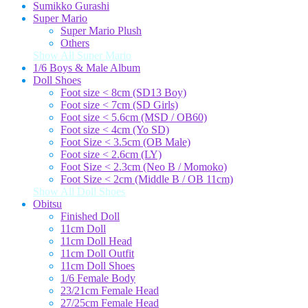
Sumikko Gurashi
Super Mario
Super Mario Plush
Others
Show All Super Mario
1/6 Boys & Male Album
Doll Shoes
Foot size < 8cm (SD13 Boy)
Foot size < 7cm (SD Girls)
Foot size < 5.6cm (MSD / OB60)
Foot size < 4cm (Yo SD)
Foot Size < 3.5cm (OB Male)
Foot size < 2.6cm (LY)
Foot Size < 2.3cm (Neo B / Momoko)
Foot Size < 2cm (Middle B / OB 11cm)
Show All Doll Shoes
Obitsu
Finished Doll
11cm Doll
11cm Doll Head
11cm Doll Outfit
11cm Doll Shoes
1/6 Female Body
23/21cm Female Head
27/25cm Female Head