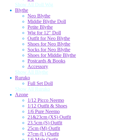
Show All Doll Wig
Blythe
Neo Blythe
Middie Blythe Doll
Petite Blythe
Wig for 12" Doll
Outfit for Neo Blythe
Shoes for Neo Blythe
Socks for Neo Blythe
Shoes for Middie Blythe
Postcards & Books
Accessory
Show All Blythe
Ruruko
Full Set Doll
Show All Ruruko
Azone
1/12 Picco Neemo
1/12 Outfit & Shoes
1/6 Pure Neemo
21&23cm (XS) Outfit
23.5cm (S) Outfit
25cm (M) Outfit
27cm (L) Outfit
1/6 Male Outfit