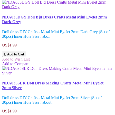
NDA035DGY Doll Bjd Dress Crafts Metal Mini Eyelet 2mm
Dark Grey
Doll dress DIY Crafts - Metal Mini Eyelet 2mm Dark Grey (Set of
30pcs) Inner Hole Size : abo..
US$1.99
Add to Cart
Add to Wish List
Add to Compare
NDA035SLR Doll Dress Making Crafts Metal Mini Eyelet
2mm Silver
Doll dress DIY Crafts - Metal Mini Eyelet 2mm Silver (Set of
30pcs) Inner Hole Size : about ..
US$1.99