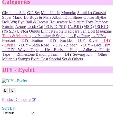
Categories
Clearance Sale
Gift Set
Monchhichi
Momoko
Sumikko Gurashi
Super Mario
1/6 Boys & Male Album
Doll Shoes
Obitsu
Blythe
Doll Wig
Eye Ball & Decals
Houseware
Miniature Toys
Parabox
Ruruko
Azone
Jacob Cat
1/3 BJD (SD)
1/4 BJD (MSD)
1/6 BJD
(Yo SD)
U-Noa Quluts Light
Kewpie
Kapibara San
Doll Magazine
Tools & Materials
- Painting & Styling
- Eye Putty
- DIY -
Pendant
- DIY - Button
- DIY - Buckle
- DIY - Rivet
- DIY
- Eyelet
- DIY - Satin Rose
- DIY - Zipper
- DIY - Lace Trim
- DIY - Woven Tape
- Heat-Resistant Hair
- Adhesive Fabric
Tape
- Rhinestone Banding Trim
- DIY Sewing Kit
- Other
Materials
Stamps
Extra Cost
Special Set & Others
DIY - Eyelet
Product Compare (0)
Sort By: