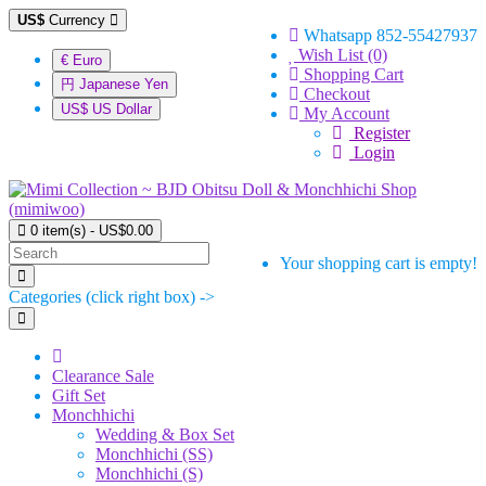
US$
Currency
Whatsapp 852-55427937
Wish List (0)
€ Euro
Shopping Cart
円 Japanese Yen
Checkout
US$ US Dollar
My Account
Register
Login
0 item(s) - US$0.00
Your shopping cart is empty!
Categories (click right box) ->
Clearance Sale
Gift Set
Monchhichi
Wedding & Box Set
Monchhichi (SS)
Monchhichi (S)