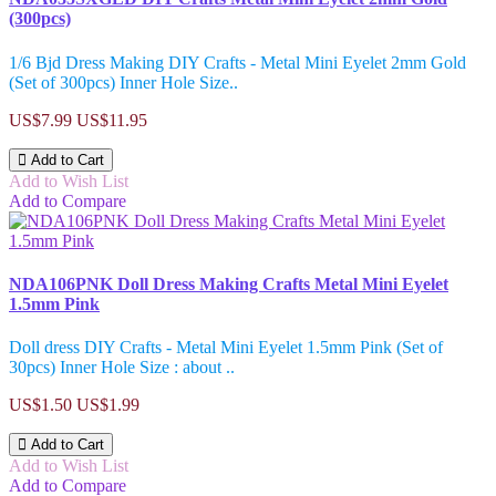
(300pcs)
1/6 Bjd Dress Making DIY Crafts - Metal Mini Eyelet 2mm Gold
(Set of 300pcs) Inner Hole Size..
US$7.99
US$11.95
Add to Cart
Add to Wish List
Add to Compare
NDA106PNK Doll Dress Making Crafts Metal Mini Eyelet
1.5mm Pink
Doll dress DIY Crafts - Metal Mini Eyelet 1.5mm Pink (Set of
30pcs) Inner Hole Size : about ..
US$1.50
US$1.99
Add to Cart
Add to Wish List
Add to Compare