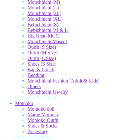
Monchhichi (M)
Monchhichi (L)
Monchhichi (2L)
Monchhichi (XL)
Bebichhichi (S)
Bebichhichi (M & L)
Big Head MCC
Monchhichi Mascot
Outfit (S Size)
Outfit (M Size)
Outfit (L Size)
Shoes (S Size)
Bag & Pouch
Bedding
Monchhichi Fashion (Adult & Kids)
Others
Monchhichi Jewelry
Show All Monchhichi
Momoko
Momoko doll
Mame Momoko
Momoko Outfit
Shoes & Socks
Accessory
Show All Momoko