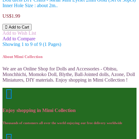
Inner Hole Size : about 2m..
US$1.99
Add to Cart
Add to Wish List
Add to Compare
Showing 1 to 9 of 9 (1 Pages)
About Mimi Collection
We are an Online Shop for Dolls and Accessories - Obitsu,
Monchhichi, Momoko Doll, Blythe, Ball-Jointed dolls, Azone, Doll
Miniatures, DIY materials. Enjoy shopping in Mimi Collection !
Enjoy shopping in Mimi Collection
Thousands of customers all over the world enjoying our free delivery worldwide