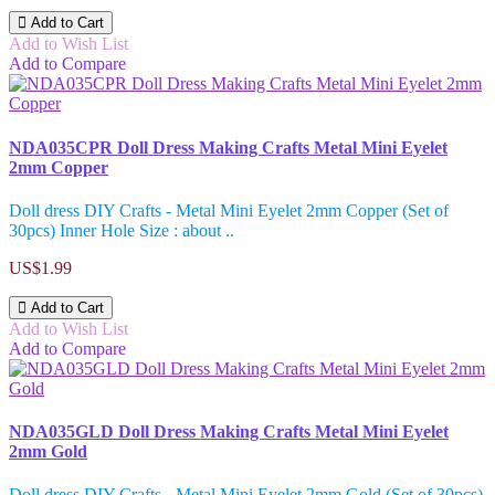
Add to Cart
Add to Wish List
Add to Compare
NDA035CPR Doll Dress Making Crafts Metal Mini Eyelet
2mm Copper
Doll dress DIY Crafts - Metal Mini Eyelet 2mm Copper (Set of
30pcs) Inner Hole Size : about ..
US$1.99
Add to Cart
Add to Wish List
Add to Compare
NDA035GLD Doll Dress Making Crafts Metal Mini Eyelet
2mm Gold
Doll dress DIY Crafts - Metal Mini Eyelet 2mm Gold (Set of 30pcs)