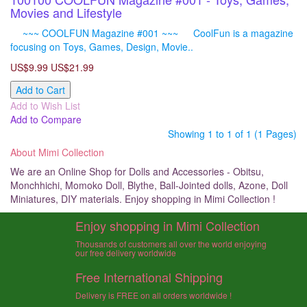
Movies and Lifestyle
~~~ COOLFUN Magazine #001 ~~~ CoolFun is a magazine
focusing on Toys, Games, Design, Movie..
US$9.99
US$21.99
Add to Cart
Add to Wish List
Add to Compare
Showing 1 to 1 of 1 (1 Pages)
About Mimi Collection
We are an Online Shop for Dolls and Accessories - Obitsu,
Monchhichi, Momoko Doll, Blythe, Ball-Jointed dolls, Azone, Doll
Miniatures, DIY materials. Enjoy shopping in Mimi Collection !
Enjoy shopping in Mimi Collection
Thousands of customers all over the world enjoying
our free delivery worldwide
Free International Shipping
Delivery is FREE on all orders worldwide !