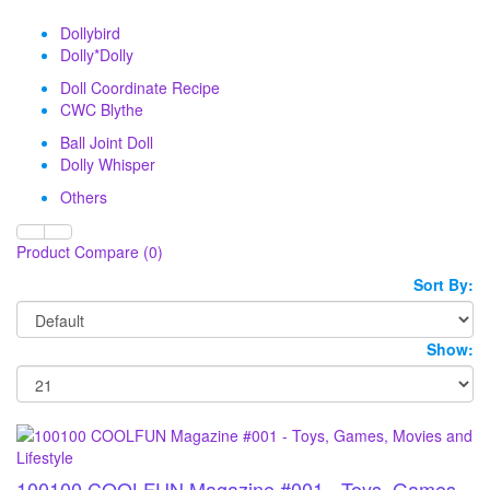
Dollybird
Dolly*Dolly
Doll Coordinate Recipe
CWC Blythe
Ball Joint Doll
Dolly Whisper
Others
Product Compare (0)
Sort By:
Show:
100100 COOLFUN Magazine #001 - Toys, Games,