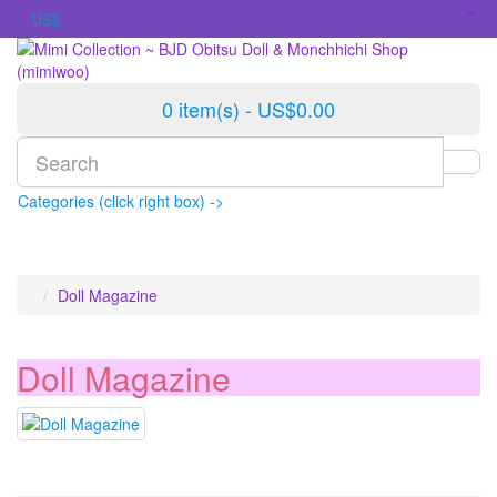
US$
0 item(s) - US$0.00
Categories (click right box) ->
Doll Magazine
Doll Magazine