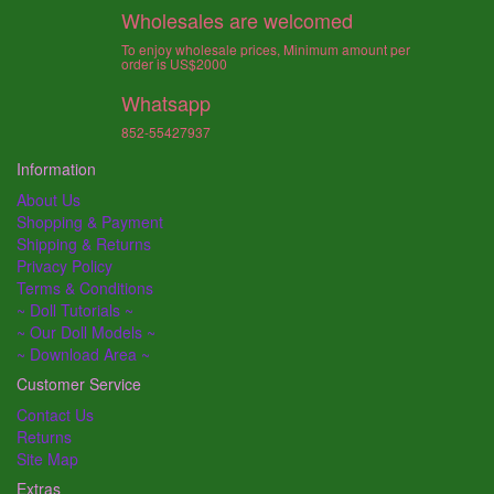
Wholesales are welcomed
To enjoy wholesale prices, Minimum amount per
order is US$2000
Whatsapp
852-55427937
Information
About Us
Shopping & Payment
Shipping & Returns
Privacy Policy
Terms & Conditions
~ Doll Tutorials ~
~ Our Doll Models ~
~ Download Area ~
Customer Service
Contact Us
Returns
Site Map
Extras