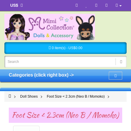
US$
0 item(s) - US$0.00
Categories (click right box) ->
Doll Shoes
Foot Size < 2.3cm (Neo B / Momoko)
Foot Size < 2.3cm (Neo B / Momoko)