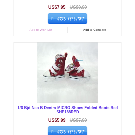
US$7.95
US$9.99
ADD TO CART
Add to Wish List
Add to Compare
1/6 Bjd Neo B Denim MICRO Shoes Folded Boots Red
SHP188RED
US$5.99
US$7.99
ADD TO CART