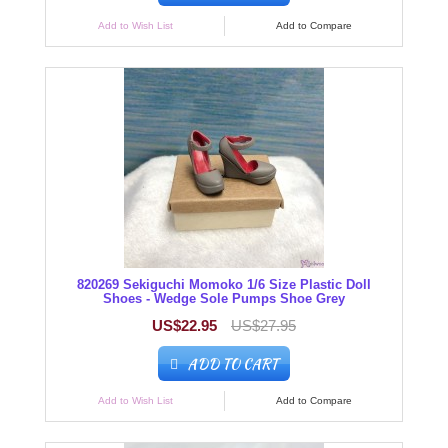
Add to Wish List
Add to Compare
820269 Sekiguchi Momoko 1/6 Size Plastic Doll
Shoes - Wedge Sole Pumps Shoe Grey
US$22.95
US$27.95
ADD TO CART
Add to Wish List
Add to Compare