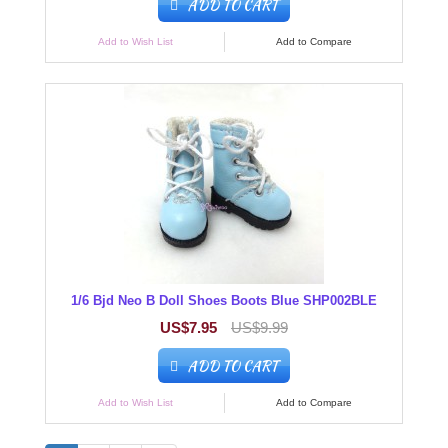
ADD TO CART
Add to Wish List
Add to Compare
1/6 Bjd Neo B Doll Shoes Boots Blue SHP002BLE
US$7.95
US$9.99
ADD TO CART
Add to Wish List
Add to Compare