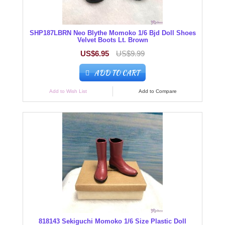
SHP187LBRN Neo Blythe Momoko 1/6 Bjd Doll Shoes
Velvet Boots Lt. Brown
US$6.95
US$9.99
ADD TO CART
Add to Wish List
Add to Compare
818143 Sekiguchi Momoko 1/6 Size Plastic Doll