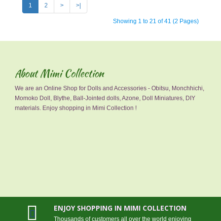
1
2
>
>|
Showing 1 to 21 of 41 (2 Pages)
About Mimi Collection
We are an Online Shop for Dolls and Accessories - Obitsu, Monchhichi,
Momoko Doll, Blythe, Ball-Jointed dolls, Azone, Doll Miniatures, DIY
materials. Enjoy shopping in Mimi Collection !
ENJOY SHOPPING IN MIMI COLLECTION
Thousands of customers all over the world enjoying