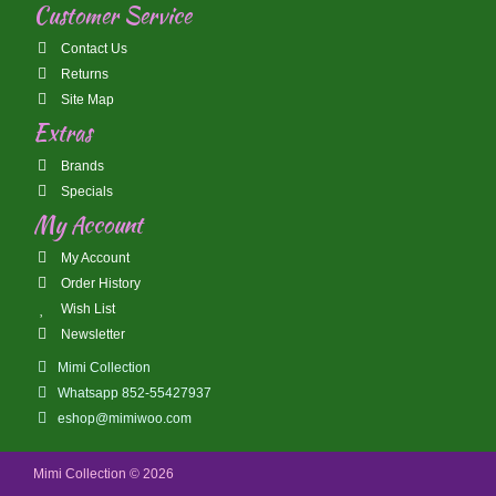
Customer Service
Contact Us
Returns
Site Map
Extras
Brands
Specials
My Account
My Account
Order History
Wish List
Newsletter
Mimi Collection
Whatsapp 852-55427937
eshop@mimiwoo.com
Mimi Collection © 2026