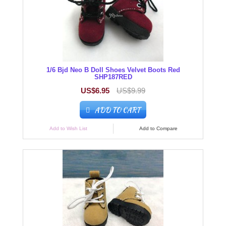
1/6 Bjd Neo B Doll Shoes Velvet Boots Red
SHP187RED
US$6.95
US$9.99
ADD TO CART
Add to Wish List
Add to Compare