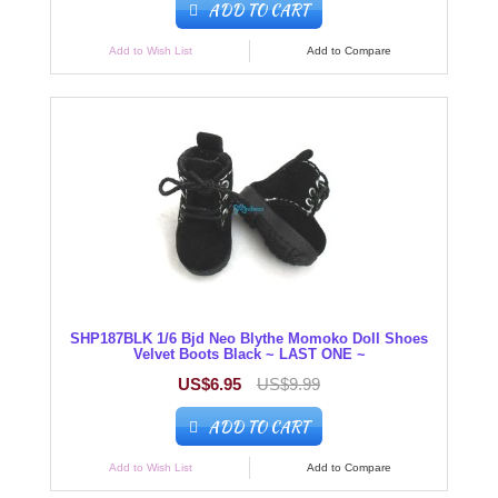
ADD TO CART
Add to Wish List
Add to Compare
SHP187BLK 1/6 Bjd Neo Blythe Momoko Doll Shoes
Velvet Boots Black ~ LAST ONE ~
US$6.95
US$9.99
ADD TO CART
Add to Wish List
Add to Compare