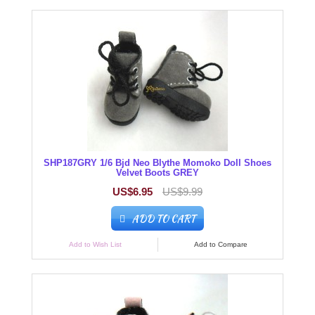
SHP187GRY 1/6 Bjd Neo Blythe Momoko Doll Shoes
Velvet Boots GREY
US$6.95
US$9.99
ADD TO CART
Add to Wish List
Add to Compare