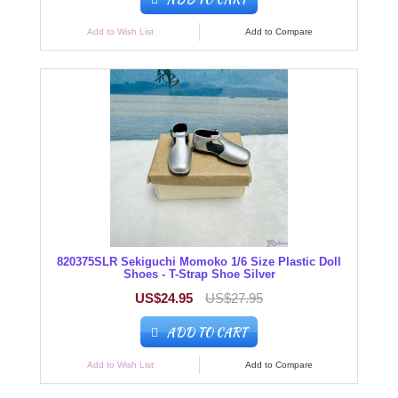
Add to Wish List
Add to Compare
820375SLR Sekiguchi Momoko 1/6 Size Plastic Doll
Shoes - T-Strap Shoe Silver
US$24.95
US$27.95
ADD TO CART
Add to Wish List
Add to Compare