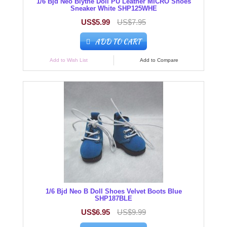
1/6 Bjd Neo Blythe Doll PU Leather MICRO Shoes
Sneaker White SHP125WHE
US$5.99
US$7.95
ADD TO CART
Add to Wish List
Add to Compare
1/6 Bjd Neo B Doll Shoes Velvet Boots Blue
SHP187BLE
US$6.95
US$9.99