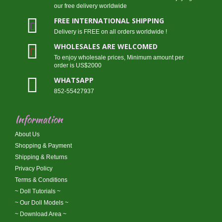
our free delivery worldwide
FREE INTERNATIONAL SHIPPING
Delivery is FREE on all orders worldwide !
WHOLESALES ARE WELCOMED
To enjoy wholesale prices, Minimum amount per
order is US$2000
WHATSAPP
852-55427937
Information
About Us
Shopping & Payment
Shipping & Returns
Privacy Policy
Terms & Conditions
~ Doll Tutorials ~
~ Our Doll Models ~
~ Download Area ~