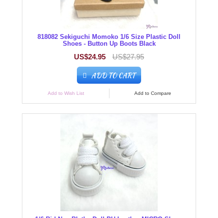
818082 Sekiguchi Momoko 1/6 Size Plastic Doll
Shoes - Button Up Boots Black
US$24.95
US$27.95
ADD TO CART
Add to Wish List
Add to Compare