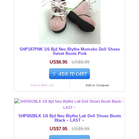
SHP187PNK 1/6 Bjd Neo Blythe Momoko Doll Shoes
Velvet Boots Pink
US$6.95
US$9.99
ADD TO CART
Add to Wish List
Add to Compare
SHP002BLK 1/6 Bjd Neo Blythe Lati Doll Shoes Boots
Black ~ LAST ~
US$7.95
US$9.99