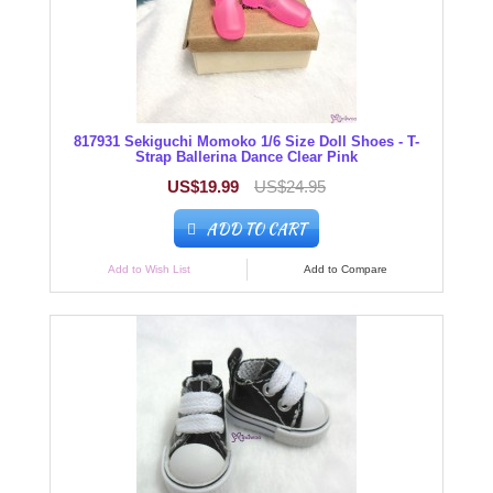
817931 Sekiguchi Momoko 1/6 Size Doll Shoes - T-
Strap Ballerina Dance Clear Pink
US$19.99
US$24.95
ADD TO CART
Add to Wish List
Add to Compare