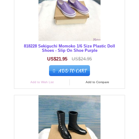
818228 Sekiguchi Momoko 1/6 Size Plastic Doll
Shoes - Slip On Shoe Purple
US$21.95
US$24.95
ADD TO CART
Add to Wish List
Add to Compare