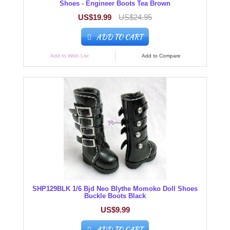
Shoes - Engineer Boots Tea Brown
US$19.99
US$24.95
ADD TO CART
Add to Wish List
Add to Compare
SHP129BLK 1/6 Bjd Neo Blythe Momoko Doll Shoes
Buckle Boots Black
US$9.99
ADD TO CART