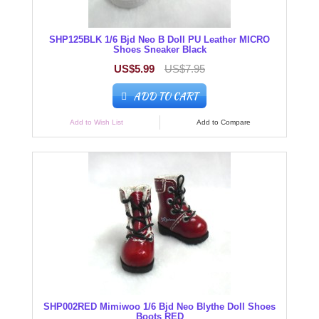
SHP125BLK 1/6 Bjd Neo B Doll PU Leather MICRO
Shoes Sneaker Black
US$5.99
US$7.95
ADD TO CART
Add to Wish List
Add to Compare
SHP002RED Mimiwoo 1/6 Bjd Neo Blythe Doll Shoes
Boots RED