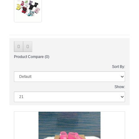
Product Compare (0)
Sort By:
Show: