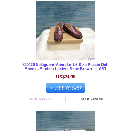
820139 Sekiguchi Momoko 1/6 Size Plastic Doll
Shoes - Student Loafers Shoe Brown ~ LAST
US$24.95
ADD TO CART
Add to Wish List
Add to Compare