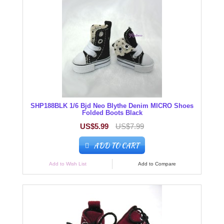
SHP188BLK 1/6 Bjd Neo Blythe Denim MICRO Shoes
Folded Boots Black
US$5.99
US$7.99
ADD TO CART
Add to Wish List
Add to Compare