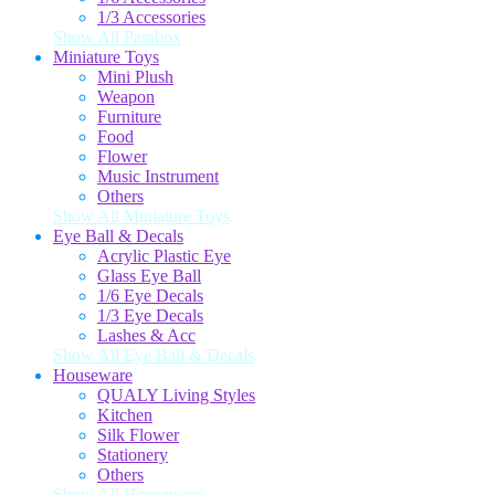
1/3 Accessories
Show All Parabox
Miniature Toys
Mini Plush
Weapon
Furniture
Food
Flower
Music Instrument
Others
Show All Miniature Toys
Eye Ball & Decals
Acrylic Plastic Eye
Glass Eye Ball
1/6 Eye Decals
1/3 Eye Decals
Lashes & Acc
Show All Eye Ball & Decals
Houseware
QUALY Living Styles
Kitchen
Silk Flower
Stationery
Others
Show All Houseware