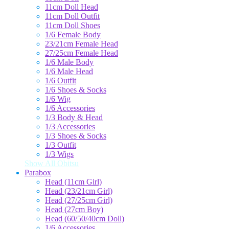
11cm Doll Head
11cm Doll Outfit
11cm Doll Shoes
1/6 Female Body
23/21cm Female Head
27/25cm Female Head
1/6 Male Body
1/6 Male Head
1/6 Outfit
1/6 Shoes & Socks
1/6 Wig
1/6 Accessories
1/3 Body & Head
1/3 Accessories
1/3 Shoes & Socks
1/3 Outfit
1/3 Wigs
Show All Obitsu
Parabox
Head (11cm Girl)
Head (23/21cm Girl)
Head (27/25cm Girl)
Head (27cm Boy)
Head (60/50/40cm Doll)
1/6 Accessories