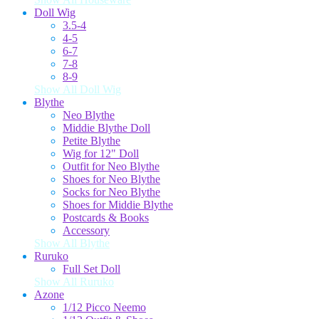
Doll Wig
3.5-4
4-5
6-7
7-8
8-9
Show All Doll Wig
Blythe
Neo Blythe
Middie Blythe Doll
Petite Blythe
Wig for 12" Doll
Outfit for Neo Blythe
Shoes for Neo Blythe
Socks for Neo Blythe
Shoes for Middie Blythe
Postcards & Books
Accessory
Show All Blythe
Ruruko
Full Set Doll
Show All Ruruko
Azone
1/12 Picco Neemo