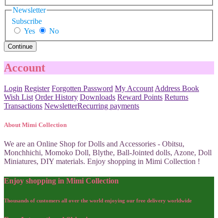
Newsletter
Subscribe
Yes
No
Account
Login
Register
Forgotten Password
My Account
Address Book
Wish List
Order History
Downloads
Reward Points
Returns
Transactions
Newsletter
Recurring payments
About Mimi Collection
We are an Online Shop for Dolls and Accessories - Obitsu,
Monchhichi, Momoko Doll, Blythe, Ball-Jointed dolls, Azone, Doll
Miniatures, DIY materials. Enjoy shopping in Mimi Collection !
Enjoy shopping in Mimi Collection
Thousands of customers all over the world enjoying our free delivery worldwide