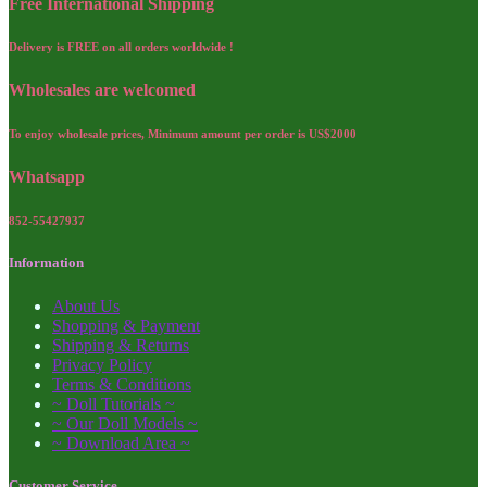
Free International Shipping
Delivery is FREE on all orders worldwide !
Wholesales are welcomed
To enjoy wholesale prices, Minimum amount per order is US$2000
Whatsapp
852-55427937
Information
About Us
Shopping & Payment
Shipping & Returns
Privacy Policy
Terms & Conditions
~ Doll Tutorials ~
~ Our Doll Models ~
~ Download Area ~
Customer Service