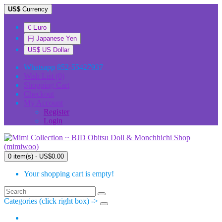
US$
Currency
€ Euro
円 Japanese Yen
US$ US Dollar
Whatsapp 852-55427937
Wish List (0)
Shopping Cart
Checkout
My Account
Register
Login
0 item(s) - US$0.00
Your shopping cart is empty!
Categories (click right box) ->