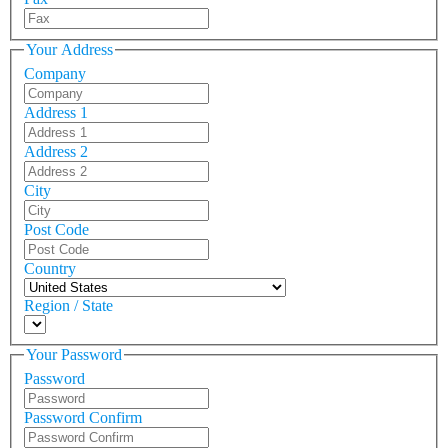
Your Address
Company
Address 1
Address 2
City
Post Code
Country
Region / State
Your Password
Password
Password Confirm