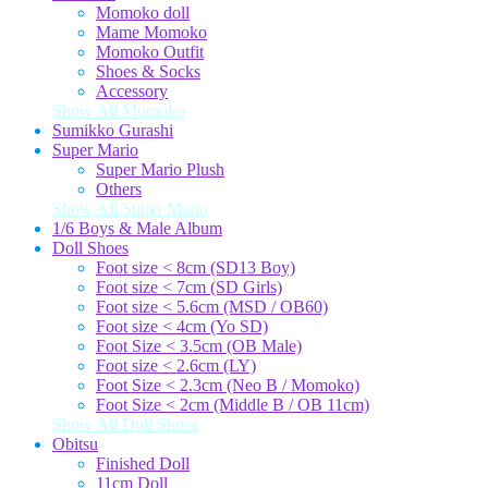
Momoko doll
Mame Momoko
Momoko Outfit
Shoes & Socks
Accessory
Show All Momoko
Sumikko Gurashi
Super Mario
Super Mario Plush
Others
Show All Super Mario
1/6 Boys & Male Album
Doll Shoes
Foot size < 8cm (SD13 Boy)
Foot size < 7cm (SD Girls)
Foot size < 5.6cm (MSD / OB60)
Foot size < 4cm (Yo SD)
Foot Size < 3.5cm (OB Male)
Foot size < 2.6cm (LY)
Foot Size < 2.3cm (Neo B / Momoko)
Foot Size < 2cm (Middle B / OB 11cm)
Show All Doll Shoes
Obitsu
Finished Doll
11cm Doll