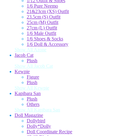
1/12 Outfit & Shoes
1/6 Pure Neemo
21&23cm (XS) Outfit
23.5cm (S) Outfit
25cm (M) Outfit
27cm (L) Outfit
1/6 Male Outfit
1/6 Shoes & Socks
1/6 Doll & Accessory
Show All Azone
Jacob Cat
Plush
Show All Jacob Cat
Kewpie
Figure
Plush
Show All Kewpie
Kapibara San
Plush
Others
Show All Kapibara San
Doll Magazine
Dollybird
Dolly*Dolly
Doll Coordinate Recipe