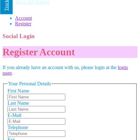
Show All Stamps
Account
Register
Social Login
Register Account
If you already have an account with us, please login at the
login
page
.
Your Personal Details
First Name
Last Name
E-Mail
Telephone
Fax