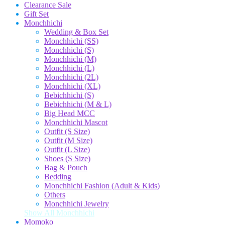
Clearance Sale
Gift Set
Monchhichi
Wedding & Box Set
Monchhichi (SS)
Monchhichi (S)
Monchhichi (M)
Monchhichi (L)
Monchhichi (2L)
Monchhichi (XL)
Bebichhichi (S)
Bebichhichi (M & L)
Big Head MCC
Monchhichi Mascot
Outfit (S Size)
Outfit (M Size)
Outfit (L Size)
Shoes (S Size)
Bag & Pouch
Bedding
Monchhichi Fashion (Adult & Kids)
Others
Monchhichi Jewelry
Show All Monchhichi
Momoko