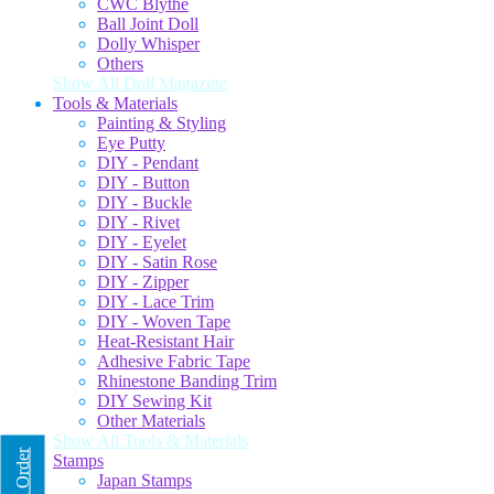
CWC Blythe
Ball Joint Doll
Dolly Whisper
Others
Show All Doll Magazine
Tools & Materials
Painting & Styling
Eye Putty
DIY - Pendant
DIY - Button
DIY - Buckle
DIY - Rivet
DIY - Eyelet
DIY - Satin Rose
DIY - Zipper
DIY - Lace Trim
DIY - Woven Tape
Heat-Resistant Hair
Adhesive Fabric Tape
Rhinestone Banding Trim
DIY Sewing Kit
Other Materials
Show All Tools & Materials
Track Order
Stamps
Japan Stamps