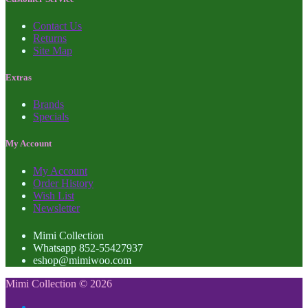
Contact Us
Returns
Site Map
Extras
Brands
Specials
My Account
My Account
Order History
Wish List
Newsletter
Mimi Collection
Whatsapp 852-55427937
eshop@mimiwoo.com
Mimi Collection © 2026