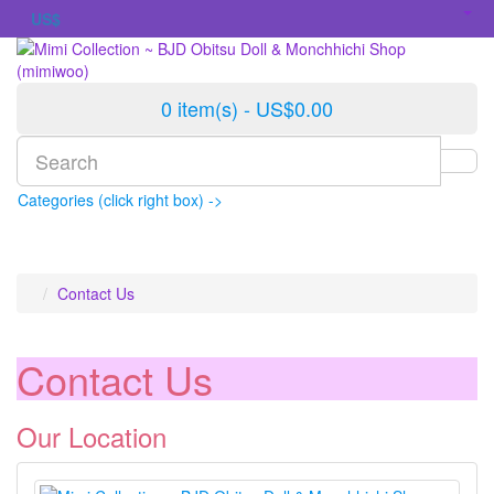
US$
0 item(s) - US$0.00
Categories (click right box) ->
Contact Us
Contact Us
Our Location