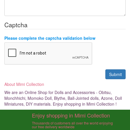
Captcha
Please complete the captcha validation below
About Mimi Collection
We are an Online Shop for Dolls and Accessories - Obitsu,
Monchhichi, Momoko Doll, Blythe, Ball-Jointed dolls, Azone, Doll
Miniatures, DIY materials. Enjoy shopping in Mimi Collection !
Enjoy shopping in Mimi Collection
Thousands of customers all over the world enjoying
our free delivery worldwide