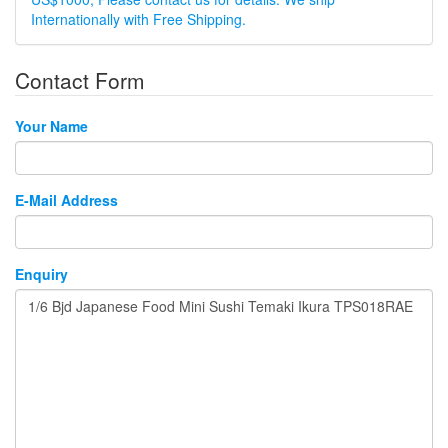
Internationally with Free Shipping.
Contact Form
Your Name
E-Mail Address
Enquiry