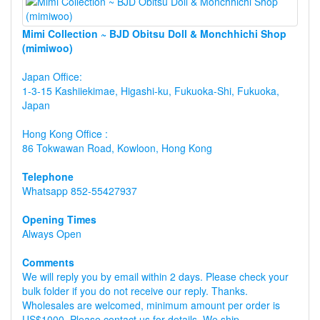
Mimi Collection ~ BJD Obitsu Doll & Monchhichi Shop
(mimiwoo)
Japan Office:
1-3-15 Kashiiekimae, Higashi-ku, Fukuoka-Shi, Fukuoka,
Japan
Hong Kong Office :
86 Tokwawan Road, Kowloon, Hong Kong
Telephone
Whatsapp 852-55427937
Opening Times
Always Open
Comments
We will reply you by email within 2 days. Please check your
bulk folder if you do not receive our reply. Thanks.
Wholesales are welcomed, minimum amount per order is
US$1000, Please contact us for details. We ship