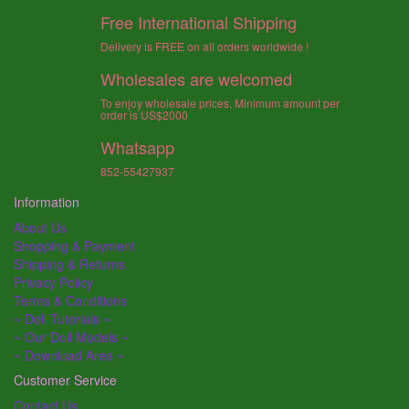
Free International Shipping
Delivery is FREE on all orders worldwide !
Wholesales are welcomed
To enjoy wholesale prices, Minimum amount per
order is US$2000
Whatsapp
852-55427937
Information
About Us
Shopping & Payment
Shipping & Returns
Privacy Policy
Terms & Conditions
~ Doll Tutorials ~
~ Our Doll Models ~
~ Download Area ~
Customer Service
Contact Us