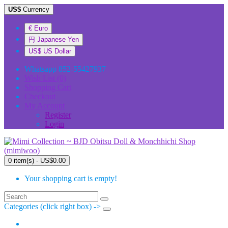
US$
Currency
€ Euro
円 Japanese Yen
US$ US Dollar
Whatsapp 852-55427937
Wish List (0)
Shopping Cart
Checkout
My Account
Register
Login
0 item(s) - US$0.00
Your shopping cart is empty!
Categories (click right box) ->