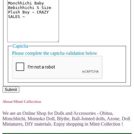
Captcha
Please complete the captcha validation below
About Mimi Collection
We are an Online Shop for Dolls and Accessories - Obitsu,
Monchhichi, Momoko Doll, Blythe, Ball-Jointed dolls, Azone, Doll
Miniatures, DIY materials. Enjoy shopping in Mimi Collection !