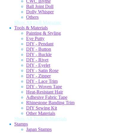
CWC Blythe
Ball Joint Doll
Dolly Whisper
Others
Show All Doll Magazine
Tools & Materials
Painting & Styling
Eye Putty
DIY - Pendant
DIY - Button
DIY - Buckle
DIY - Rivet
DIY - Eyelet
DIY - Satin Rose
DIY - Zipper
DIY - Lace Trim
DIY - Woven Tape
Heat-Resistant Hair
Adhesive Fabric Tape
Rhinestone Banding Trim
DIY Sewing Kit
Other Materials
Show All Tools & Materials
Stamps
Japan Stamps