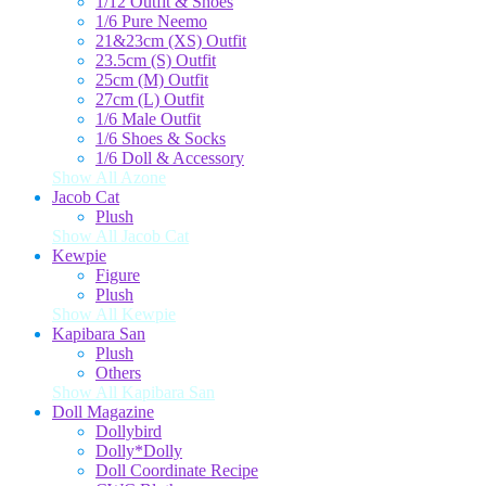
1/12 Outfit & Shoes
1/6 Pure Neemo
21&23cm (XS) Outfit
23.5cm (S) Outfit
25cm (M) Outfit
27cm (L) Outfit
1/6 Male Outfit
1/6 Shoes & Socks
1/6 Doll & Accessory
Show All Azone
Jacob Cat
Plush
Show All Jacob Cat
Kewpie
Figure
Plush
Show All Kewpie
Kapibara San
Plush
Others
Show All Kapibara San
Doll Magazine
Dollybird
Dolly*Dolly
Doll Coordinate Recipe