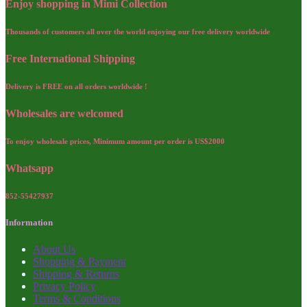
Enjoy shopping in Mimi Collection
Thousands of customers all over the world enjoying our free delivery worldwide
Free International Shipping
Delivery is FREE on all orders worldwide !
Wholesales are welcomed
To enjoy wholesale prices, Minimum amount per order is US$2000
Whatsapp
852-55427937
Information
About Us
Shopping & Payment
Shipping & Returns
Privacy Policy
Terms & Conditions