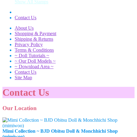
Show All Stamps
Contact Us
About Us
Shopping & Payment
Shipping & Returns
Privacy Policy
Terms & Conditions
~ Doll Tutorials ~
~ Our Doll Models ~
~ Download Area ~
Contact Us
Site Map
Contact Us
Our Location
Mimi Collection ~ BJD Obitsu Doll & Monchhichi Shop
(mimiwoo)