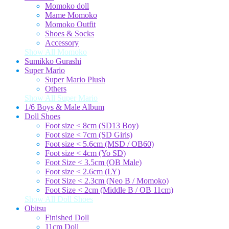
Momoko doll
Mame Momoko
Momoko Outfit
Shoes & Socks
Accessory
Show All Momoko
Sumikko Gurashi
Super Mario
Super Mario Plush
Others
Show All Super Mario
1/6 Boys & Male Album
Doll Shoes
Foot size < 8cm (SD13 Boy)
Foot size < 7cm (SD Girls)
Foot size < 5.6cm (MSD / OB60)
Foot size < 4cm (Yo SD)
Foot Size < 3.5cm (OB Male)
Foot size < 2.6cm (LY)
Foot Size < 2.3cm (Neo B / Momoko)
Foot Size < 2cm (Middle B / OB 11cm)
Show All Doll Shoes
Obitsu
Finished Doll
11cm Doll