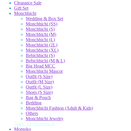
Clearance Sale
Gift Set
Monchhichi
Wedding & Box Set
Monchhichi (SS)
Monchhichi (S)
Monchhichi (M)
Monchhichi (L)
Monchhichi (2L)
Monchhichi (XL)
Bebichhichi (S)
Bebichhichi (M & L)
Big Head MCC
Monchhichi Mascot
Outfit (S Size)
Outfit (M Size)
Outfit (L Size)
Shoes (S Size)
Bag & Pouch
Bedding
Monchhichi Fashion (Adult & Kids)
Others
Monchhichi Jewelry
Show All Monchhichi
Momoko