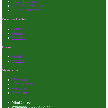
~ Doll Tutorials ~
~ Our Doll Models ~
~ Download Area ~
Customer Service
Contact Us
Returns
Site Map
Extras
Brands
Specials
My Account
My Account
Order History
Wish List
Newsletter
Mimi Collection
Whatsapp 852-55427937