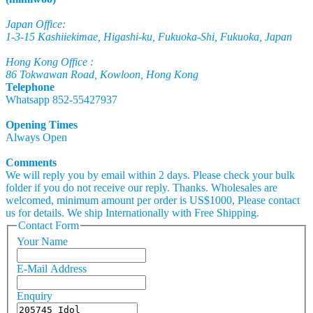
Japan Office:
1-3-15 Kashiiekimae, Higashi-ku, Fukuoka-Shi, Fukuoka, Japan
Hong Kong Office :
86 Tokwawan Road, Kowloon, Hong Kong
Telephone
Whatsapp 852-55427937
Opening Times
Always Open
Comments
We will reply you by email within 2 days. Please check your bulk
folder if you do not receive our reply. Thanks. Wholesales are
welcomed, minimum amount per order is US$1000, Please contact
us for details. We ship Internationally with Free Shipping.
Contact Form
Your Name
E-Mail Address
Enquiry