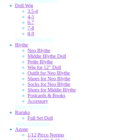
Doll Wig
3.5-4
4-5
6-7
7-8
8-9
Show All Doll Wig
Blythe
Neo Blythe
Middie Blythe Doll
Petite Blythe
Wig for 12" Doll
Outfit for Neo Blythe
Shoes for Neo Blythe
Socks for Neo Blythe
Shoes for Middie Blythe
Postcards & Books
Accessory
Show All Blythe
Ruruko
Full Set Doll
Show All Ruruko
Azone
1/12 Picco Neemo