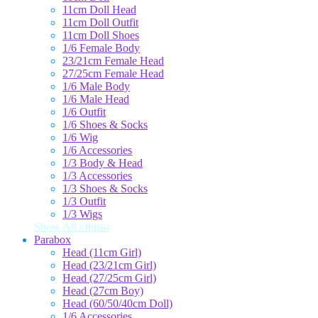
11cm Doll Head
11cm Doll Outfit
11cm Doll Shoes
1/6 Female Body
23/21cm Female Head
27/25cm Female Head
1/6 Male Body
1/6 Male Head
1/6 Outfit
1/6 Shoes & Socks
1/6 Wig
1/6 Accessories
1/3 Body & Head
1/3 Accessories
1/3 Shoes & Socks
1/3 Outfit
1/3 Wigs
Show All Obitsu
Parabox
Head (11cm Girl)
Head (23/21cm Girl)
Head (27/25cm Girl)
Head (27cm Boy)
Head (60/50/40cm Doll)
1/6 Accessories