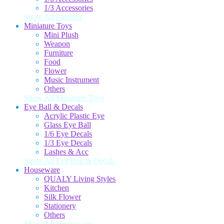
1/3 Accessories
Show All Parabox
Miniature Toys
Mini Plush
Weapon
Furniture
Food
Flower
Music Instrument
Others
Show All Miniature Toys
Eye Ball & Decals
Acrylic Plastic Eye
Glass Eye Ball
1/6 Eye Decals
1/3 Eye Decals
Lashes & Acc
Show All Eye Ball & Decals
Houseware
QUALY Living Styles
Kitchen
Silk Flower
Stationery
Others
Show All Houseware