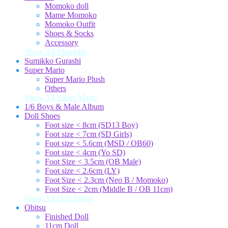
Momoko doll
Mame Momoko
Momoko Outfit
Shoes & Socks
Accessory
Show All Momoko
Sumikko Gurashi
Super Mario
Super Mario Plush
Others
Show All Super Mario
1/6 Boys & Male Album
Doll Shoes
Foot size < 8cm (SD13 Boy)
Foot size < 7cm (SD Girls)
Foot size < 5.6cm (MSD / OB60)
Foot size < 4cm (Yo SD)
Foot Size < 3.5cm (OB Male)
Foot size < 2.6cm (LY)
Foot Size < 2.3cm (Neo B / Momoko)
Foot Size < 2cm (Middle B / OB 11cm)
Show All Doll Shoes
Obitsu
Finished Doll
11cm Doll