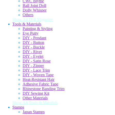
CWC Blythe
Ball Joint Doll
Dolly Whisper
Others
Show All Doll Magazine
Tools & Materials
Painting & Styling
Eye Putty
DIY - Pendant
DIY - Button
DIY - Buckle
DIY - Rivet
DIY - Eyelet
DIY - Satin Rose
DIY - Zipper
DIY - Lace Trim
DIY - Woven Tape
Heat-Resistant Hair
Adhesive Fabric Tape
Rhinestone Banding Trim
DIY Sewing Kit
Other Materials
Show All Tools & Materials
Stamps
Japan Stamps