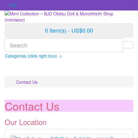
US$
0 item(s) - US$0.00
Categories (click right box) ->
Contact Us
Contact Us
Our Location