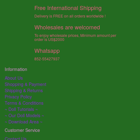
Free International Shipping
Delivery is FREE on all orders worldwide !
Wholesales are welcomed
To enjoy wholesale prices, Minimum amount per
order is US$2000
Whatsapp
852-55427937
Information
About Us
Shopping & Payment
Shipping & Returns
Privacy Policy
Terms & Conditions
~ Doll Tutorials ~
~ Our Doll Models ~
~ Download Area ~
Customer Service
Contact Us