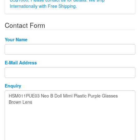
Internationally with Free Shipping.
Contact Form
Your Name
E-Mail Address
Enquiry