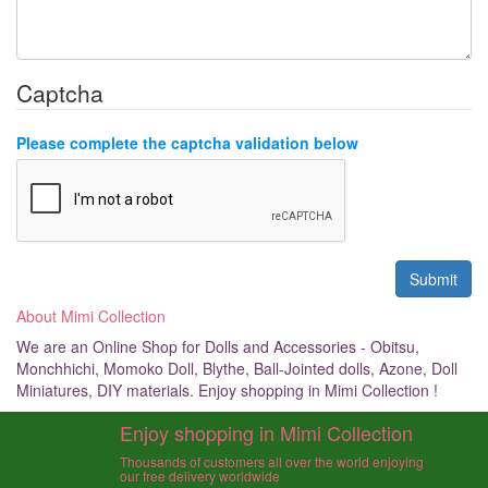
Captcha
Please complete the captcha validation below
About Mimi Collection
We are an Online Shop for Dolls and Accessories - Obitsu,
Monchhichi, Momoko Doll, Blythe, Ball-Jointed dolls, Azone, Doll
Miniatures, DIY materials. Enjoy shopping in Mimi Collection !
Enjoy shopping in Mimi Collection
Thousands of customers all over the world enjoying
our free delivery worldwide