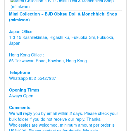
Mimi Collection ~ BJD Obitsu Doll & Monchhichi Shop
(mimiwoo)
Japan Office:
1-3-15 Kashiiekimae, Higashi-ku, Fukuoka-Shi, Fukuoka,
Japan
Hong Kong Office :
86 Tokwawan Road, Kowloon, Hong Kong
Telephone
Whatsapp 852-55427937
Opening Times
Always Open
Comments
We will reply you by email within 2 days. Please check your
bulk folder if you do not receive our reply. Thanks.
Wholesales are welcomed, minimum amount per order is
US$1000, Please contact us for details. We ship