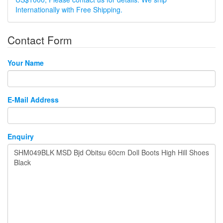
Internationally with Free Shipping.
Contact Form
Your Name
E-Mail Address
Enquiry