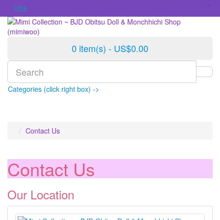
US$
0 item(s) - US$0.00
Categories (click right box) ->
Contact Us
Contact Us
Our Location