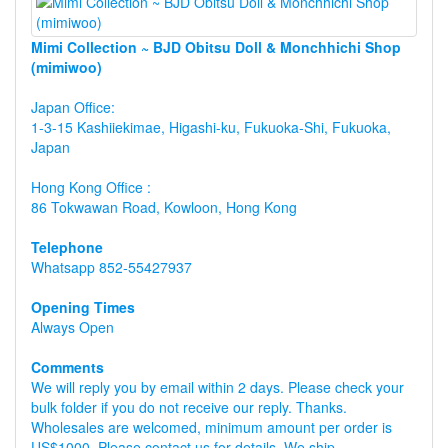
Mimi Collection ~ BJD Obitsu Doll & Monchhichi Shop
(mimiwoo)
Japan Office:
1-3-15 Kashiiekimae, Higashi-ku, Fukuoka-Shi, Fukuoka,
Japan
Hong Kong Office :
86 Tokwawan Road, Kowloon, Hong Kong
Telephone
Whatsapp 852-55427937
Opening Times
Always Open
Comments
We will reply you by email within 2 days. Please check your
bulk folder if you do not receive our reply. Thanks.
Wholesales are welcomed, minimum amount per order is
US$1000, Please contact us for details. We ship