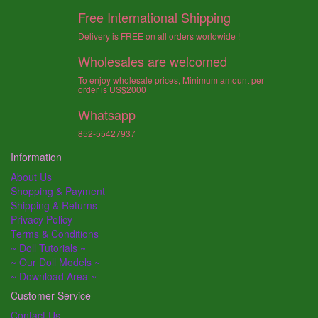
Free International Shipping
Delivery is FREE on all orders worldwide !
Wholesales are welcomed
To enjoy wholesale prices, Minimum amount per
order is US$2000
Whatsapp
852-55427937
Information
About Us
Shopping & Payment
Shipping & Returns
Privacy Policy
Terms & Conditions
~ Doll Tutorials ~
~ Our Doll Models ~
~ Download Area ~
Customer Service
Contact Us