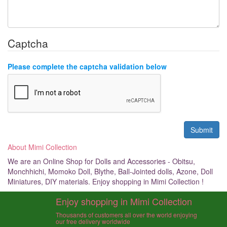
Captcha
Please complete the captcha validation below
About Mimi Collection
We are an Online Shop for Dolls and Accessories - Obitsu,
Monchhichi, Momoko Doll, Blythe, Ball-Jointed dolls, Azone, Doll
Miniatures, DIY materials. Enjoy shopping in Mimi Collection !
Enjoy shopping in Mimi Collection
Thousands of customers all over the world enjoying
our free delivery worldwide