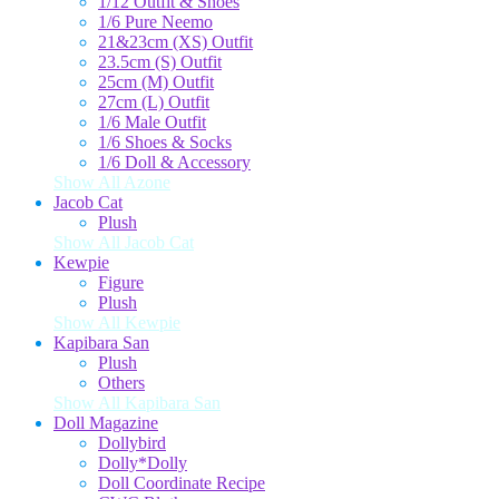
1/12 Outfit & Shoes
1/6 Pure Neemo
21&23cm (XS) Outfit
23.5cm (S) Outfit
25cm (M) Outfit
27cm (L) Outfit
1/6 Male Outfit
1/6 Shoes & Socks
1/6 Doll & Accessory
Show All Azone
Jacob Cat
Plush
Show All Jacob Cat
Kewpie
Figure
Plush
Show All Kewpie
Kapibara San
Plush
Others
Show All Kapibara San
Doll Magazine
Dollybird
Dolly*Dolly
Doll Coordinate Recipe