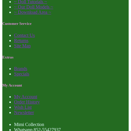
~ Doll Tutorials ~
~ Our Doll Models ~
~ Download Area ~
Customer Service
Contact Us
Returns
Site Map
Extras
Brands
Specials
My Account
My Account
Order History
Wish List
Newsletter
Mimi Collection
Whatsapp 852-55427937