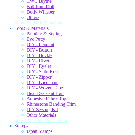
CWC Blythe
Ball Joint Doll
Dolly Whisper
Others
Show All Doll Magazine
Tools & Materials
Painting & Styling
Eye Putty
DIY - Pendant
DIY - Button
DIY - Buckle
DIY - Rivet
DIY - Eyelet
DIY - Satin Rose
DIY - Zipper
DIY - Lace Trim
DIY - Woven Tape
Heat-Resistant Hair
Adhesive Fabric Tape
Rhinestone Banding Trim
DIY Sewing Kit
Other Materials
Show All Tools & Materials
Stamps
Japan Stamps