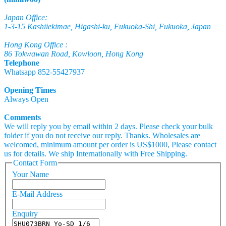
Japan Office:
1-3-15 Kashiiekimae, Higashi-ku, Fukuoka-Shi, Fukuoka, Japan
Hong Kong Office :
86 Tokwawan Road, Kowloon, Hong Kong
Telephone
Whatsapp 852-55427937
Opening Times
Always Open
Comments
We will reply you by email within 2 days. Please check your bulk
folder if you do not receive our reply. Thanks. Wholesales are
welcomed, minimum amount per order is US$1000, Please contact
us for details. We ship Internationally with Free Shipping.
Contact Form
Your Name
E-Mail Address
Enquiry