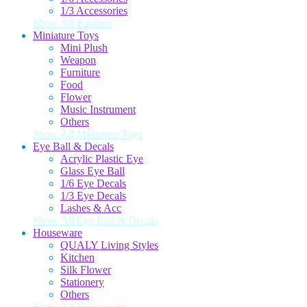
1/3 Accessories
Show All Parabox
Miniature Toys
Mini Plush
Weapon
Furniture
Food
Flower
Music Instrument
Others
Show All Miniature Toys
Eye Ball & Decals
Acrylic Plastic Eye
Glass Eye Ball
1/6 Eye Decals
1/3 Eye Decals
Lashes & Acc
Show All Eye Ball & Decals
Houseware
QUALY Living Styles
Kitchen
Silk Flower
Stationery
Others
Show All Houseware