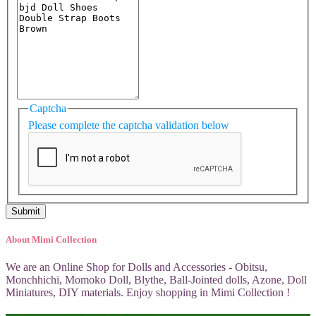
Captcha
Please complete the captcha validation below
About Mimi Collection
We are an Online Shop for Dolls and Accessories - Obitsu,
Monchhichi, Momoko Doll, Blythe, Ball-Jointed dolls, Azone, Doll
Miniatures, DIY materials. Enjoy shopping in Mimi Collection !