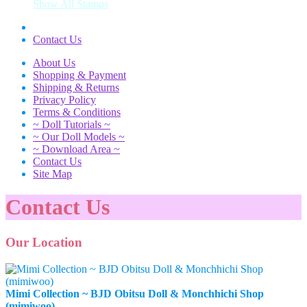
Show All Stamps
Contact Us
About Us
Shopping & Payment
Shipping & Returns
Privacy Policy
Terms & Conditions
~ Doll Tutorials ~
~ Our Doll Models ~
~ Download Area ~
Contact Us
Site Map
Contact Us
Our Location
Mimi Collection ~ BJD Obitsu Doll & Monchhichi Shop
(mimiwoo)