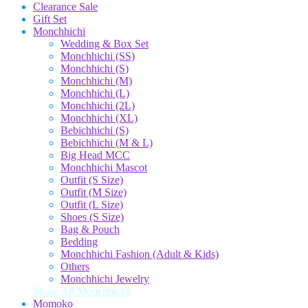
Clearance Sale
Gift Set
Monchhichi
Wedding & Box Set
Monchhichi (SS)
Monchhichi (S)
Monchhichi (M)
Monchhichi (L)
Monchhichi (2L)
Monchhichi (XL)
Bebichhichi (S)
Bebichhichi (M & L)
Big Head MCC
Monchhichi Mascot
Outfit (S Size)
Outfit (M Size)
Outfit (L Size)
Shoes (S Size)
Bag & Pouch
Bedding
Monchhichi Fashion (Adult & Kids)
Others
Monchhichi Jewelry
Show All Monchhichi
Momoko