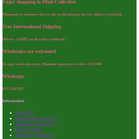
Enjoy shopping in Mimi Collection
Thousands of customers all over the world enjoying our free delivery worldwide
Free International Shipping
Delivery is FREE on all orders worldwide !
Wholesales are welcomed
To enjoy wholesale prices, Minimum amount per order is US$2000
Whatsapp
852-55427937
Information
About Us
Shopping & Payment
Shipping & Returns
Privacy Policy
Terms & Conditions