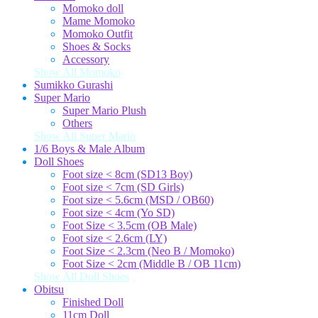
Momoko doll
Mame Momoko
Momoko Outfit
Shoes & Socks
Accessory
Show All Momoko
Sumikko Gurashi
Super Mario
Super Mario Plush
Others
Show All Super Mario
1/6 Boys & Male Album
Doll Shoes
Foot size < 8cm (SD13 Boy)
Foot size < 7cm (SD Girls)
Foot size < 5.6cm (MSD / OB60)
Foot size < 4cm (Yo SD)
Foot Size < 3.5cm (OB Male)
Foot size < 2.6cm (LY)
Foot Size < 2.3cm (Neo B / Momoko)
Foot Size < 2cm (Middle B / OB 11cm)
Show All Doll Shoes
Obitsu
Finished Doll
11cm Doll