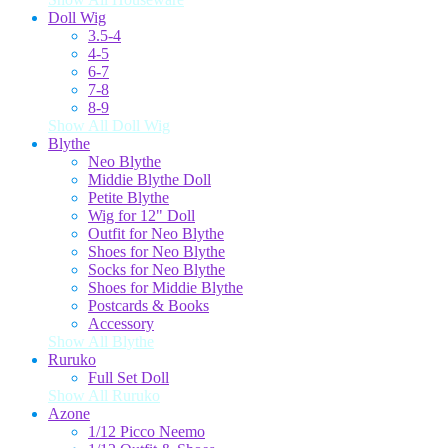
Doll Wig
3.5-4
4-5
6-7
7-8
8-9
Show All Doll Wig
Blythe
Neo Blythe
Middie Blythe Doll
Petite Blythe
Wig for 12" Doll
Outfit for Neo Blythe
Shoes for Neo Blythe
Socks for Neo Blythe
Shoes for Middie Blythe
Postcards & Books
Accessory
Show All Blythe
Ruruko
Full Set Doll
Show All Ruruko
Azone
1/12 Picco Neemo