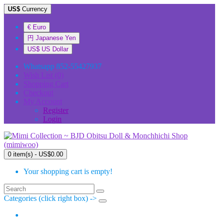
US$
Currency
€ Euro
円 Japanese Yen
US$ US Dollar
Whatsapp 852-55427937
Wish List (0)
Shopping Cart
Checkout
My Account
Register
Login
0 item(s) - US$0.00
Your shopping cart is empty!
Categories (click right box) ->