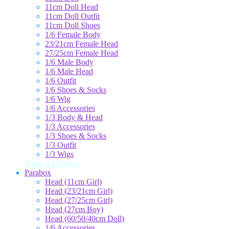
11cm Doll Head
11cm Doll Outfit
11cm Doll Shoes
1/6 Female Body
23/21cm Female Head
27/25cm Female Head
1/6 Male Body
1/6 Male Head
1/6 Outfit
1/6 Shoes & Socks
1/6 Wig
1/6 Accessories
1/3 Body & Head
1/3 Accessories
1/3 Shoes & Socks
1/3 Outfit
1/3 Wigs
Show All Obitsu
Parabox
Head (11cm Girl)
Head (23/21cm Girl)
Head (27/25cm Girl)
Head (27cm Boy)
Head (60/50/40cm Doll)
1/6 Accessories