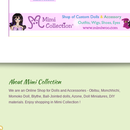
About Mimi Collection
We are an Online Shop for Dolls and Accessories - Obitsu, Monchhichi,
Momoko Doll, Blythe, Ball-Jointed dolls, Azone, Doll Miniatures, DIY
materials. Enjoy shopping in Mimi Collection !