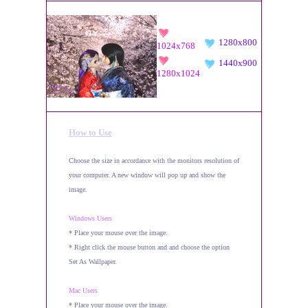
1280x800
1024x768
1440x900
1280x1024
How to Use
Choose the size in accordance with the monitors resolution of
your computer. A new window will pop up and show the
image.
Windows Users
* Place your mouse over the image.
* Right click the mouse button and and choose the option
Set As Wallpaper.
Mac Users
* Place your mouse over the image.