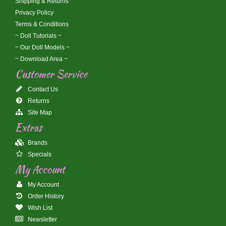
Shipping & Returns
Privacy Policy
Terms & Conditions
~ Doll Tutorials ~
~ Our Doll Models ~
~ Download Area ~
Customer Service
Contact Us
Returns
Site Map
Extras
Brands
Specials
My Account
My Account
Order History
Wish List
Newsletter