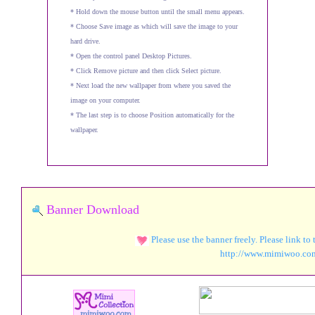
* Hold down the mouse button until the small menu appears.
* Choose Save image as which will save the image to your
hard drive.
* Open the control panel Desktop Pictures.
* Click Remove picture and then click Select picture.
* Next load the new wallpaper from where you saved the
image on your computer.
* The last step is to choose Position automatically for the
wallpaper.
Banner Download
Please use the banner freely. Please link to
http://www.mimiw