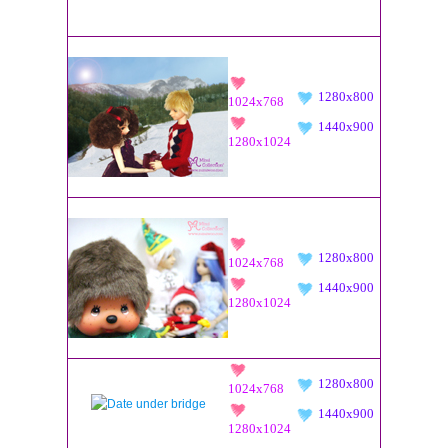
1280x800
1024x768
1440x900
1280x1024
1280x800
1024x768
1440x900
1280x1024
1280x800
1024x768
1440x900
1280x1024