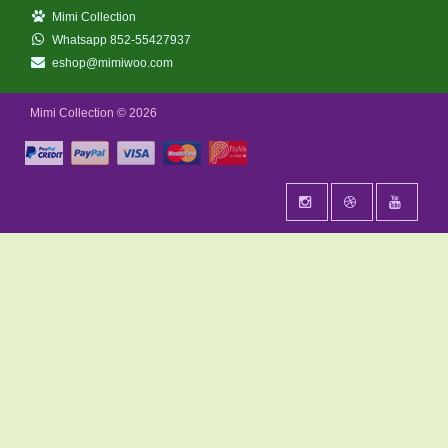
Mimi Collection
Whatsapp 852-55427937
eshop@mimiwoo.com
Mimi Collection © 2026