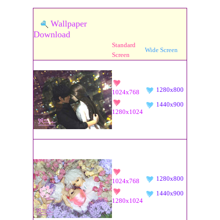
Wallpaper
Download
Standard
Wide Screen
Screen
1280x800
1024x768
1440x900
1280x1024
1280x800
1024x768
1440x900
1280x1024