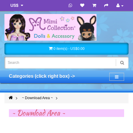
US$
0 item(s) - US$0.00
Categories (click right box) ->
~ Download Area ~
~ Download Area ~