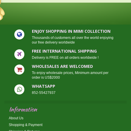
ENJOY SHOPPING IN MIMI COLLECTION
Thousands of customers all over the world enjoying
our free delivery worldwide
FREE INTERNATIONAL SHIPPING
Delivery is FREE on all orders worldwide !
WHOLESALES ARE WELCOMED
To enjoy wholesale prices, Minimum amount per
order is US$2000
WHATSAPP
852-55427937
Information
About Us
Shopping & Payment