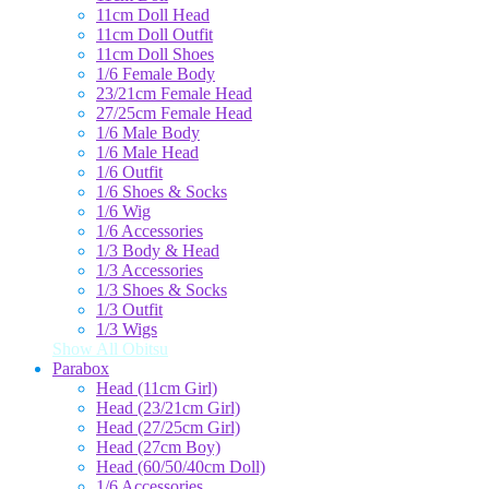
11cm Doll Head
11cm Doll Outfit
11cm Doll Shoes
1/6 Female Body
23/21cm Female Head
27/25cm Female Head
1/6 Male Body
1/6 Male Head
1/6 Outfit
1/6 Shoes & Socks
1/6 Wig
1/6 Accessories
1/3 Body & Head
1/3 Accessories
1/3 Shoes & Socks
1/3 Outfit
1/3 Wigs
Show All Obitsu
Parabox
Head (11cm Girl)
Head (23/21cm Girl)
Head (27/25cm Girl)
Head (27cm Boy)
Head (60/50/40cm Doll)
1/6 Accessories