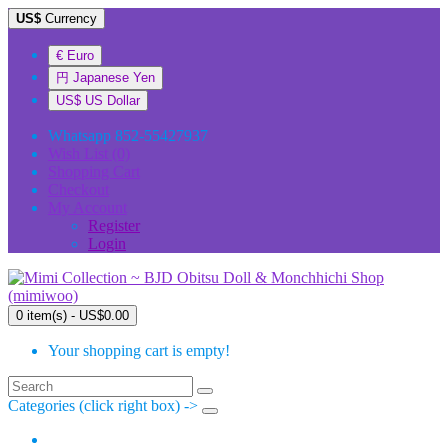
US$
Currency
€ Euro
円 Japanese Yen
US$ US Dollar
Whatsapp 852-55427937
Wish List (0)
Shopping Cart
Checkout
My Account
Register
Login
0 item(s) - US$0.00
Your shopping cart is empty!
Categories (click right box) ->