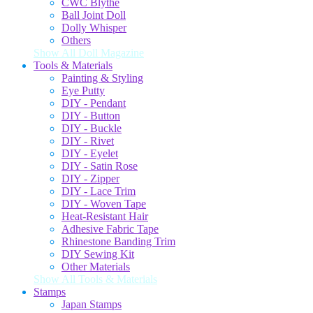
CWC Blythe
Ball Joint Doll
Dolly Whisper
Others
Show All Doll Magazine
Tools & Materials
Painting & Styling
Eye Putty
DIY - Pendant
DIY - Button
DIY - Buckle
DIY - Rivet
DIY - Eyelet
DIY - Satin Rose
DIY - Zipper
DIY - Lace Trim
DIY - Woven Tape
Heat-Resistant Hair
Adhesive Fabric Tape
Rhinestone Banding Trim
DIY Sewing Kit
Other Materials
Show All Tools & Materials
Stamps
Japan Stamps