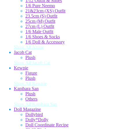
1/12 Outfit & Shoes
1/6 Pure Neemo
21&23cm (XS) Outfit
23.5cm (S) Outfit
25cm (M) Outfit
27cm (L) Outfit
1/6 Male Outfit
1/6 Shoes & Socks
1/6 Doll & Accessory
Show All Azone
Jacob Cat
Plush
Show All Jacob Cat
Kewpie
Figure
Plush
Show All Kewpie
Kapibara San
Plush
Others
Show All Kapibara San
Doll Magazine
Dollybird
Dolly*Dolly
Doll Coordinate Recipe