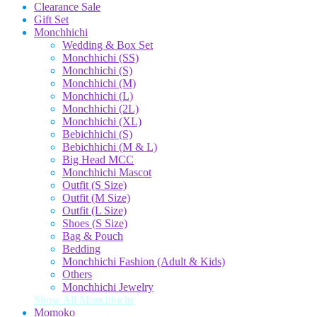
Clearance Sale
Gift Set
Monchhichi
Wedding & Box Set
Monchhichi (SS)
Monchhichi (S)
Monchhichi (M)
Monchhichi (L)
Monchhichi (2L)
Monchhichi (XL)
Bebichhichi (S)
Bebichhichi (M & L)
Big Head MCC
Monchhichi Mascot
Outfit (S Size)
Outfit (M Size)
Outfit (L Size)
Shoes (S Size)
Bag & Pouch
Bedding
Monchhichi Fashion (Adult & Kids)
Others
Monchhichi Jewelry
Show All Monchhichi
Momoko