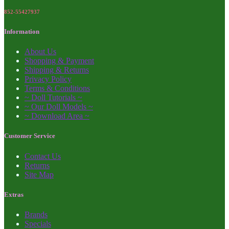
852-55427937
Information
About Us
Shopping & Payment
Shipping & Returns
Privacy Policy
Terms & Conditions
~ Doll Tutorials ~
~ Our Doll Models ~
~ Download Area ~
Customer Service
Contact Us
Returns
Site Map
Extras
Brands
Specials