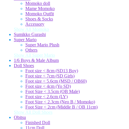
Momoko doll
Mame Momoko
Momoko Outfit
Shoes & Socks
Accessory
Show All Momoko
Sumikko Gurashi
Super Mario
Super Mario Plush
Others
Show All Super Mario
1/6 Boys & Male Album
Doll Shoes
Foot size < 8cm (SD13 Boy)
Foot size < 7cm (SD Girls)
Foot size < 5.6cm (MSD / OB60)
Foot size < 4cm (Yo SD)
Foot Size < 3.5cm (OB Male)
Foot size < 2.6cm (LY)
Foot Size < 2.3cm (Neo B / Momoko)
Foot Size < 2cm (Middle B / OB 11cm)
Show All Doll Shoes
Obitsu
Finished Doll
11cm Doll