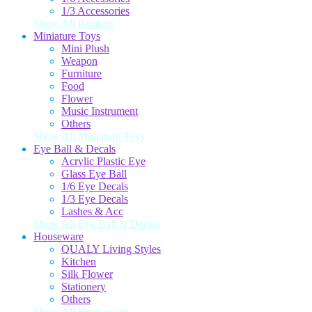
1/3 Accessories
Show All Parabox
Miniature Toys
Mini Plush
Weapon
Furniture
Food
Flower
Music Instrument
Others
Show All Miniature Toys
Eye Ball & Decals
Acrylic Plastic Eye
Glass Eye Ball
1/6 Eye Decals
1/3 Eye Decals
Lashes & Acc
Show All Eye Ball & Decals
Houseware
QUALY Living Styles
Kitchen
Silk Flower
Stationery
Others
Show All Houseware