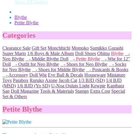
Show All Stamps
Blythe
Petite Blythe
Categories
Clearance Sale
Gift Set
Monchhichi
Momoko
Sumikko Gurashi
Super Mario
1/6 Boys & Male Album
Doll Shoes
Obitsu
Blythe
-
Neo Blythe
- Middie Blythe Doll
- Petite Blythe
- Wig for 12"
Doll
- Outfit for Neo Blythe
- Shoes for Neo Blythe
- Socks
for Neo Blythe
- Shoes for Middie Blythe
- Postcards & Books
- Accessory
Doll Wig
Eye Ball & Decals
Houseware
Miniature
Toys
Parabox
Ruruko
Azone
Jacob Cat
1/3 BJD (SD)
1/4 BJD
(MSD)
1/6 BJD (Yo SD)
U-Noa Quluts Light
Kewpie
Kapibara
San
Doll Magazine
Tools & Materials
Stamps
Extra Cost
Special
Set & Others
Petite Blythe