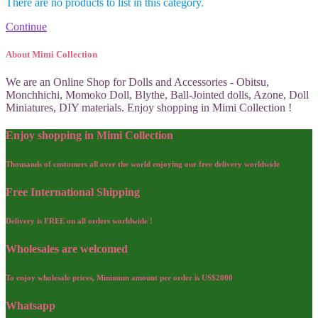
There are no products to list in this category.
Continue
About Mimi Collection
We are an Online Shop for Dolls and Accessories - Obitsu,
Monchhichi, Momoko Doll, Blythe, Ball-Jointed dolls, Azone, Doll
Miniatures, DIY materials. Enjoy shopping in Mimi Collection !
Enjoy shopping in Mimi Collection
Thousands of customers all over the world enjoying our free delivery worldwide
Free International Shipping
Delivery is FREE on all orders worldwide !
Wholesales are welcomed
To enjoy wholesale prices, Minimum amount per order is US$2000
Whatsapp