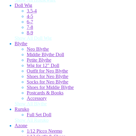
Doll Wig
3.5-4
4-5
6-7
7-8
8-9
Show All Doll Wig
Blythe
Neo Blythe
Middie Blythe Doll
Petite Blythe
Wig for 12" Doll
Outfit for Neo Blythe
Shoes for Neo Blythe
Socks for Neo Blythe
Shoes for Middie Blythe
Postcards & Books
Accessory
Show All Blythe
Ruruko
Full Set Doll
Show All Ruruko
Azone
1/12 Picco Neemo