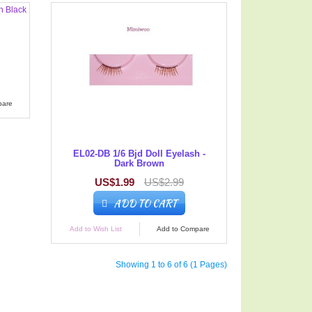
pare
EL02-DB 1/6 Bjd Doll Eyelash -
Dark Brown
US$1.99
US$2.99
ADD TO CART
Add to Wish List
Add to Compare
Showing 1 to 6 of 6 (1 Pages)