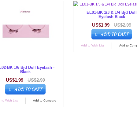
EL01-BK 1/3 & 1/4 Bjd Doll
Eyelash Black
US$1.99
US$2.99
ADD TO CART
Add to Wish List
Add to Com
L02-BK 1/6 Bjd Doll Eyelash -
Black
US$1.99
US$2.99
ADD TO CART
 to Wish List
Add to Compare