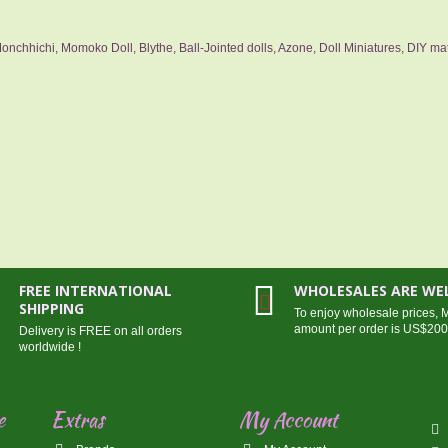
nchhichi, Momoko Doll, Blythe, Ball-Jointed dolls, Azone, Doll Miniatures, DIY mat
FREE INTERNATIONAL
WHOLESALES ARE W
SHIPPING
To enjoy wholesale prices,
amount per order is US$20
Delivery is FREE on all orders
worldwide !
e
Extras
My Account