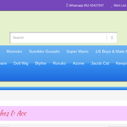
Whatsapp 852-55427937
Wish List 
Momoko
Sumikko Gurashi
Super Mario
1/6 Boys & Male 
are
Doll Wig
Blythe
Ruruko
Azone
Jacob Cat
Kewpi
hes & Acc