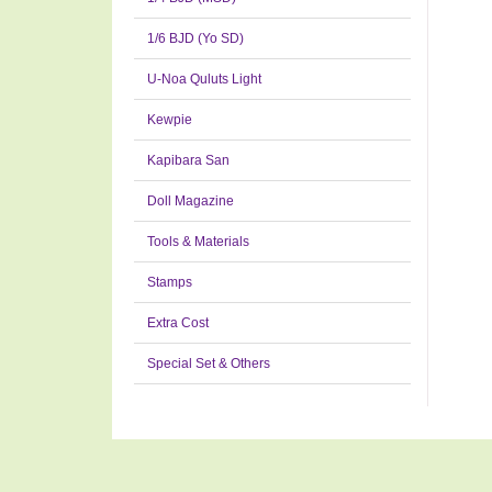
1/6 BJD (Yo SD)
U-Noa Quluts Light
Kewpie
Kapibara San
Doll Magazine
Tools & Materials
Stamps
Extra Cost
Special Set & Others