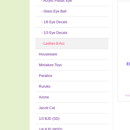
- Acrylic Plastic Eye
- Glass Eye Ball
- 1/6 Eye Decals
- 1/3 Eye Decals
- Lashes & Acc
Houseware
E
Miniature Toys
Parabox
Ruruko
Add
Azone
Jacob Cat
1/3 BJD (SD)
1/4 BJD (MSD)