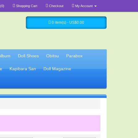
(0)
Shopping Cart
Checkout
My Account
0 item(s) - US$0.00
Album
Doll Shoes
Obitsu
Parabox
e
Kapibara San
Doll Magazine