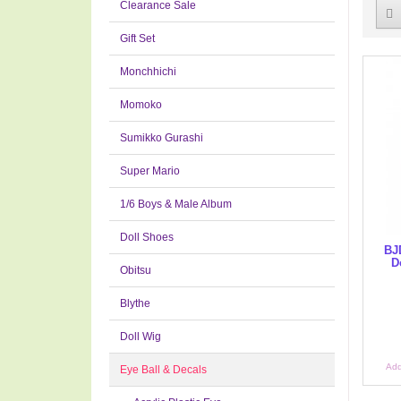
Clearance Sale
Gift Set
Monchhichi
Momoko
Sumikko Gurashi
Super Mario
1/6 Boys & Male Album
Doll Shoes
BJD
D
Obitsu
Blythe
Doll Wig
Add
Eye Ball & Decals