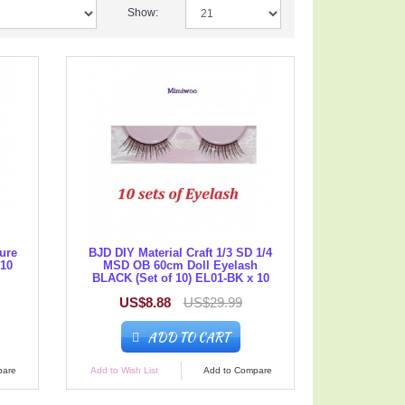
Show:
gure
BJD DIY Material Craft 1/3 SD 1/4
 10
MSD OB 60cm Doll Eyelash
BLACK (Set of 10) EL01-BK x 10
US$8.88
US$29.99
ADD TO CART
pare
Add to Wish List
Add to Compare