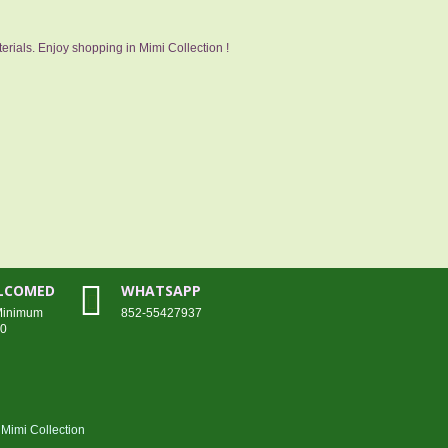
erials. Enjoy shopping in Mimi Collection !
ELCOMED
WHATSAPP
 Minimum
852-55427937
00
Mimi Collection