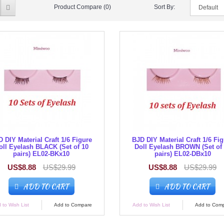
Product Compare (0)
Sort By:
 DIY Material Craft 1/6 Figure
BJD DIY Material Craft 1/6 Fi
oll Eyelash BLACK (Set of 10
Doll Eyelash BROWN (Set of
pairs) EL02-BKx10
pairs) EL02-DBx10
US$8.88
US$29.99
US$8.88
US$29.99
ADD TO CART
ADD TO CART
 to Wish List
Add to Compare
Add to Wish List
Add to Com