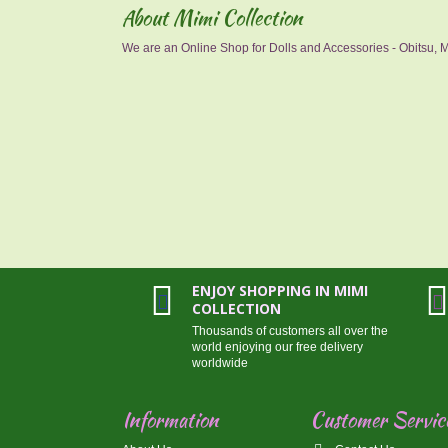
About Mimi Collection
We are an Online Shop for Dolls and Accessories - Obitsu, Mo
ENJOY SHOPPING IN MIMI
COLLECTION
Thousands of customers all over the
world enjoying our free delivery
worldwide
Information
Customer Servic