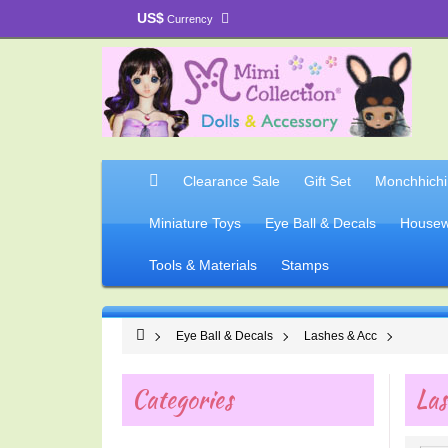
US$
Currency
Clearance Sale
Gift Set
Monchhichi
Miniature Toys
Eye Ball & Decals
Housew
Tools & Materials
Stamps
Eye Ball & Decals
Lashes & Acc
Categories
Las