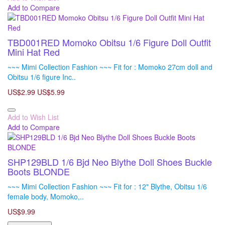
Add to Compare
TBD001RED Momoko Obitsu 1/6 Figure Doll Outfit
Mini Hat Red
~~~ Mimi Collection Fashion ~~~ Fit for : Momoko 27cm doll and
Obitsu 1/6 figure Inc..
US$2.99
US$5.99
Add to Wish List
Add to Compare
SHP129BLD 1/6 Bjd Neo Blythe Doll Shoes Buckle
Boots BLONDE
~~~ Mimi Collection Fashion ~~~ Fit for : 12" Blythe, Obitsu 1/6
female body, Momoko,..
US$9.99