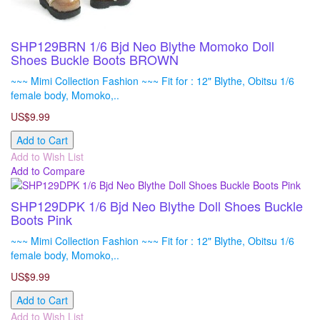
SHP129BRN 1/6 Bjd Neo Blythe Momoko Doll
Shoes Buckle Boots BROWN
~~~ Mimi Collection Fashion ~~~ Fit for : 12" Blythe, Obitsu 1/6
female body, Momoko,..
US$9.99
Add to Cart
Add to Wish List
Add to Compare
SHP129DPK 1/6 Bjd Neo Blythe Doll Shoes Buckle
Boots Pink
~~~ Mimi Collection Fashion ~~~ Fit for : 12" Blythe, Obitsu 1/6
female body, Momoko,..
US$9.99
Add to Cart
Add to Wish List