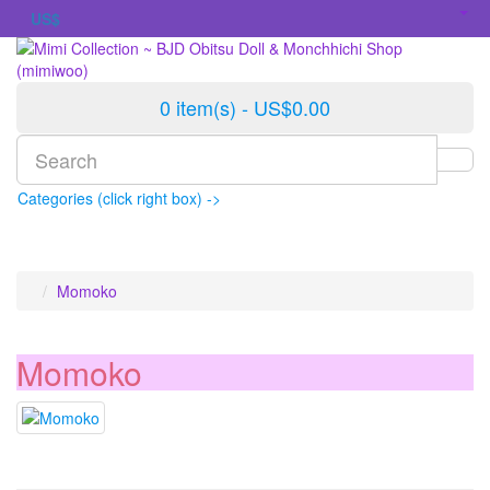
US$
0 item(s) - US$0.00
Categories (click right box) ->
Momoko
Momoko