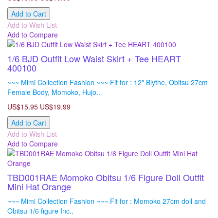
Add to Cart
Add to Wish List
Add to Compare
1/6 BJD Outfit Low Waist Skirt + Tee HEART
400100
~~~ Mimi Collection Fashion ~~~ Fit for : 12" Blythe, Obitsu 27cm
Female Body, Momoko, Hujo..
US$15.95
US$19.99
Add to Cart
Add to Wish List
Add to Compare
TBD001RAE Momoko Obitsu 1/6 Figure Doll Outfit
Mini Hat Orange
~~~ Mimi Collection Fashion ~~~ Fit for : Momoko 27cm doll and
Obitsu 1/6 figure Inc..