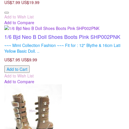
US$7.99
US$19.99
Add to Wish List
Add to Compare
1/6 Bjd Neo B Doll Shoes Boots Pink SHP002PNK
~~~ Mimi Collection Fashion ~~~ Fit for : 12" Blythe & 16cm Lati
Yellow Basic Doll. ..
US$7.95
US$9.99
Add to Cart
Add to Wish List
Add to Compare