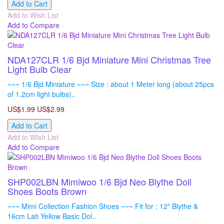
Add to Cart
Add to Wish List
Add to Compare
NDA127CLR 1/6 Bjd Miniature Mini Christmas Tree
Light Bulb Clear
~~~ 1/6 Bjd Miniature ~~~ Size : about 1 Meter long (about 25pcs
of 1.2cm light bulbs)..
US$1.99
US$2.99
Add to Cart
Add to Wish List
Add to Compare
SHP002LBN Mimiwoo 1/6 Bjd Neo Blythe Doll
Shoes Boots Brown
~~~ Mimi Collection Fashion Shoes ~~~ Fit for : 12" Blythe &
16cm Lati Yellow Basic Dol..