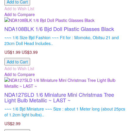
Add to Cart
Add to Wish List
Add to Compare
NDA108BLK 1/6 Bjd Doll Plastic Glasses Black
~~~ 1/6 Size Bjd Fashion ~~~ Fit for : Momoko, Obitsu 21 and
23cm Doll Head Includes..
US$1.99
US$3.99
Add to Cart
Add to Wish List
Add to Compare
NDA127SLD 1/6 Miniature Mini Christmas Tree
Light Bulb Metallic ~ LAST ~
~~~ 1/6 Bjd Miniature ~~~ Size : about 1 Meter long (about 25pcs
of 1.2cm light bulbs)..
US$2.99