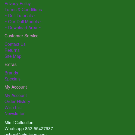
Privacy Policy
Terms & Conditions
~ Doll Tutorials ~
~ Our Doll Models ~
~ Download Area ~
Customer Service
Contact Us
Returns
Site Map
Extras
Brands
Specials
My Account
My Account
Order History
Wish List
Newsletter
Mimi Collection
Whatsapp 852-55427937
eshop@mimiwoo.com