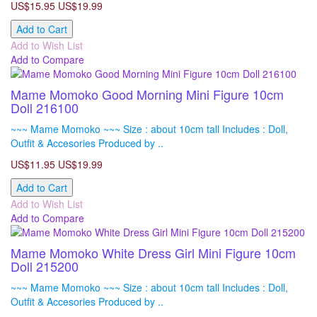
US$15.95
US$19.99
Add to Cart
Add to Wish List
Add to Compare
Mame Momoko Good Morning Mini Figure 10cm
Doll 216100
~~~ Mame Momoko ~~~ Size : about 10cm tall Includes : Doll,
Outfit & Accesories Produced by ..
US$11.95
US$19.99
Add to Cart
Add to Wish List
Add to Compare
Mame Momoko White Dress Girl Mini Figure 10cm
Doll 215200
~~~ Mame Momoko ~~~ Size : about 10cm tall Includes : Doll,
Outfit & Accesories Produced by ..