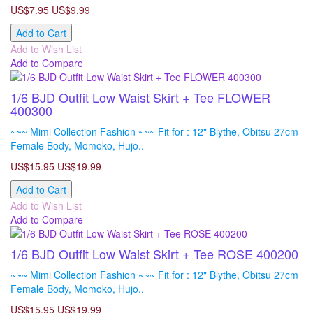
US$7.95
US$9.99
Add to Cart
Add to Wish List
Add to Compare
1/6 BJD Outfit Low Waist Skirt + Tee FLOWER
400300
~~~ Mimi Collection Fashion ~~~ Fit for : 12" Blythe, Obitsu 27cm
Female Body, Momoko, Hujo..
US$15.95
US$19.99
Add to Cart
Add to Wish List
Add to Compare
1/6 BJD Outfit Low Waist Skirt + Tee ROSE 400200
~~~ Mimi Collection Fashion ~~~ Fit for : 12" Blythe, Obitsu 27cm
Female Body, Momoko, Hujo..
US$15.95
US$19.99