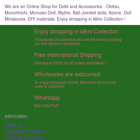
We are an Online Shop for Dolls and Accessories - Obitsu,
Monchhichi, Momoko Doll, Blythe, Ball-Jointed dolls, Azone, Doll
Miniatures, DIY materials. Enjoy shopping in Mimi Collection !
Enjoy shopping in Mimi Collection
Thousands of customers all over the world enjoying
our free delivery worldwide
Free International Shipping
Delivery is FREE on all orders worldwide !
Wholesales are welcomed
To enjoy wholesale prices, Minimum amount per
order is US$2000
Whatsapp
852-55427937
Information
About Us
Shopping & Payment
Shipping & Returns