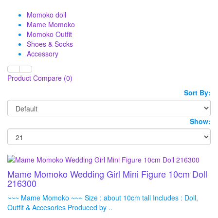
Momoko doll
Mame Momoko
Momoko Outfit
Shoes & Socks
Accessory
Product Compare (0)
Sort By:
Show:
Mame Momoko Wedding Girl Mini Figure 10cm Doll
216300
~~~ Mame Momoko ~~~ Size : about 10cm tall Includes : Doll,
Outfit & Accesories Produced by ..