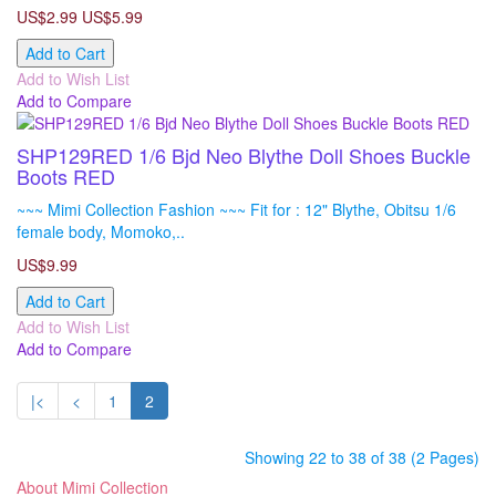
US$2.99
US$5.99
Add to Cart
Add to Wish List
Add to Compare
SHP129RED 1/6 Bjd Neo Blythe Doll Shoes Buckle
Boots RED
~~~ Mimi Collection Fashion ~~~ Fit for : 12" Blythe, Obitsu 1/6
female body, Momoko,..
US$9.99
Add to Cart
Add to Wish List
Add to Compare
|<
<
1
2
Showing 22 to 38 of 38 (2 Pages)
About Mimi Collection