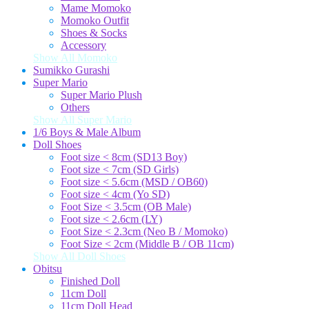
Mame Momoko
Momoko Outfit
Shoes & Socks
Accessory
Show All Momoko
Sumikko Gurashi
Super Mario
Super Mario Plush
Others
Show All Super Mario
1/6 Boys & Male Album
Doll Shoes
Foot size < 8cm (SD13 Boy)
Foot size < 7cm (SD Girls)
Foot size < 5.6cm (MSD / OB60)
Foot size < 4cm (Yo SD)
Foot Size < 3.5cm (OB Male)
Foot size < 2.6cm (LY)
Foot Size < 2.3cm (Neo B / Momoko)
Foot Size < 2cm (Middle B / OB 11cm)
Show All Doll Shoes
Obitsu
Finished Doll
11cm Doll
11cm Doll Head