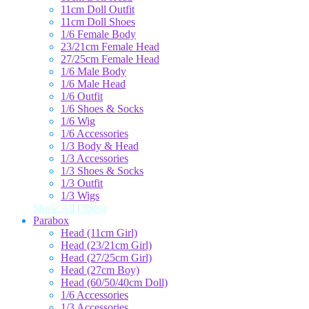
11cm Doll Outfit
11cm Doll Shoes
1/6 Female Body
23/21cm Female Head
27/25cm Female Head
1/6 Male Body
1/6 Male Head
1/6 Outfit
1/6 Shoes & Socks
1/6 Wig
1/6 Accessories
1/3 Body & Head
1/3 Accessories
1/3 Shoes & Socks
1/3 Outfit
1/3 Wigs
Show All Obitsu
Parabox
Head (11cm Girl)
Head (23/21cm Girl)
Head (27/25cm Girl)
Head (27cm Boy)
Head (60/50/40cm Doll)
1/6 Accessories
1/3 Accessories