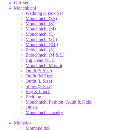
Gift Set
Monchhichi
Wedding & Box Set
Monchhichi (SS)
Monchhichi (S)
Monchhichi (M)
Monchhichi (L)
Monchhichi (2L)
Monchhichi (XL)
Bebichhichi (S)
Bebichhichi (M & L)
Big Head MCC
Monchhichi Mascot
Outfit (S Size)
Outfit (M Size)
Outfit (L Size)
Shoes (S Size)
Bag & Pouch
Bedding
Monchhichi Fashion (Adult & Kids)
Others
Monchhichi Jewelry
Show All Monchhichi
Momoko
Momoko doll