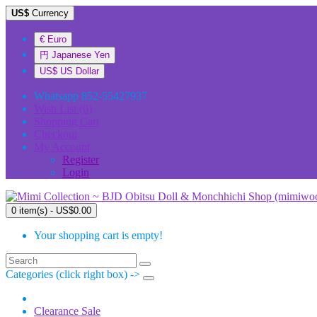
US$
Currency
€ Euro
円 Japanese Yen
US$ US Dollar
Whatsapp 852-55427937
Wish List (0)
Shopping Cart
Checkout
My Account
Register
Login
0 item(s) - US$0.00
Your shopping cart is empty!
Categories (click right box) ->
Clearance Sale