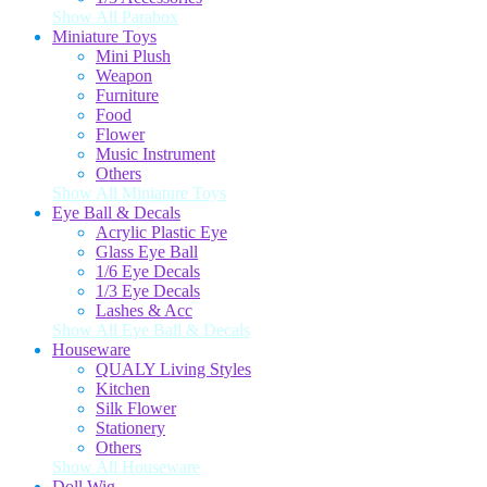
Show All Parabox
Miniature Toys
Mini Plush
Weapon
Furniture
Food
Flower
Music Instrument
Others
Show All Miniature Toys
Eye Ball & Decals
Acrylic Plastic Eye
Glass Eye Ball
1/6 Eye Decals
1/3 Eye Decals
Lashes & Acc
Show All Eye Ball & Decals
Houseware
QUALY Living Styles
Kitchen
Silk Flower
Stationery
Others
Show All Houseware
Doll Wig