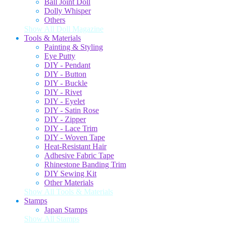
Ball Joint Doll
Dolly Whisper
Others
Show All Doll Magazine
Tools & Materials
Painting & Styling
Eye Putty
DIY - Pendant
DIY - Button
DIY - Buckle
DIY - Rivet
DIY - Eyelet
DIY - Satin Rose
DIY - Zipper
DIY - Lace Trim
DIY - Woven Tape
Heat-Resistant Hair
Adhesive Fabric Tape
Rhinestone Banding Trim
DIY Sewing Kit
Other Materials
Show All Tools & Materials
Stamps
Japan Stamps
Show All Stamps