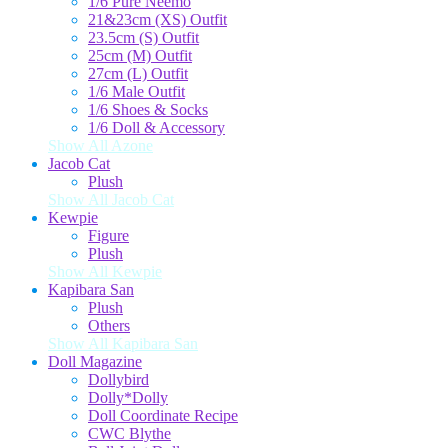
1/6 Pure Neemo
21&23cm (XS) Outfit
23.5cm (S) Outfit
25cm (M) Outfit
27cm (L) Outfit
1/6 Male Outfit
1/6 Shoes & Socks
1/6 Doll & Accessory
Show All Azone
Jacob Cat
Plush
Show All Jacob Cat
Kewpie
Figure
Plush
Show All Kewpie
Kapibara San
Plush
Others
Show All Kapibara San
Doll Magazine
Dollybird
Dolly*Dolly
Doll Coordinate Recipe
CWC Blythe