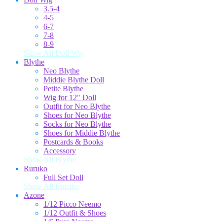
3.5-4
4-5
6-7
7-8
8-9
Show All Doll Wig
Blythe
Neo Blythe
Middie Blythe Doll
Petite Blythe
Wig for 12" Doll
Outfit for Neo Blythe
Shoes for Neo Blythe
Socks for Neo Blythe
Shoes for Middie Blythe
Postcards & Books
Accessory
Show All Blythe
Ruruko
Full Set Doll
Show All Ruruko
Azone
1/12 Picco Neemo
1/12 Outfit & Shoes