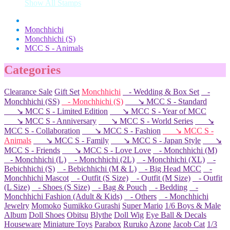
Show All Stamps
Monchhichi
Monchhichi (S)
MCC S - Animals
Categories
Clearance Sale
Gift Set
Monchhichi
- Wedding & Box Set
-
Monchhichi (SS)
- Monchhichi (S)
↘ MCC S - Standard
↘ MCC S - Limited Edition
↘ MCC S - Year of MCC
↘ MCC S - Anniversary
↘ MCC S - World Series
↘
MCC S - Collaboration
↘ MCC S - Fashion
↘ MCC S -
Animals
↘ MCC S - Family
↘ MCC S - Japan Style
↘
MCC S - Friends
↘ MCC S - Love Love
- Monchhichi (M)
- Monchhichi (L)
- Monchhichi (2L)
- Monchhichi (XL)
-
Bebichhichi (S)
- Bebichhichi (M & L)
- Big Head MCC
-
Monchhichi Mascot
- Outfit (S Size)
- Outfit (M Size)
- Outfit
(L Size)
- Shoes (S Size)
- Bag & Pouch
- Bedding
-
Monchhichi Fashion (Adult & Kids)
- Others
- Monchhichi
Jewelry
Momoko
Sumikko Gurashi
Super Mario
1/6 Boys & Male
Album
Doll Shoes
Obitsu
Blythe
Doll Wig
Eye Ball & Decals
Houseware
Miniature Toys
Parabox
Ruruko
Azone
Jacob Cat
1/3