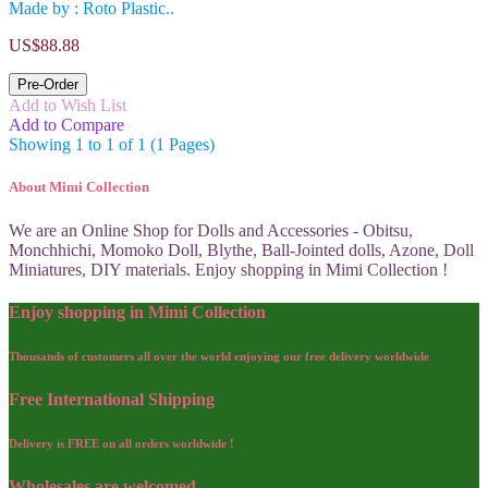
Made by : Roto Plastic..
US$88.88
Pre-Order
Add to Wish List
Add to Compare
Showing 1 to 1 of 1 (1 Pages)
About Mimi Collection
We are an Online Shop for Dolls and Accessories - Obitsu,
Monchhichi, Momoko Doll, Blythe, Ball-Jointed dolls, Azone, Doll
Miniatures, DIY materials. Enjoy shopping in Mimi Collection !
Enjoy shopping in Mimi Collection
Thousands of customers all over the world enjoying our free delivery worldwide
Free International Shipping
Delivery is FREE on all orders worldwide !
Wholesales are welcomed