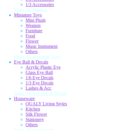
1/3 Accessories
Show All Parabox
Miniature Toys
Mini Plush
Weapon
Furniture
Food
Flower
Music Instrument
Others
Show All Miniature Toys
Eye Ball & Decals
Acrylic Plastic Eye
Glass Eye Ball
1/6 Eye Decals
1/3 Eye Decals
Lashes & Acc
Show All Eye Ball & Decals
Houseware
QUALY Living Styles
Kitchen
Silk Flower
Stationery
Others
Show All Houseware