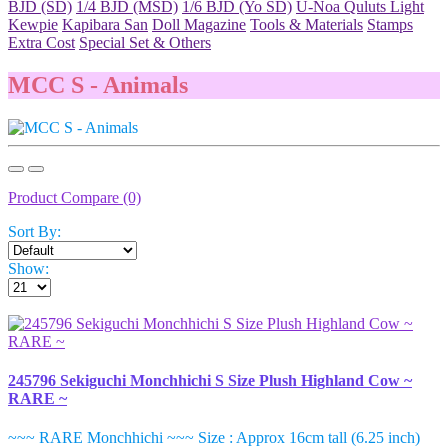
BJD (SD)
1/4 BJD (MSD)
1/6 BJD (Yo SD)
U-Noa Quluts Light
Kewpie
Kapibara San
Doll Magazine
Tools & Materials
Stamps
Extra Cost
Special Set & Others
MCC S - Animals
Product Compare (0)
Sort By:
Show:
245796 Sekiguchi Monchhichi S Size Plush Highland Cow ~
RARE ~
~~~ RARE Monchhichi ~~~ Size : Approx 16cm tall (6.25 inch)