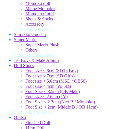
Momoko doll
Mame Momoko
Momoko Outfit
Shoes & Socks
Accessory
Show All Momoko
Sumikko Gurashi
Super Mario
Super Mario Plush
Others
Show All Super Mario
1/6 Boys & Male Album
Doll Shoes
Foot size < 8cm (SD13 Boy)
Foot size < 7cm (SD Girls)
Foot size < 5.6cm (MSD / OB60)
Foot size < 4cm (Yo SD)
Foot Size < 3.5cm (OB Male)
Foot size < 2.6cm (LY)
Foot Size < 2.3cm (Neo B / Momoko)
Foot Size < 2cm (Middle B / OB 11cm)
Show All Doll Shoes
Obitsu
Finished Doll
11cm Doll