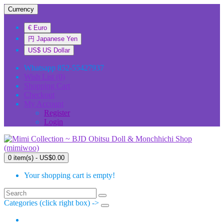
Currency
€ Euro
円 Japanese Yen
US$ US Dollar
Whatsapp 852-55427937
Wish List (0)
Shopping Cart
Checkout
My Account
Register
Login
0 item(s) - US$0.00
Your shopping cart is empty!
Categories (click right box) ->