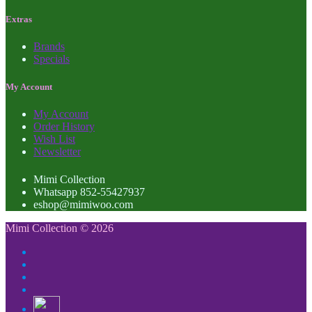
Extras
Brands
Specials
My Account
My Account
Order History
Wish List
Newsletter
Mimi Collection
Whatsapp 852-55427937
eshop@mimiwoo.com
Mimi Collection © 2026