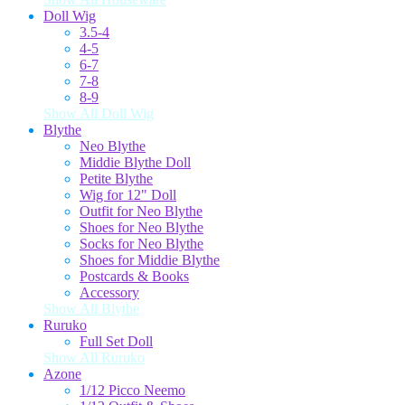
Doll Wig
3.5-4
4-5
6-7
7-8
8-9
Show All Doll Wig
Blythe
Neo Blythe
Middie Blythe Doll
Petite Blythe
Wig for 12" Doll
Outfit for Neo Blythe
Shoes for Neo Blythe
Socks for Neo Blythe
Shoes for Middie Blythe
Postcards & Books
Accessory
Show All Blythe
Ruruko
Full Set Doll
Show All Ruruko
Azone
1/12 Picco Neemo