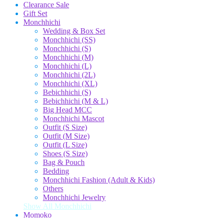
Clearance Sale
Gift Set
Monchhichi
Wedding & Box Set
Monchhichi (SS)
Monchhichi (S)
Monchhichi (M)
Monchhichi (L)
Monchhichi (2L)
Monchhichi (XL)
Bebichhichi (S)
Bebichhichi (M & L)
Big Head MCC
Monchhichi Mascot
Outfit (S Size)
Outfit (M Size)
Outfit (L Size)
Shoes (S Size)
Bag & Pouch
Bedding
Monchhichi Fashion (Adult & Kids)
Others
Monchhichi Jewelry
Show All Monchhichi
Momoko