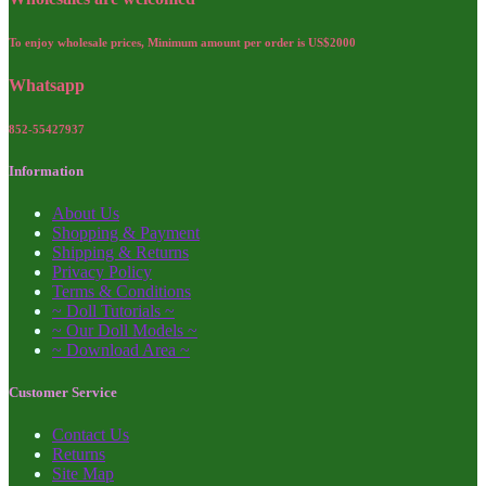
To enjoy wholesale prices, Minimum amount per order is US$2000
Whatsapp
852-55427937
Information
About Us
Shopping & Payment
Shipping & Returns
Privacy Policy
Terms & Conditions
~ Doll Tutorials ~
~ Our Doll Models ~
~ Download Area ~
Customer Service
Contact Us
Returns
Site Map