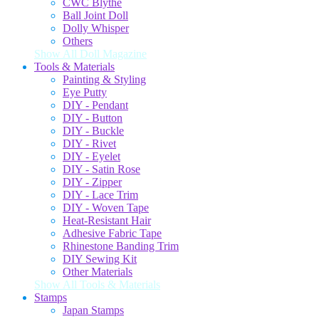
CWC Blythe
Ball Joint Doll
Dolly Whisper
Others
Show All Doll Magazine
Tools & Materials
Painting & Styling
Eye Putty
DIY - Pendant
DIY - Button
DIY - Buckle
DIY - Rivet
DIY - Eyelet
DIY - Satin Rose
DIY - Zipper
DIY - Lace Trim
DIY - Woven Tape
Heat-Resistant Hair
Adhesive Fabric Tape
Rhinestone Banding Trim
DIY Sewing Kit
Other Materials
Show All Tools & Materials
Stamps
Japan Stamps