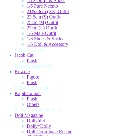
1/12 Outfit & Shoes
1/6 Pure Neemo
21&23cm (XS) Outfit
23.5cm (S) Outfit
25cm (M) Outfit
27cm (L) Outfit
1/6 Male Outfit
1/6 Shoes & Socks
1/6 Doll & Accessory
Show All Azone
Jacob Cat
Plush
Show All Jacob Cat
Kewpie
Figure
Plush
Show All Kewpie
Kapibara San
Plush
Others
Show All Kapibara San
Doll Magazine
Dollybird
Dolly*Dolly
Doll Coordinate Recipe