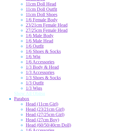
11cm Doll Head
11cm Doll Outfit
11cm Doll Shoes
1/6 Female Body
23/21cm Female Head
27/25cm Female Head
1/6 Male Body
1/6 Male Head
1/6 Outfit
1/6 Shoes & Socks
1/6 Wig
1/6 Accessories
1/3 Body & Head
1/3 Accessories
1/3 Shoes & Socks
1/3 Outfit
1/3 Wigs
Show All Obitsu
Parabox
Head (11cm Girl)
Head (23/21cm Girl)
Head (27/25cm Girl)
Head (27cm Boy)
Head (60/50/40cm Doll)
1/6 Accessories