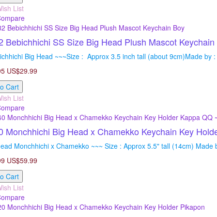
ish List
Compare
 Bebichhichi SS Size Big Head Plush Mascot Keychain
chhichi Big Head ~~~Size : Approx 3.5 inch tall (about 9cm)Made by : 
95
US$29.99
o Cart
ish List
Compare
0 Monchhichi Big Head x Chamekko Keychain Key Hol
ead Monchhichi x Chamekko ~~~ Size : Approx 5.5" tall (14cm) Made by
99
US$59.99
o Cart
ish List
Compare