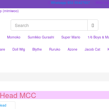
Whatsapp 852-55427937
Wish List
Momoko
Sumikko Gurashi
Super Mario
1/6 Boys & M
are
Doll Wig
Blythe
Ruruko
Azone
Jacob Cat
 Head MCC