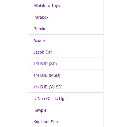
Miniature Toys
Parabox
Ruruko
Azone
Jacob Cat
1/3 BJD (SD)
1/4 BJD (MSD)
1/6 BJD (Yo SD)
U-Noa Quluts Light
Kewpie
Kapibara San