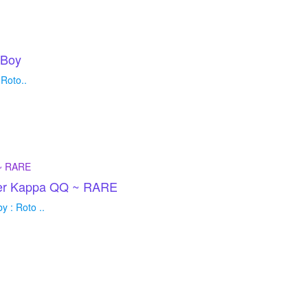
 Boy
Roto..
der Kappa QQ ~ RARE
 : Roto ..