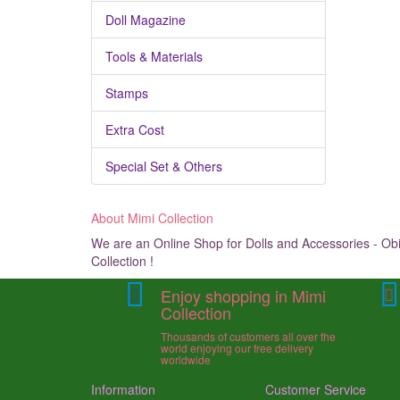
Doll Magazine
Tools & Materials
Stamps
Extra Cost
Special Set & Others
About Mimi Collection
We are an Online Shop for Dolls and Accessories - Obit
Collection !
Enjoy shopping in Mimi
Collection
Thousands of customers all over the
world enjoying our free delivery
worldwide
Information
Customer Service