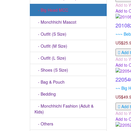
Add to W
- Big Head MCC
Add to 
- Monchhichi Mascot
201082
- Outfit (S Size)
~~~ Bebi
US$25.
- Outfit (M Size)
Add t
- Outfit (L Size)
Add to W
Add to 
- Shoes (S Size)
22054
- Bag & Pouch
~~ Big H
- Bedding
US$49.
- Monchhichi Fashion (Adult &
Add t
Kids)
Add to W
Add to 
- Others