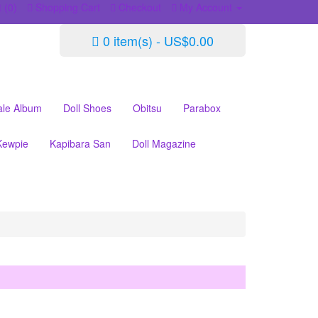
 (0)
Shopping Cart
Checkout
My Account
0 item(s) - US$0.00
ale Album
Doll Shoes
Obitsu
Parabox
Kewpie
Kapibara San
Doll Magazine