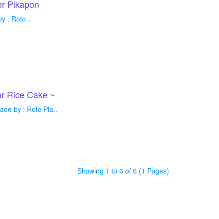
r Pikapon
 : Roto ..
r Rice Cake ~
de by : Roto Pla..
Showing 1 to 6 of 6 (1 Pages)