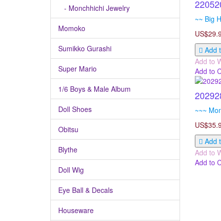
22052
- Monchhichi Jewelry
~~ Big H
Momoko
US$29.
Sumikko Gurashi
Add t
Add to W
Super Mario
Add to 
1/6 Boys & Male Album
20292
Doll Shoes
~~~ Monc
US$35.
Obitsu
Add t
Blythe
Add to W
Add to 
Doll Wig
Eye Ball & Decals
Houseware