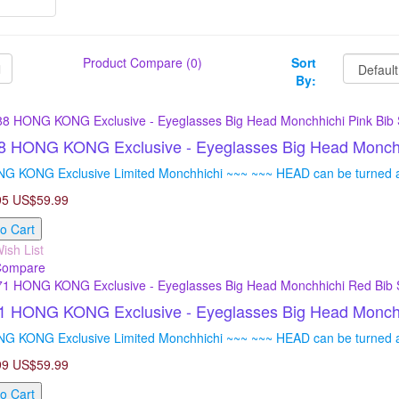
Product Compare (0)
Sort
By:
 HONG KONG Exclusive - Eyeglasses Big Head Monchhich
G KONG Exclusive Limited Monchhichi ~~~ ~~~ HEAD can be turned ar
95
US$59.99
o Cart
ish List
Compare
 HONG KONG Exclusive - Eyeglasses Big Head Monchhi
G KONG Exclusive Limited Monchhichi ~~~ ~~~ HEAD can be turned ar
99
US$59.99
o Cart