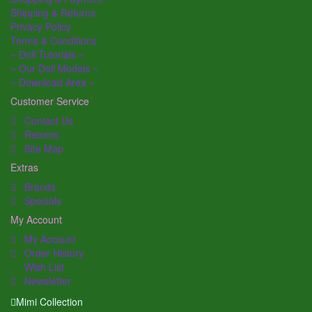
Shipping & Returns
Privacy Policy
Terms & Conditions
~ Doll Tutorials ~
~ Our Doll Models ~
~ Download Area ~
Customer Service
Contact Us
Returns
Site Map
Extras
Brands
Specials
My Account
My Account
Order History
Wish List
Newsletter
Mimi Collection