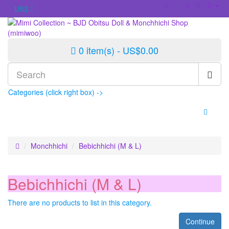
US$
0 item(s) - US$0.00
Categories (click right box) ->
Monchhichi
Bebichhichi (M & L)
Bebichhichi (M & L)
There are no products to list in this category.
Continue