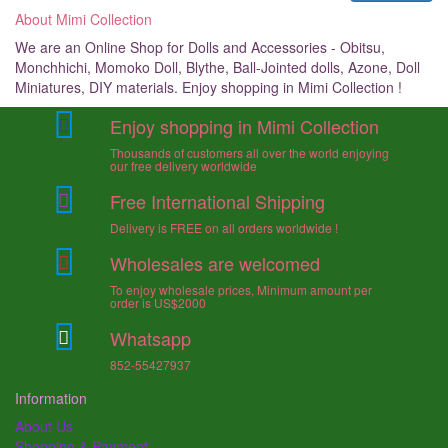
About Mimi Collection
We are an Online Shop for Dolls and Accessories - Obitsu,
Monchhichi, Momoko Doll, Blythe, Ball-Jointed dolls, Azone, Doll
Miniatures, DIY materials. Enjoy shopping in Mimi Collection !
Enjoy shopping in Mimi Collection
Thousands of customers all over the world enjoying
our free delivery worldwide
Free International Shipping
Delivery is FREE on all orders worldwide !
Wholesales are welcomed
To enjoy wholesale prices, Minimum amount per
order is US$2000
Whatsapp
852-55427937
Information
About Us
Shopping & Payment