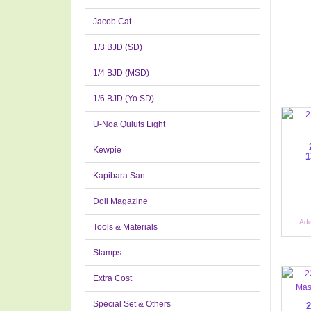
Jacob Cat
1/3 BJD (SD)
1/4 BJD (MSD)
1/6 BJD (Yo SD)
U-Noa Quluts Light
Kewpie
1
Kapibara San
Doll Magazine
Add
Tools & Materials
Stamps
Extra Cost
Special Set & Others
2