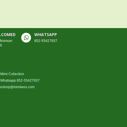
ELCOMED
WHATSAPP
 Minimum
852-55427937
00
Mimi Collection
Whatsapp 852-55427937
eshop@mimiwoo.com