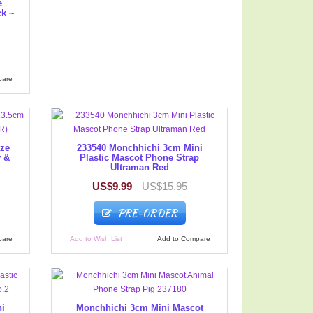
e
ck ~
pare
ize
233540 Monchhichi 3cm Mini
y &
Plastic Mascot Phone Strap
Ultraman Red
US$9.99
US$15.95
PRE-ORDER
pare
Add to Wish List
Add to Compare
ni
Monchhichi 3cm Mini Mascot