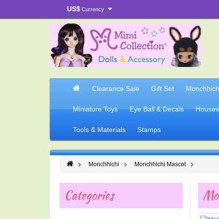
US$
Currency
Clearance Sale
Gift Set
Monchhich
Miniature Toys
Eye Ball & Decals
Housew
Tools & Materials
Stamps
Monchhichi
Monchhichi Mascot
Categories
Mo