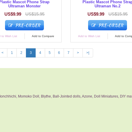
Plastic Mascot Phone Strap
Plastic Mascot Phone Stra
Ultraman Monster
Ultraman No.2
US$9.99
US$15.95
US$9.99
US$15.95
PRE-ORDER
PRE-ORDER
 to Wish List
Add to Compare
Add to Wish List
Add to Com
<
1
2
3
4
5
6
7
>
>|
nchhichi, Momoko Doll, Blythe, Ball-Jointed dolls, Azone, Doll Miniatures, DIY mat