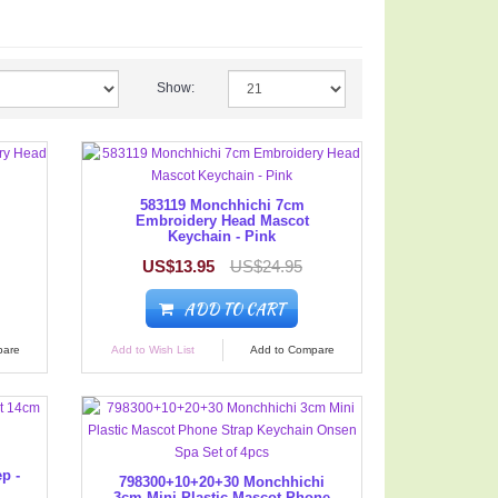
Show:
583119 Monchhichi 7cm
Embroidery Head Mascot
Keychain - Pink
US$13.95
US$24.95
ADD TO CART
pare
Add to Wish List
Add to Compare
p -
798300+10+20+30 Monchhichi
3cm Mini Plastic Mascot Phone