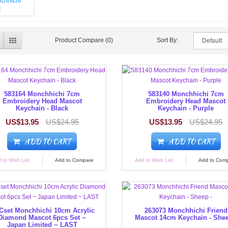
Product Compare (0)
Sort By:
583164 Monchhichi 7cm
583140 Monchhichi 7cm
Embroidery Head Mascot
Embroidery Head Mascot
Keychain - Black
Keychain - Purple
US$13.95
US$24.95
US$13.95
US$24.95
ADD TO CART
ADD TO CART
 to Wish List
Add to Compare
Add to Wish List
Add to Com
set Monchhichi 10cm Acrylic
263073 Monchhichi Friend
Diamond Mascot 6pcs Set ~
Mascot 14cm Keychain - Shee
Japan Limited ~ LAST