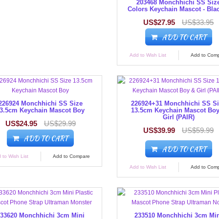
203468 Monchhichi SS Siz
Colors Keychain Mascot - Bla
US$27.95
US$33.95
ADD TO CART
Add to Wish List
Add to Com
226924 Monchhichi SS Size
226924+31 Monchhichi SS S
3.5cm Keychain Mascot Boy
13.5cm Keychain Mascot Bo
Girl (PAIR)
US$24.95
US$29.99
US$39.99
US$59.99
ADD TO CART
ADD TO CART
 to Wish List
Add to Compare
Add to Wish List
Add to Com
33620 Monchhichi 3cm Mini
233510 Monchhichi 3cm Mi