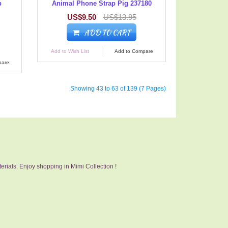
p
Animal Phone Strap Pig 237180
US$9.50
US$13.95
ADD TO CART
Add to Wish List
Add to Compare
pare
Showing 43 to 63 of 139 (7 Pages)
erials. Enjoy shopping in Mimi Collection !