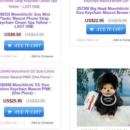
257300 Big Head Monchhichi
Size Keychain Mascot Brown 
98310 Monchhichi 3cm Mini
Plastic Mascot Phone Strap
US$22.95
US$29.99
eychain Onsen Spa Yellow ~
LAST ONE
ADD TO CART
US$9.50
US$13.95
Add to Wish List
Add to Com
ADD TO CART
 to Wish List
Add to Compare
226948 Monchhichi SS Size
olors Keychain Mascot PINK
(One Piece) ~
US$25.95
US$33.95
ADD TO CART
 to Wish List
Add to Compare