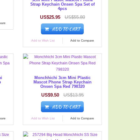
Strap Keychain Onsen Spa Set of
4pcs
US$25.95
US$55.80
pare
ADD TO CART
Add to Wish List
Add to Compare
ni
Monchhichi 3cm Mini Plastic
p
Mascot Phone Strap Keychain
Onsen Spa Red 798320
US$9.50
US$13.95
ADD TO CART
pare
Add to Wish List
Add to Compare