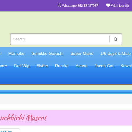
Whatsapp 852-55427937
Wish List (0)
i
Momoko
Sumikko Gurashi
Super Mario
1/6 Boys & Male
are
Doll Wig
Blythe
Ruruko
Azone
Jacob Cat
Kewpi
nchhichi Mascot