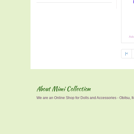
Add
|<
About Mimi Collection
We are an Online Shop for Dolls and Accessories - Obitsu, Mo