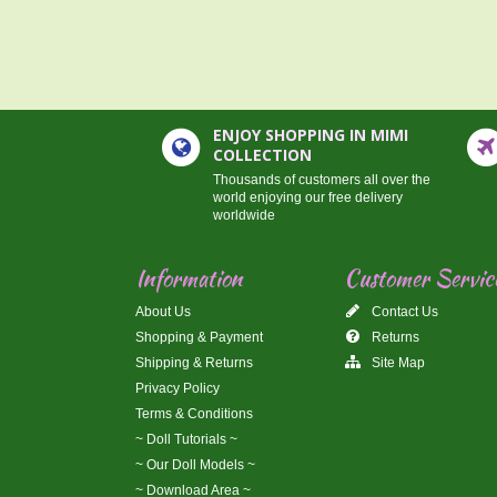
ENJOY SHOPPING IN MIMI
COLLECTION
Thousands of customers all over the
world enjoying our free delivery
worldwide
Information
Customer Servic
About Us
Contact Us
Shopping & Payment
Returns
Shipping & Returns
Site Map
Privacy Policy
Terms & Conditions
~ Doll Tutorials ~
~ Our Doll Models ~
~ Download Area ~