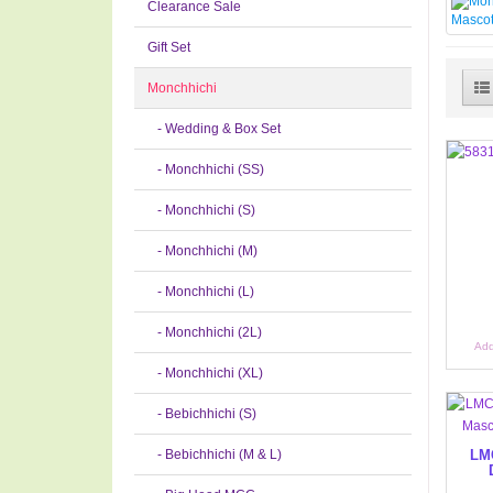
Clearance Sale
Gift Set
Monchhichi
- Wedding & Box Set
- Monchhichi (SS)
- Monchhichi (S)
- Monchhichi (M)
- Monchhichi (L)
- Monchhichi (2L)
Add
- Monchhichi (XL)
- Bebichhichi (S)
- Bebichhichi (M & L)
LMC