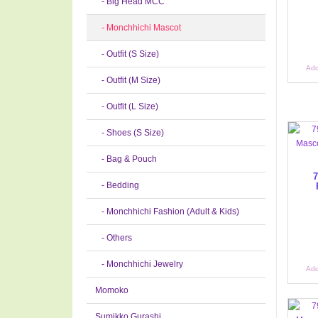
- Big Head MCC
- Monchhichi Mascot
- Outfit (S Size)
Add
- Outfit (M Size)
- Outfit (L Size)
- Shoes (S Size)
- Bag & Pouch
7
- Bedding
- Monchhichi Fashion (Adult & Kids)
- Others
- Monchhichi Jewelry
Add
Momoko
Sumikko Gurashi