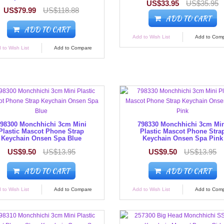
US$33.95
US$35.95
US$79.99
US$118.88
ADD TO CART
ADD TO CART
Add to Wish List
Add to Com
 to Wish List
Add to Compare
98300 Monchhichi 3cm Mini
798330 Monchhichi 3cm Mi
Plastic Mascot Phone Strap
Plastic Mascot Phone Stra
Keychain Onsen Spa Blue
Keychain Onsen Spa Pink
US$9.50
US$13.95
US$9.50
US$13.95
ADD TO CART
ADD TO CART
 to Wish List
Add to Compare
Add to Wish List
Add to Com