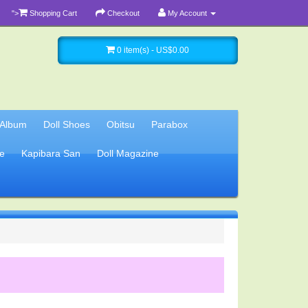
">
Shopping Cart
Checkout
My Account
0 item(s) - US$0.00
 Album
Doll Shoes
Obitsu
Parabox
e
Kapibara San
Doll Magazine