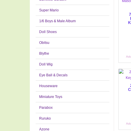
Super Mario
7
1/6 Boys & Male Album
K
Doll Shoes
Obitsu
Blythe
Add
Doll Wig
Eye Ball & Decals
Houseware
C
Miniature Toys
Parabox
Ruruko
Add
Azone