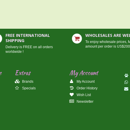
FREE INTERNATIONAL
WHOLESALES ARE W
SHIPPING
To enjoy wholesale prices,
amount per order is US$20
Delivery is FREE on all orders
worldwide !
e
Extras
My Account
Brands
My Account
Specials
Order History
Wish List
Newsletter