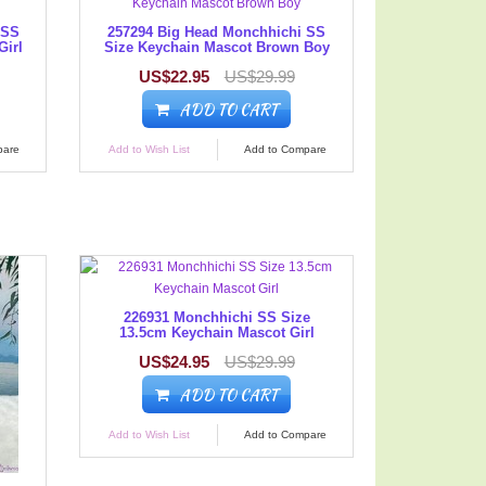
 SS
257294 Big Head Monchhichi SS
Girl
Size Keychain Mascot Brown Boy
US$22.95
US$29.99
ADD TO CART
pare
Add to Wish List
Add to Compare
226931 Monchhichi SS Size
13.5cm Keychain Mascot Girl
US$24.95
US$29.99
ADD TO CART
Add to Wish List
Add to Compare