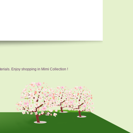
erials. Enjoy shopping in Mimi Collection !