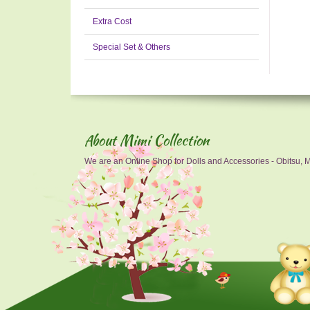
Extra Cost
Special Set & Others
About Mimi Collection
We are an Online Shop for Dolls and Accessories - Obitsu, Mo