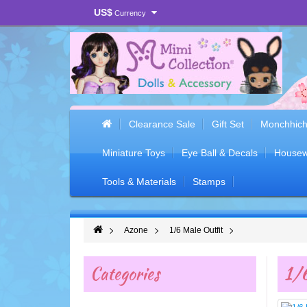
US$
Currency
Clearance Sale
Gift Set
Monchhich
Miniature Toys
Eye Ball & Decals
Housew
Tools & Materials
Stamps
Azone
1/6 Male Outfit
Categories
1/6