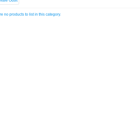
e no products to list in this category.