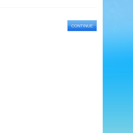
CONTINUE