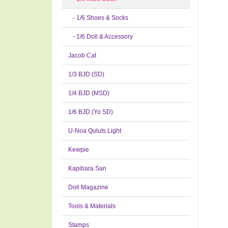
- 1/6 Shoes & Socks
- 1/6 Doll & Accessory
Jacob Cat
1/3 BJD (SD)
1/4 BJD (MSD)
1/6 BJD (Yo SD)
U-Noa Quluts Light
Kewpie
Kapibara San
Doll Magazine
Tools & Materials
Stamps