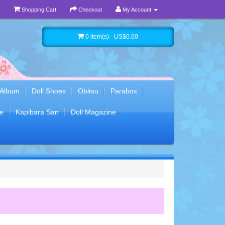
Shopping Cart
Checkout
My Account
0 item(s) - US$0.00
 Album
Doll Shoes
Obitsu
Parabox
e
Kapibara San
Doll Magazine