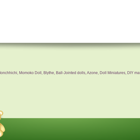
nchhichi, Momoko Doll, Blythe, Ball-Jointed dolls, Azone, Doll Miniatures, DIY mat