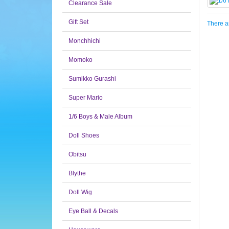
Clearance Sale
Gift Set
There ar
Monchhichi
Momoko
Sumikko Gurashi
Super Mario
1/6 Boys & Male Album
Doll Shoes
Obitsu
Blythe
Doll Wig
Eye Ball & Decals