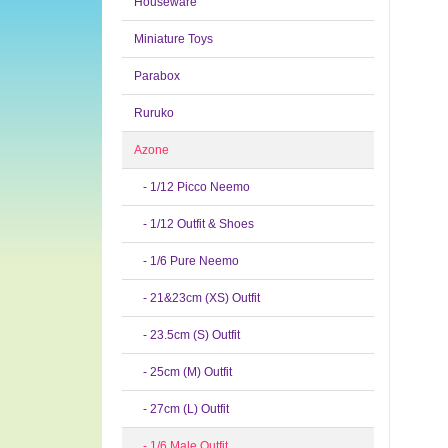
Houseware
Miniature Toys
Parabox
Ruruko
Azone
- 1/12 Picco Neemo
- 1/12 Outfit & Shoes
- 1/6 Pure Neemo
- 21&23cm (XS) Outfit
- 23.5cm (S) Outfit
- 25cm (M) Outfit
- 27cm (L) Outfit
- 1/6 Male Outfit