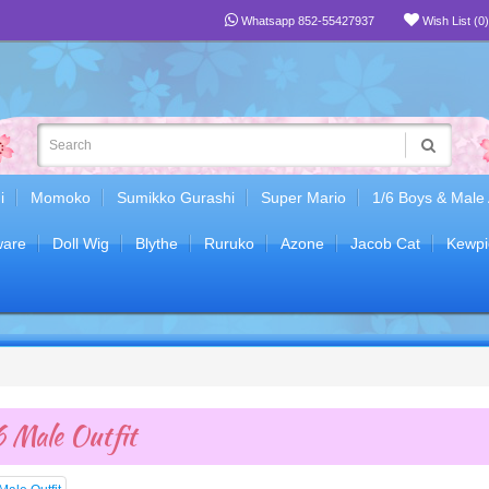
Whatsapp 852-55427937
Wish List (0)
i
Momoko
Sumikko Gurashi
Super Mario
1/6 Boys & Male
are
Doll Wig
Blythe
Ruruko
Azone
Jacob Cat
Kewpi
 Male Outfit