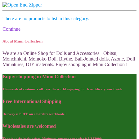
There are no products to list in this category.
Continue
About Mimi Collection
We are an Online Shop for Dolls and Accessories - Obitsu,
Monchhichi, Momoko Doll, Blythe, Ball-Jointed dolls, Azone, Doll
Miniatures, DIY materials. Enjoy shopping in Mimi Collection !
Enjoy shopping in Mimi Collection
Thousands of customers all over the world enjoying our free delivery worldwide
Free International Shipping
Delivery is FREE on all orders worldwide !
Wholesales are welcomed
To enjoy wholesale prices, Minimum amount per order is US$2000