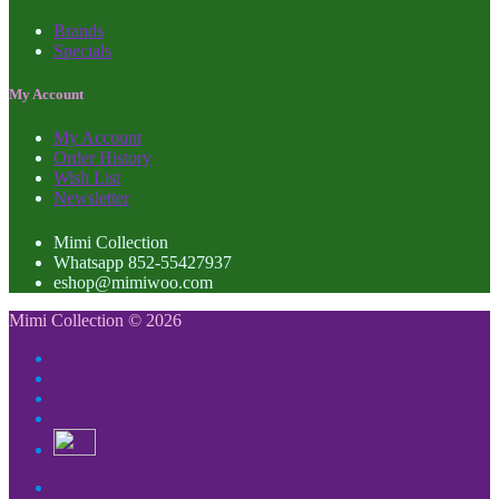
Brands
Specials
My Account
My Account
Order History
Wish List
Newsletter
Mimi Collection
Whatsapp 852-55427937
eshop@mimiwoo.com
Mimi Collection © 2026