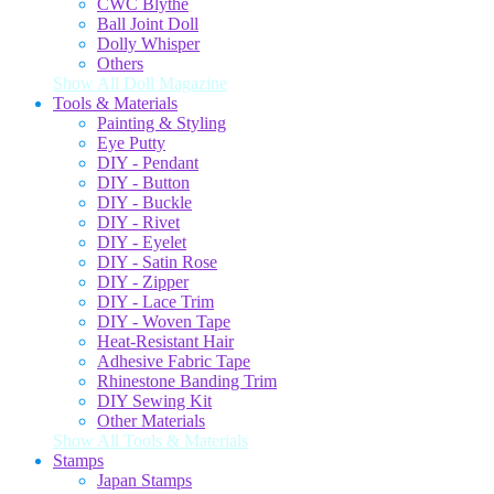
CWC Blythe
Ball Joint Doll
Dolly Whisper
Others
Show All Doll Magazine
Tools & Materials
Painting & Styling
Eye Putty
DIY - Pendant
DIY - Button
DIY - Buckle
DIY - Rivet
DIY - Eyelet
DIY - Satin Rose
DIY - Zipper
DIY - Lace Trim
DIY - Woven Tape
Heat-Resistant Hair
Adhesive Fabric Tape
Rhinestone Banding Trim
DIY Sewing Kit
Other Materials
Show All Tools & Materials
Stamps
Japan Stamps