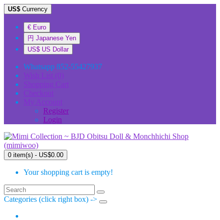
US$
Currency
€ Euro
円 Japanese Yen
US$ US Dollar
Whatsapp 852-55427937
Wish List (0)
Shopping Cart
Checkout
My Account
Register
Login
0 item(s) - US$0.00
Your shopping cart is empty!
Categories (click right box) ->