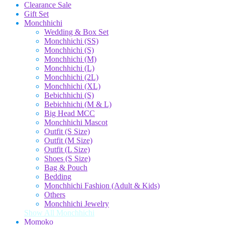
Clearance Sale
Gift Set
Monchhichi
Wedding & Box Set
Monchhichi (SS)
Monchhichi (S)
Monchhichi (M)
Monchhichi (L)
Monchhichi (2L)
Monchhichi (XL)
Bebichhichi (S)
Bebichhichi (M & L)
Big Head MCC
Monchhichi Mascot
Outfit (S Size)
Outfit (M Size)
Outfit (L Size)
Shoes (S Size)
Bag & Pouch
Bedding
Monchhichi Fashion (Adult & Kids)
Others
Monchhichi Jewelry
Show All Monchhichi
Momoko