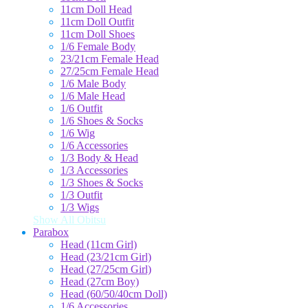
11cm Doll Head
11cm Doll Outfit
11cm Doll Shoes
1/6 Female Body
23/21cm Female Head
27/25cm Female Head
1/6 Male Body
1/6 Male Head
1/6 Outfit
1/6 Shoes & Socks
1/6 Wig
1/6 Accessories
1/3 Body & Head
1/3 Accessories
1/3 Shoes & Socks
1/3 Outfit
1/3 Wigs
Show All Obitsu
Parabox
Head (11cm Girl)
Head (23/21cm Girl)
Head (27/25cm Girl)
Head (27cm Boy)
Head (60/50/40cm Doll)
1/6 Accessories