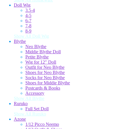
Doll Wig
3.5-4
4-5
6-7
7-8
8-9
Show All Doll Wig
Blythe
Neo Blythe
Middie Blythe Doll
Petite Blythe
Wig for 12" Doll
Outfit for Neo Blythe
Shoes for Neo Blythe
Socks for Neo Blythe
Shoes for Middie Blythe
Postcards & Books
Accessory
Show All Blythe
Ruruko
Full Set Doll
Show All Ruruko
Azone
1/12 Picco Neemo