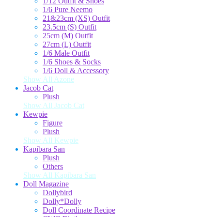
1/12 Outfit & Shoes
1/6 Pure Neemo
21&23cm (XS) Outfit
23.5cm (S) Outfit
25cm (M) Outfit
27cm (L) Outfit
1/6 Male Outfit
1/6 Shoes & Socks
1/6 Doll & Accessory
Show All Azone
Jacob Cat
Plush
Show All Jacob Cat
Kewpie
Figure
Plush
Show All Kewpie
Kapibara San
Plush
Others
Show All Kapibara San
Doll Magazine
Dollybird
Dolly*Dolly
Doll Coordinate Recipe