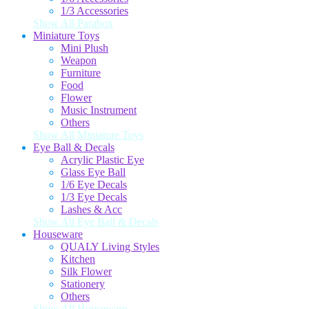
1/3 Accessories
Show All Parabox
Miniature Toys
Mini Plush
Weapon
Furniture
Food
Flower
Music Instrument
Others
Show All Miniature Toys
Eye Ball & Decals
Acrylic Plastic Eye
Glass Eye Ball
1/6 Eye Decals
1/3 Eye Decals
Lashes & Acc
Show All Eye Ball & Decals
Houseware
QUALY Living Styles
Kitchen
Silk Flower
Stationery
Others
Show All Houseware