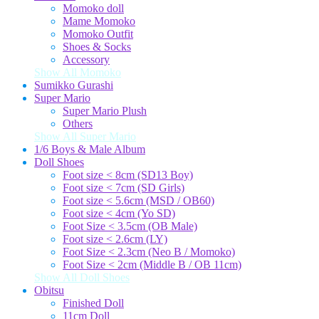
Momoko doll
Mame Momoko
Momoko Outfit
Shoes & Socks
Accessory
Show All Momoko
Sumikko Gurashi
Super Mario
Super Mario Plush
Others
Show All Super Mario
1/6 Boys & Male Album
Doll Shoes
Foot size < 8cm (SD13 Boy)
Foot size < 7cm (SD Girls)
Foot size < 5.6cm (MSD / OB60)
Foot size < 4cm (Yo SD)
Foot Size < 3.5cm (OB Male)
Foot size < 2.6cm (LY)
Foot Size < 2.3cm (Neo B / Momoko)
Foot Size < 2cm (Middle B / OB 11cm)
Show All Doll Shoes
Obitsu
Finished Doll
11cm Doll