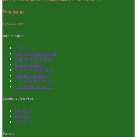
Whatsapp
852-55427937
Information
About Us
Shopping & Payment
Shipping & Returns
Privacy Policy
Terms & Conditions
~ Doll Tutorials ~
~ Our Doll Models ~
~ Download Area ~
Customer Service
Contact Us
Returns
Site Map
Extras