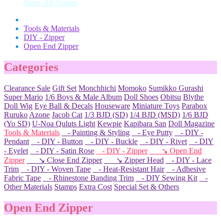
Show All Stamps
Tools & Materials
DIY - Zipper
Open End Zipper
Categories
Clearance Sale
Gift Set
Monchhichi
Momoko
Sumikko Gurashi
Super Mario
1/6 Boys & Male Album
Doll Shoes
Obitsu
Blythe
Doll Wig
Eye Ball & Decals
Houseware
Miniature Toys
Parabox
Ruruko
Azone
Jacob Cat
1/3 BJD (SD)
1/4 BJD (MSD)
1/6 BJD
(Yo SD)
U-Noa Quluts Light
Kewpie
Kapibara San
Doll Magazine
Tools & Materials
- Painting & Styling
- Eye Putty
- DIY -
Pendant
- DIY - Button
- DIY - Buckle
- DIY - Rivet
- DIY
- Eyelet
- DIY - Satin Rose
- DIY - Zipper
↘ Open End
Zipper
↘ Close End Zipper
↘ Zipper Head
- DIY - Lace
Trim
- DIY - Woven Tape
- Heat-Resistant Hair
- Adhesive
Fabric Tape
- Rhinestone Banding Trim
- DIY Sewing Kit
-
Other Materials
Stamps
Extra Cost
Special Set & Others
Open End Zipper