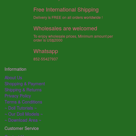
Free International Shipping
Delivery is FREE on all orders worldwide !
Wholesales are welcomed
To enjoy wholesale prices, Minimum amount per
order is US$2000
Whatsapp
852-55427937
Information
About Us
Shopping & Payment
Shipping & Returns
Privacy Policy
Terms & Conditions
~ Doll Tutorials ~
~ Our Doll Models ~
~ Download Area ~
Customer Service