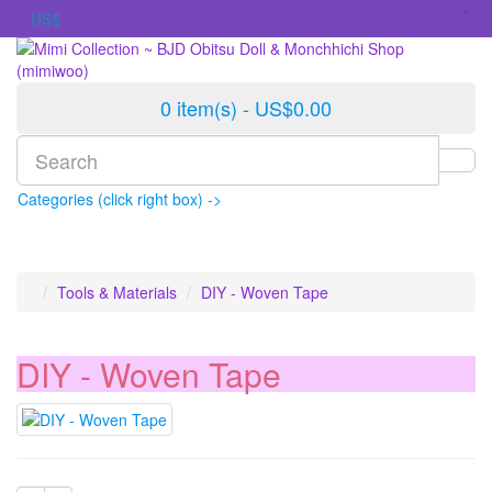
US$
0 item(s) - US$0.00
Categories (click right box) ->
Tools & Materials
DIY - Woven Tape
DIY - Woven Tape