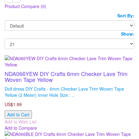
Product Compare (0)
Sort By:
Show:
NDA066YEW DIY Crafts 6mm Checker Lave Trim
Woven Tape Yellow
Doll dress DIY Crafts - 6mm Checker Lave Trim Woven Tape
Yellow (2 Meter) Inner Hole Size : ..
US$1.99
Add to Cart
Add to Wish List
Add to Compare