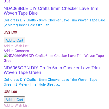
NDA066BLE DIY Crafts 6mm Checker Lave Trim
Woven Tape Blue
Doll dress DIY Crafts - 6mm Checker Lave Trim Woven Tape Blue
(2 Meter) Inner Hole Size : ab..
US$1.99
Add to Cart
Add to Wish List
Add to Compare
NDA066GRN DIY Crafts 6mm Checker Lave Trim
Woven Tape Green
Doll dress DIY Crafts - 6mm Checker Lave Trim Woven Tape
Green (2 Meter) Inner Hole Size : a..
US$1.99
Add to Cart
Add to Wish List