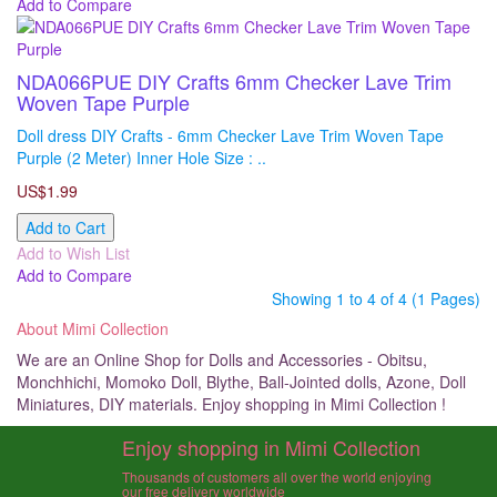
Add to Compare
NDA066PUE DIY Crafts 6mm Checker Lave Trim
Woven Tape Purple
Doll dress DIY Crafts - 6mm Checker Lave Trim Woven Tape
Purple (2 Meter) Inner Hole Size : ..
US$1.99
Add to Cart
Add to Wish List
Add to Compare
Showing 1 to 4 of 4 (1 Pages)
About Mimi Collection
We are an Online Shop for Dolls and Accessories - Obitsu,
Monchhichi, Momoko Doll, Blythe, Ball-Jointed dolls, Azone, Doll
Miniatures, DIY materials. Enjoy shopping in Mimi Collection !
Enjoy shopping in Mimi Collection
Thousands of customers all over the world enjoying
our free delivery worldwide