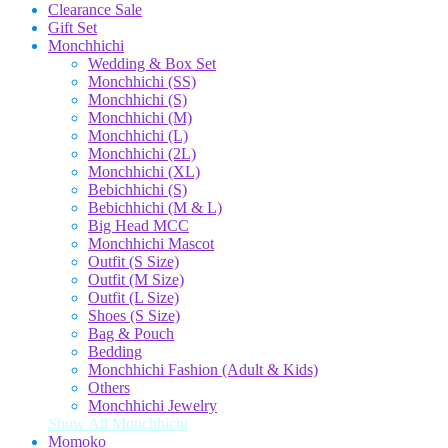
Clearance Sale
Gift Set
Monchhichi
Wedding & Box Set
Monchhichi (SS)
Monchhichi (S)
Monchhichi (M)
Monchhichi (L)
Monchhichi (2L)
Monchhichi (XL)
Bebichhichi (S)
Bebichhichi (M & L)
Big Head MCC
Monchhichi Mascot
Outfit (S Size)
Outfit (M Size)
Outfit (L Size)
Shoes (S Size)
Bag & Pouch
Bedding
Monchhichi Fashion (Adult & Kids)
Others
Monchhichi Jewelry
Show All Monchhichi
Momoko