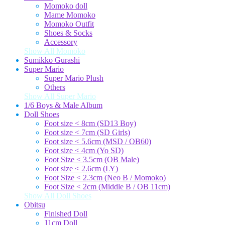
Momoko doll
Mame Momoko
Momoko Outfit
Shoes & Socks
Accessory
Show All Momoko
Sumikko Gurashi
Super Mario
Super Mario Plush
Others
Show All Super Mario
1/6 Boys & Male Album
Doll Shoes
Foot size < 8cm (SD13 Boy)
Foot size < 7cm (SD Girls)
Foot size < 5.6cm (MSD / OB60)
Foot size < 4cm (Yo SD)
Foot Size < 3.5cm (OB Male)
Foot size < 2.6cm (LY)
Foot Size < 2.3cm (Neo B / Momoko)
Foot Size < 2cm (Middle B / OB 11cm)
Show All Doll Shoes
Obitsu
Finished Doll
11cm Doll