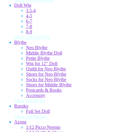
Doll Wig
3.5-4
4-5
6-7
7-8
8-9
Show All Doll Wig
Blythe
Neo Blythe
Middie Blythe Doll
Petite Blythe
Wig for 12" Doll
Outfit for Neo Blythe
Shoes for Neo Blythe
Socks for Neo Blythe
Shoes for Middie Blythe
Postcards & Books
Accessory
Show All Blythe
Ruruko
Full Set Doll
Show All Ruruko
Azone
1/12 Picco Neemo