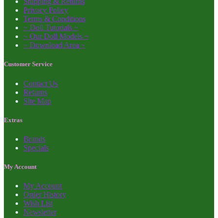
Shipping & Returns
Privacy Policy
Terms & Conditions
~ Doll Tutorials ~
~ Our Doll Models ~
~ Download Area ~
Customer Service
Contact Us
Returns
Site Map
Extras
Brands
Specials
My Account
My Account
Order History
Wish List
Newsletter