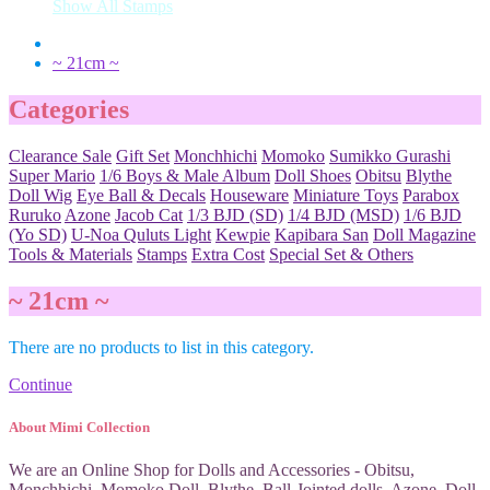
Show All Stamps
~ 21cm ~
Categories
Clearance Sale
Gift Set
Monchhichi
Momoko
Sumikko Gurashi
Super Mario
1/6 Boys & Male Album
Doll Shoes
Obitsu
Blythe
Doll Wig
Eye Ball & Decals
Houseware
Miniature Toys
Parabox
Ruruko
Azone
Jacob Cat
1/3 BJD (SD)
1/4 BJD (MSD)
1/6 BJD
(Yo SD)
U-Noa Quluts Light
Kewpie
Kapibara San
Doll Magazine
Tools & Materials
Stamps
Extra Cost
Special Set & Others
~ 21cm ~
There are no products to list in this category.
Continue
About Mimi Collection
We are an Online Shop for Dolls and Accessories - Obitsu,
Monchhichi, Momoko Doll, Blythe, Ball-Jointed dolls, Azone, Doll