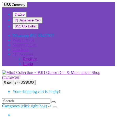
US$
Currency
€ Euro
円 Japanese Yen
US$ US Dollar
Whatsapp 852-55427937
Wish List (0)
Shopping Cart
Checkout
My Account
Register
Login
0 item(s) - US$0.00
Your shopping cart is empty!
Categories (click right box) ->