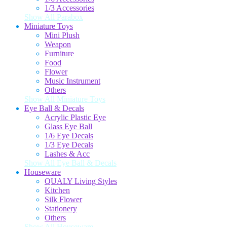
1/3 Accessories
Show All Parabox
Miniature Toys
Mini Plush
Weapon
Furniture
Food
Flower
Music Instrument
Others
Show All Miniature Toys
Eye Ball & Decals
Acrylic Plastic Eye
Glass Eye Ball
1/6 Eye Decals
1/3 Eye Decals
Lashes & Acc
Show All Eye Ball & Decals
Houseware
QUALY Living Styles
Kitchen
Silk Flower
Stationery
Others
Show All Houseware