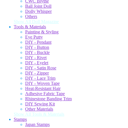
CWC Blythe
Ball Joint Doll
Dolly Whisper
Others
Show All Doll Magazine
Tools & Materials
Painting & Styling
Eye Putty
DIY - Pendant
DIY - Button
DIY - Buckle
DIY - Rivet
DIY - Eyelet
DIY - Satin Rose
DIY - Zipper
DIY - Lace Trim
DIY - Woven Tape
Heat-Resistant Hair
Adhesive Fabric Tape
Rhinestone Banding Trim
DIY Sewing Kit
Other Materials
Show All Tools & Materials
Stamps
Japan Stamps