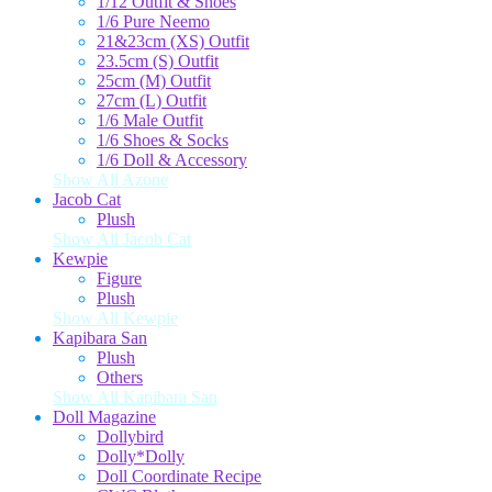
1/12 Outfit & Shoes
1/6 Pure Neemo
21&23cm (XS) Outfit
23.5cm (S) Outfit
25cm (M) Outfit
27cm (L) Outfit
1/6 Male Outfit
1/6 Shoes & Socks
1/6 Doll & Accessory
Show All Azone
Jacob Cat
Plush
Show All Jacob Cat
Kewpie
Figure
Plush
Show All Kewpie
Kapibara San
Plush
Others
Show All Kapibara San
Doll Magazine
Dollybird
Dolly*Dolly
Doll Coordinate Recipe