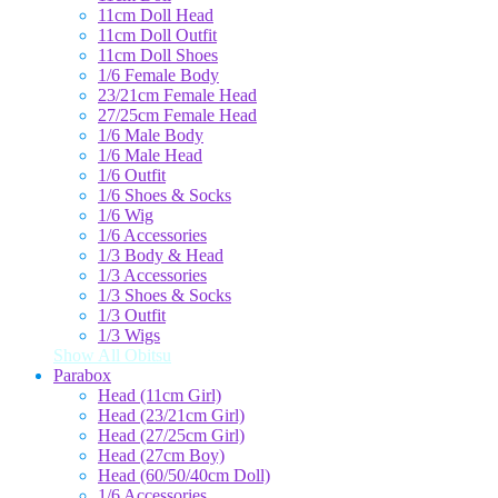
11cm Doll Head
11cm Doll Outfit
11cm Doll Shoes
1/6 Female Body
23/21cm Female Head
27/25cm Female Head
1/6 Male Body
1/6 Male Head
1/6 Outfit
1/6 Shoes & Socks
1/6 Wig
1/6 Accessories
1/3 Body & Head
1/3 Accessories
1/3 Shoes & Socks
1/3 Outfit
1/3 Wigs
Show All Obitsu
Parabox
Head (11cm Girl)
Head (23/21cm Girl)
Head (27/25cm Girl)
Head (27cm Boy)
Head (60/50/40cm Doll)
1/6 Accessories