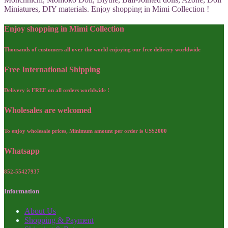
Miniatures, DIY materials. Enjoy shopping in Mimi Collection !
Enjoy shopping in Mimi Collection
Thousands of customers all over the world enjoying our free delivery worldwide
Free International Shipping
Delivery is FREE on all orders worldwide !
Wholesales are welcomed
To enjoy wholesale prices, Minimum amount per order is US$2000
Whatsapp
852-55427937
Information
About Us
Shopping & Payment