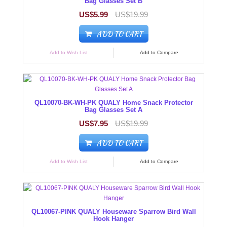
Bag Glasses Set B
US$5.99
US$19.99
ADD TO CART
Add to Wish List
Add to Compare
QL10070-BK-WH-PK QUALY Home Snack Protector
Bag Glasses Set A
US$7.95
US$19.99
ADD TO CART
Add to Wish List
Add to Compare
QL10067-PINK QUALY Houseware Sparrow Bird Wall
Hook Hanger