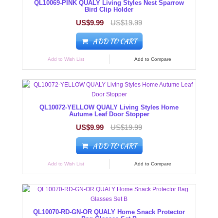
QL10069-PINK QUALY Living Styles Nest Sparrow
Bird Clip Holder
US$9.99
US$19.99
ADD TO CART
Add to Wish List
Add to Compare
QL10072-YELLOW QUALY Living Styles Home
Autume Leaf Door Stopper
US$9.99
US$19.99
ADD TO CART
Add to Wish List
Add to Compare
QL10070-RD-GN-OR QUALY Home Snack Protector