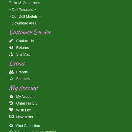
Terms & Conditions
~ Doll Tutorials ~
~ Our Doll Models ~
~ Download Area ~
Customer Service
Contact Us
Returns
Site Map
Extras
Brands
Specials
My Account
My Account
Order History
Wish List
Newsletter
Mimi Collection