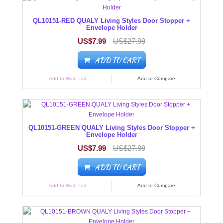
QL10151-RED QUALY Living Styles Door Stopper +
Envelope Holder
US$7.99
US$27.99
ADD TO CART
Add to Wish List
Add to Compare
QL10151-GREEN QUALY Living Styles Door Stopper +
Envelope Holder
US$7.99
US$27.99
ADD TO CART
Add to Wish List
Add to Compare