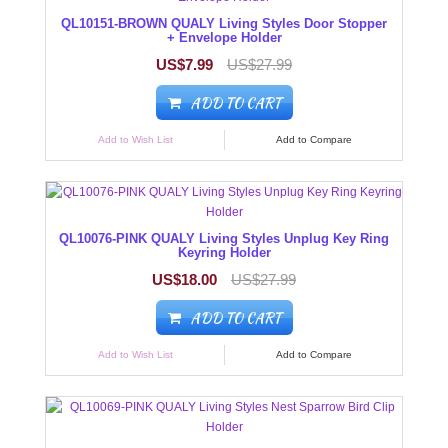
QL10151-BROWN QUALY Living Styles Door Stopper
+ Envelope Holder
US$7.99
US$27.99
ADD TO CART
Add to Wish List
Add to Compare
QL10076-PINK QUALY Living Styles Unplug Key Ring
Keyring Holder
US$18.00
US$27.99
ADD TO CART
Add to Wish List
Add to Compare