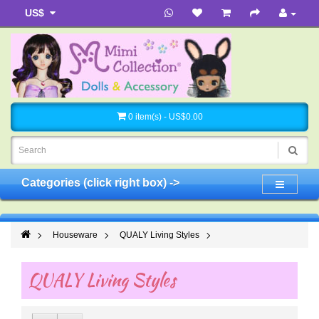
US$
0 item(s) - US$0.00
Categories (click right box) ->
Houseware
QUALY Living Styles
QUALY Living Styles