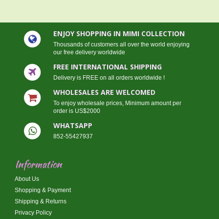
ENJOY SHOPPING IN MIMI COLLECTION
Thousands of customers all over the world enjoying
our free delivery worldwide
FREE INTERNATIONAL SHIPPING
Delivery is FREE on all orders worldwide !
WHOLESALES ARE WELCOMED
To enjoy wholesale prices, Minimum amount per
order is US$2000
WHATSAPP
852-55427937
Information
About Us
Shopping & Payment
Shipping & Returns
Privacy Policy