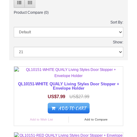
Product Compare (0)
Sort By:
Show:
QL10151-WHITE QUALY Living Styles Door Stopper +
Envelope Holder
US$7.99
US$27.99
ADD TO CART
Add to Wish List
Add to Compare