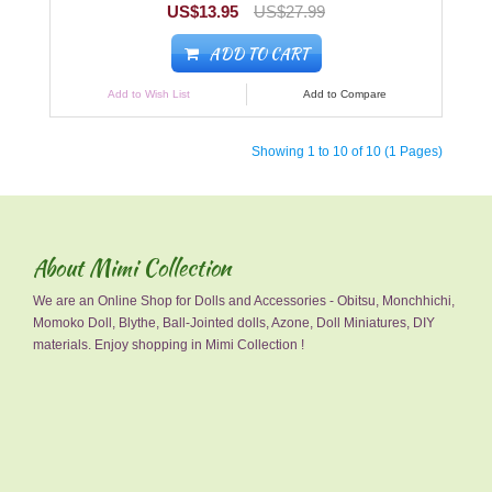
US$13.95
US$27.99
ADD TO CART
Add to Wish List
Add to Compare
Showing 1 to 10 of 10 (1 Pages)
About Mimi Collection
We are an Online Shop for Dolls and Accessories - Obitsu, Monchhichi,
Momoko Doll, Blythe, Ball-Jointed dolls, Azone, Doll Miniatures, DIY
materials. Enjoy shopping in Mimi Collection !