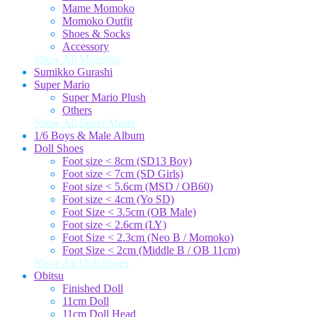
Mame Momoko
Momoko Outfit
Shoes & Socks
Accessory
Show All Momoko
Sumikko Gurashi
Super Mario
Super Mario Plush
Others
Show All Super Mario
1/6 Boys & Male Album
Doll Shoes
Foot size < 8cm (SD13 Boy)
Foot size < 7cm (SD Girls)
Foot size < 5.6cm (MSD / OB60)
Foot size < 4cm (Yo SD)
Foot Size < 3.5cm (OB Male)
Foot size < 2.6cm (LY)
Foot Size < 2.3cm (Neo B / Momoko)
Foot Size < 2cm (Middle B / OB 11cm)
Show All Doll Shoes
Obitsu
Finished Doll
11cm Doll
11cm Doll Head