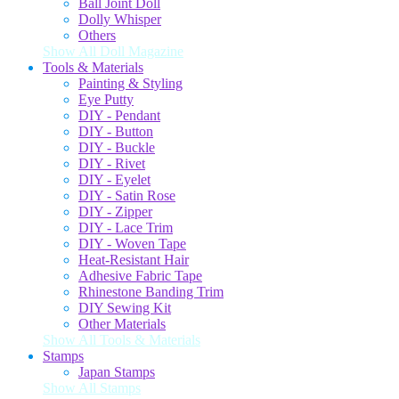
Ball Joint Doll
Dolly Whisper
Others
Show All Doll Magazine
Tools & Materials
Painting & Styling
Eye Putty
DIY - Pendant
DIY - Button
DIY - Buckle
DIY - Rivet
DIY - Eyelet
DIY - Satin Rose
DIY - Zipper
DIY - Lace Trim
DIY - Woven Tape
Heat-Resistant Hair
Adhesive Fabric Tape
Rhinestone Banding Trim
DIY Sewing Kit
Other Materials
Show All Tools & Materials
Stamps
Japan Stamps
Show All Stamps