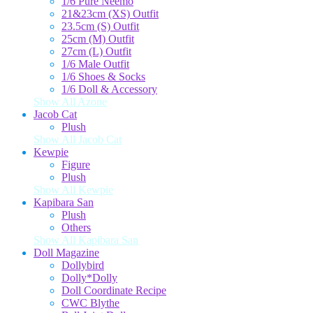
1/6 Pure Neemo
21&23cm (XS) Outfit
23.5cm (S) Outfit
25cm (M) Outfit
27cm (L) Outfit
1/6 Male Outfit
1/6 Shoes & Socks
1/6 Doll & Accessory
Show All Azone
Jacob Cat
Plush
Show All Jacob Cat
Kewpie
Figure
Plush
Show All Kewpie
Kapibara San
Plush
Others
Show All Kapibara San
Doll Magazine
Dollybird
Dolly*Dolly
Doll Coordinate Recipe
CWC Blythe