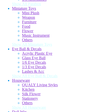
Show All Parabox
Miniature Toys
Mini Plush
Weapon
Furniture
Food
Flower
Music Instrument
Others
Show All Miniature Toys
Eye Ball & Decals
Acrylic Plastic Eye
Glass Eye Ball
1/6 Eye Decals
1/3 Eye Decals
Lashes & Acc
Show All Eye Ball & Decals
Houseware
QUALY Living Styles
Kitchen
Silk Flower
Stationery
Others
Show All Houseware
Doll Wig