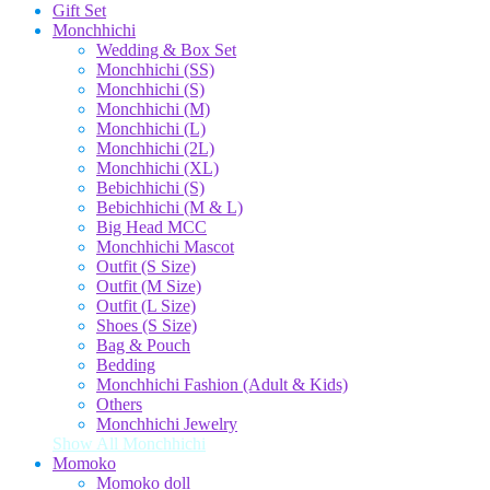
Gift Set
Monchhichi
Wedding & Box Set
Monchhichi (SS)
Monchhichi (S)
Monchhichi (M)
Monchhichi (L)
Monchhichi (2L)
Monchhichi (XL)
Bebichhichi (S)
Bebichhichi (M & L)
Big Head MCC
Monchhichi Mascot
Outfit (S Size)
Outfit (M Size)
Outfit (L Size)
Shoes (S Size)
Bag & Pouch
Bedding
Monchhichi Fashion (Adult & Kids)
Others
Monchhichi Jewelry
Show All Monchhichi
Momoko
Momoko doll