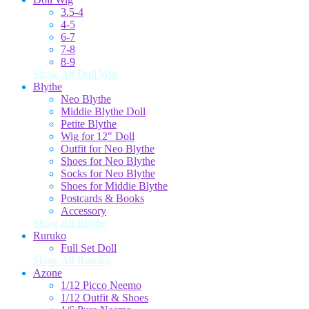
3.5-4
4-5
6-7
7-8
8-9
Show All Doll Wig
Blythe
Neo Blythe
Middie Blythe Doll
Petite Blythe
Wig for 12" Doll
Outfit for Neo Blythe
Shoes for Neo Blythe
Socks for Neo Blythe
Shoes for Middie Blythe
Postcards & Books
Accessory
Show All Blythe
Ruruko
Full Set Doll
Show All Ruruko
Azone
1/12 Picco Neemo
1/12 Outfit & Shoes