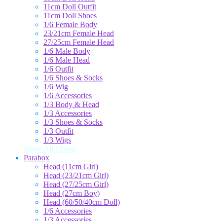
11cm Doll Outfit
11cm Doll Shoes
1/6 Female Body
23/21cm Female Head
27/25cm Female Head
1/6 Male Body
1/6 Male Head
1/6 Outfit
1/6 Shoes & Socks
1/6 Wig
1/6 Accessories
1/3 Body & Head
1/3 Accessories
1/3 Shoes & Socks
1/3 Outfit
1/3 Wigs
Show All Obitsu
Parabox
Head (11cm Girl)
Head (23/21cm Girl)
Head (27/25cm Girl)
Head (27cm Boy)
Head (60/50/40cm Doll)
1/6 Accessories
1/3 Accessories