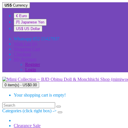
US$
Currency
€ Euro
円 Japanese Yen
US$ US Dollar
Whatsapp 852-55427937
Wish List (0)
Shopping Cart
Checkout
My Account
Register
Login
0 item(s) - US$0.00
Your shopping cart is empty!
Categories (click right box) ->
Clearance Sale