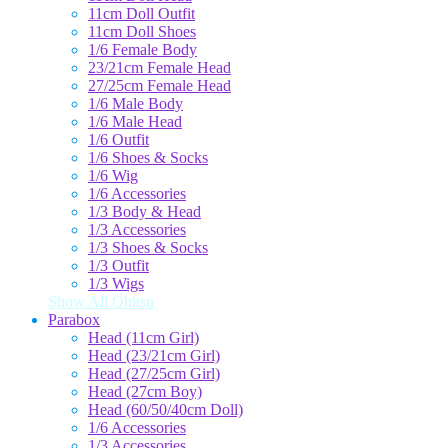
11cm Doll Outfit
11cm Doll Shoes
1/6 Female Body
23/21cm Female Head
27/25cm Female Head
1/6 Male Body
1/6 Male Head
1/6 Outfit
1/6 Shoes & Socks
1/6 Wig
1/6 Accessories
1/3 Body & Head
1/3 Accessories
1/3 Shoes & Socks
1/3 Outfit
1/3 Wigs
Show All Obitsu
Parabox
Head (11cm Girl)
Head (23/21cm Girl)
Head (27/25cm Girl)
Head (27cm Boy)
Head (60/50/40cm Doll)
1/6 Accessories
1/3 Accessories