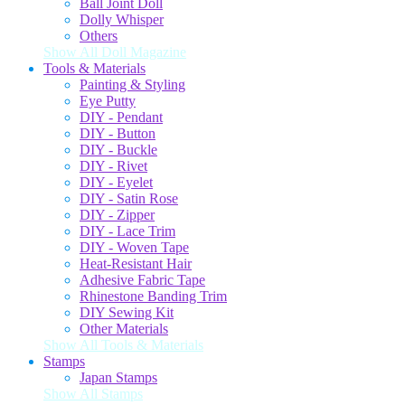
Ball Joint Doll
Dolly Whisper
Others
Show All Doll Magazine
Tools & Materials
Painting & Styling
Eye Putty
DIY - Pendant
DIY - Button
DIY - Buckle
DIY - Rivet
DIY - Eyelet
DIY - Satin Rose
DIY - Zipper
DIY - Lace Trim
DIY - Woven Tape
Heat-Resistant Hair
Adhesive Fabric Tape
Rhinestone Banding Trim
DIY Sewing Kit
Other Materials
Show All Tools & Materials
Stamps
Japan Stamps
Show All Stamps