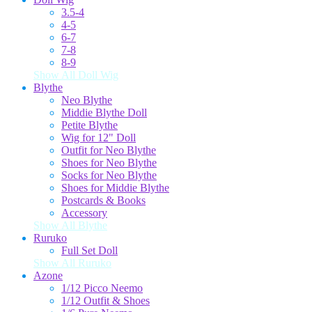
3.5-4
4-5
6-7
7-8
8-9
Show All Doll Wig
Blythe
Neo Blythe
Middie Blythe Doll
Petite Blythe
Wig for 12" Doll
Outfit for Neo Blythe
Shoes for Neo Blythe
Socks for Neo Blythe
Shoes for Middie Blythe
Postcards & Books
Accessory
Show All Blythe
Ruruko
Full Set Doll
Show All Ruruko
Azone
1/12 Picco Neemo
1/12 Outfit & Shoes