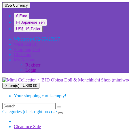
US$
Currency
€ Euro
円 Japanese Yen
US$ US Dollar
Whatsapp 852-55427937
Wish List (0)
Shopping Cart
Checkout
My Account
Register
Login
0 item(s) - US$0.00
Your shopping cart is empty!
Categories (click right box) ->
Clearance Sale