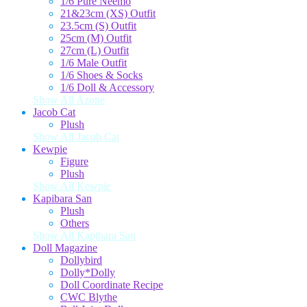
1/6 Pure Neemo
21&23cm (XS) Outfit
23.5cm (S) Outfit
25cm (M) Outfit
27cm (L) Outfit
1/6 Male Outfit
1/6 Shoes & Socks
1/6 Doll & Accessory
Show All Azone
Jacob Cat
Plush
Show All Jacob Cat
Kewpie
Figure
Plush
Show All Kewpie
Kapibara San
Plush
Others
Show All Kapibara San
Doll Magazine
Dollybird
Dolly*Dolly
Doll Coordinate Recipe
CWC Blythe