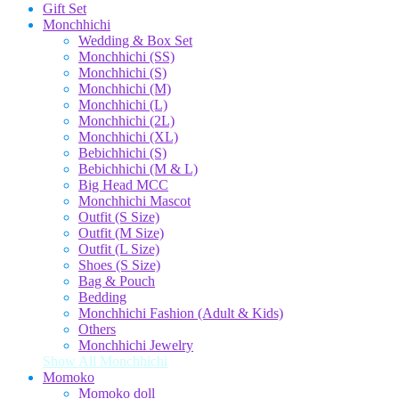
Gift Set
Monchhichi
Wedding & Box Set
Monchhichi (SS)
Monchhichi (S)
Monchhichi (M)
Monchhichi (L)
Monchhichi (2L)
Monchhichi (XL)
Bebichhichi (S)
Bebichhichi (M & L)
Big Head MCC
Monchhichi Mascot
Outfit (S Size)
Outfit (M Size)
Outfit (L Size)
Shoes (S Size)
Bag & Pouch
Bedding
Monchhichi Fashion (Adult & Kids)
Others
Monchhichi Jewelry
Show All Monchhichi
Momoko
Momoko doll