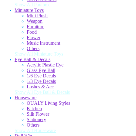
Show All Parabox
Miniature Toys
Mini Plush
Weapon
Furniture
Food
Flower
Music Instrument
Others
Show All Miniature Toys
Eye Ball & Decals
Acrylic Plastic Eye
Glass Eye Ball
1/6 Eye Decals
1/3 Eye Decals
Lashes & Acc
Show All Eye Ball & Decals
Houseware
QUALY Living Styles
Kitchen
Silk Flower
Stationery
Others
Show All Houseware
Doll Wig