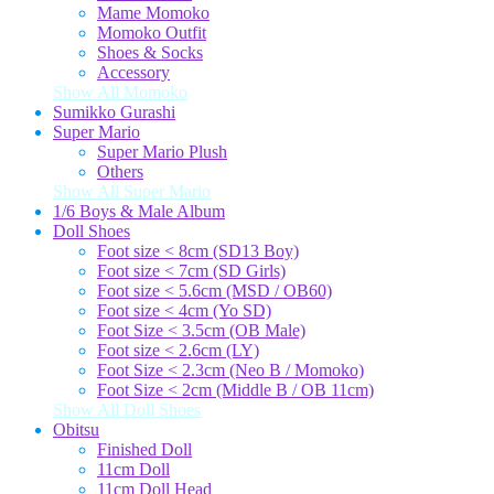
Mame Momoko
Momoko Outfit
Shoes & Socks
Accessory
Show All Momoko
Sumikko Gurashi
Super Mario
Super Mario Plush
Others
Show All Super Mario
1/6 Boys & Male Album
Doll Shoes
Foot size < 8cm (SD13 Boy)
Foot size < 7cm (SD Girls)
Foot size < 5.6cm (MSD / OB60)
Foot size < 4cm (Yo SD)
Foot Size < 3.5cm (OB Male)
Foot size < 2.6cm (LY)
Foot Size < 2.3cm (Neo B / Momoko)
Foot Size < 2cm (Middle B / OB 11cm)
Show All Doll Shoes
Obitsu
Finished Doll
11cm Doll
11cm Doll Head