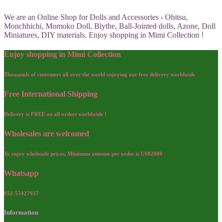
We are an Online Shop for Dolls and Accessories - Obitsu,
Monchhichi, Momoko Doll, Blythe, Ball-Jointed dolls, Azone, Doll
Miniatures, DIY materials. Enjoy shopping in Mimi Collection !
Enjoy shopping in Mimi Collection
Thousands of customers all over the world enjoying our free delivery worldwide
Free International Shipping
Delivery is FREE on all orders worldwide !
Wholesales are welcomed
To enjoy wholesale prices, Minimum amount per order is US$2000
Whatsapp
852-55427937
Information