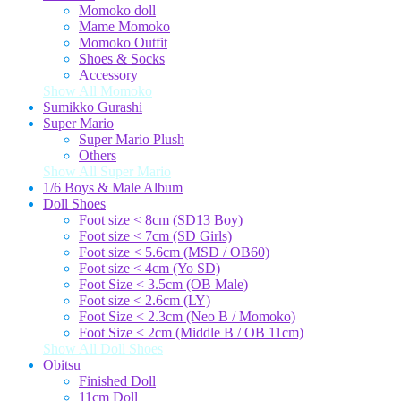
Momoko doll
Mame Momoko
Momoko Outfit
Shoes & Socks
Accessory
Show All Momoko
Sumikko Gurashi
Super Mario
Super Mario Plush
Others
Show All Super Mario
1/6 Boys & Male Album
Doll Shoes
Foot size < 8cm (SD13 Boy)
Foot size < 7cm (SD Girls)
Foot size < 5.6cm (MSD / OB60)
Foot size < 4cm (Yo SD)
Foot Size < 3.5cm (OB Male)
Foot size < 2.6cm (LY)
Foot Size < 2.3cm (Neo B / Momoko)
Foot Size < 2cm (Middle B / OB 11cm)
Show All Doll Shoes
Obitsu
Finished Doll
11cm Doll