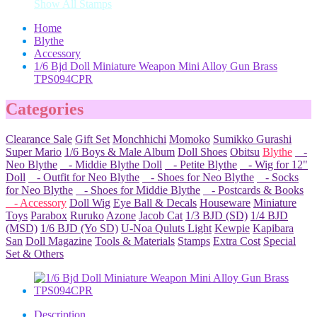
Show All Stamps
Home
Blythe
Accessory
1/6 Bjd Doll Miniature Weapon Mini Alloy Gun Brass
TPS094CPR
Categories
Clearance Sale
Gift Set
Monchhichi
Momoko
Sumikko Gurashi
Super Mario
1/6 Boys & Male Album
Doll Shoes
Obitsu
Blythe
-
Neo Blythe
- Middie Blythe Doll
- Petite Blythe
- Wig for 12"
Doll
- Outfit for Neo Blythe
- Shoes for Neo Blythe
- Socks
for Neo Blythe
- Shoes for Middie Blythe
- Postcards & Books
- Accessory
Doll Wig
Eye Ball & Decals
Houseware
Miniature
Toys
Parabox
Ruruko
Azone
Jacob Cat
1/3 BJD (SD)
1/4 BJD
(MSD)
1/6 BJD (Yo SD)
U-Noa Quluts Light
Kewpie
Kapibara
San
Doll Magazine
Tools & Materials
Stamps
Extra Cost
Special
Set & Others
Description