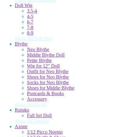
Doll Wig
3.5-4
4-5
6-7
7-8
8-9
Show All Doll Wig
Blythe
Neo Blythe
Middie Blythe Doll
Petite Blythe
Wig for 12" Doll
Outfit for Neo Blythe
Shoes for Neo Blythe
Socks for Neo Blythe
Shoes for Middie Blythe
Postcards & Books
Accessory
Show All Blythe
Ruruko
Full Set Doll
Show All Ruruko
Azone
1/12 Picco Neemo