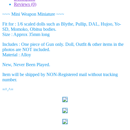
Reviews (0)
~~~ Mini Weapon Miniature ~~~
Fit for : 1/6 scaled dolls such as Blythe, Pullip, DAL, Hujoo, Yo-
SD, Momoko, Obitsu bodies.
Size : Approx 35mm long
Includes : One piece of Gun only. Doll, Outfit & other items in the
photos are NOT included.
Material : Alloy
New, Never Been Played.
Item will be shipped by NON-Registered mail without tracking
number.
=^.^=