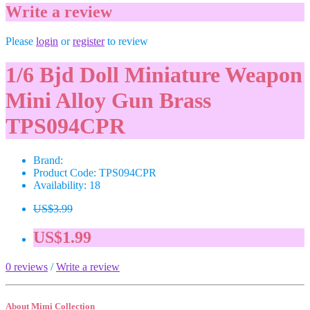
Write a review
Please
login
or
register
to review
1/6 Bjd Doll Miniature Weapon
Mini Alloy Gun Brass
TPS094CPR
Brand:
Product Code: TPS094CPR
Availability: 18
US$3.99
US$1.99
0 reviews
/
Write a review
About Mimi Collection