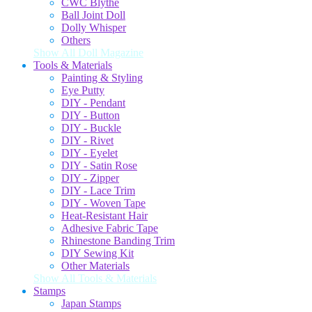
CWC Blythe
Ball Joint Doll
Dolly Whisper
Others
Show All Doll Magazine
Tools & Materials
Painting & Styling
Eye Putty
DIY - Pendant
DIY - Button
DIY - Buckle
DIY - Rivet
DIY - Eyelet
DIY - Satin Rose
DIY - Zipper
DIY - Lace Trim
DIY - Woven Tape
Heat-Resistant Hair
Adhesive Fabric Tape
Rhinestone Banding Trim
DIY Sewing Kit
Other Materials
Show All Tools & Materials
Stamps
Japan Stamps