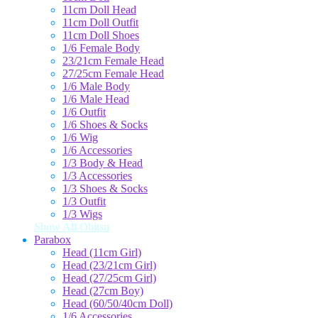
11cm Doll Head
11cm Doll Outfit
11cm Doll Shoes
1/6 Female Body
23/21cm Female Head
27/25cm Female Head
1/6 Male Body
1/6 Male Head
1/6 Outfit
1/6 Shoes & Socks
1/6 Wig
1/6 Accessories
1/3 Body & Head
1/3 Accessories
1/3 Shoes & Socks
1/3 Outfit
1/3 Wigs
Show All Obitsu
Parabox
Head (11cm Girl)
Head (23/21cm Girl)
Head (27/25cm Girl)
Head (27cm Boy)
Head (60/50/40cm Doll)
1/6 Accessories