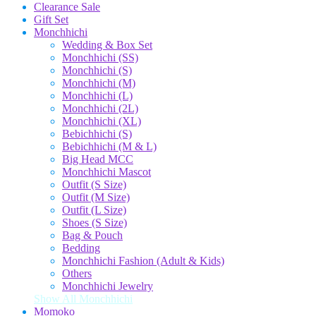
Clearance Sale
Gift Set
Monchhichi
Wedding & Box Set
Monchhichi (SS)
Monchhichi (S)
Monchhichi (M)
Monchhichi (L)
Monchhichi (2L)
Monchhichi (XL)
Bebichhichi (S)
Bebichhichi (M & L)
Big Head MCC
Monchhichi Mascot
Outfit (S Size)
Outfit (M Size)
Outfit (L Size)
Shoes (S Size)
Bag & Pouch
Bedding
Monchhichi Fashion (Adult & Kids)
Others
Monchhichi Jewelry
Show All Monchhichi
Momoko