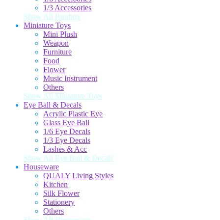
1/3 Accessories
Show All Parabox
Miniature Toys
Mini Plush
Weapon
Furniture
Food
Flower
Music Instrument
Others
Show All Miniature Toys
Eye Ball & Decals
Acrylic Plastic Eye
Glass Eye Ball
1/6 Eye Decals
1/3 Eye Decals
Lashes & Acc
Show All Eye Ball & Decals
Houseware
QUALY Living Styles
Kitchen
Silk Flower
Stationery
Others
Show All Houseware