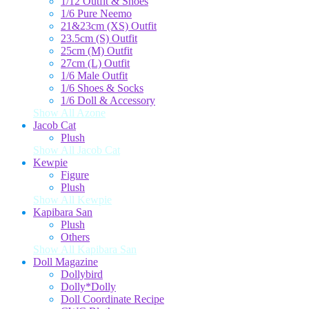
1/12 Outfit & Shoes
1/6 Pure Neemo
21&23cm (XS) Outfit
23.5cm (S) Outfit
25cm (M) Outfit
27cm (L) Outfit
1/6 Male Outfit
1/6 Shoes & Socks
1/6 Doll & Accessory
Show All Azone
Jacob Cat
Plush
Show All Jacob Cat
Kewpie
Figure
Plush
Show All Kewpie
Kapibara San
Plush
Others
Show All Kapibara San
Doll Magazine
Dollybird
Dolly*Dolly
Doll Coordinate Recipe