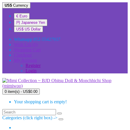
US$
Currency
€ Euro
円 Japanese Yen
US$ US Dollar
Whatsapp 852-55427937
Wish List (0)
Shopping Cart
Checkout
My Account
Register
Login
0 item(s) - US$0.00
Your shopping cart is empty!
Categories (click right box) ->