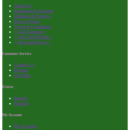
About Us
Shopping & Payment
Shipping & Returns
Privacy Policy
Terms & Conditions
~ Doll Tutorials ~
~ Our Doll Models ~
~ Download Area ~
Customer Service
Contact Us
Returns
Site Map
Extras
Brands
Specials
My Account
My Account