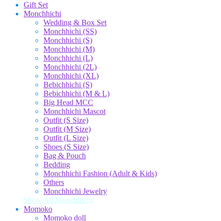
Gift Set
Monchhichi
Wedding & Box Set
Monchhichi (SS)
Monchhichi (S)
Monchhichi (M)
Monchhichi (L)
Monchhichi (2L)
Monchhichi (XL)
Bebichhichi (S)
Bebichhichi (M & L)
Big Head MCC
Monchhichi Mascot
Outfit (S Size)
Outfit (M Size)
Outfit (L Size)
Shoes (S Size)
Bag & Pouch
Bedding
Monchhichi Fashion (Adult & Kids)
Others
Monchhichi Jewelry
Show All Monchhichi
Momoko
Momoko doll