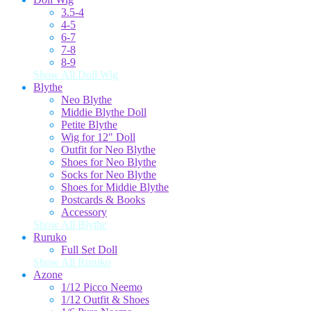
3.5-4
4-5
6-7
7-8
8-9
Show All Doll Wig
Blythe
Neo Blythe
Middie Blythe Doll
Petite Blythe
Wig for 12" Doll
Outfit for Neo Blythe
Shoes for Neo Blythe
Socks for Neo Blythe
Shoes for Middie Blythe
Postcards & Books
Accessory
Show All Blythe
Ruruko
Full Set Doll
Show All Ruruko
Azone
1/12 Picco Neemo
1/12 Outfit & Shoes