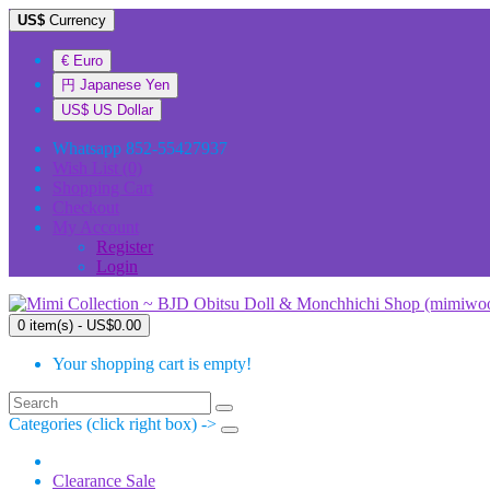
US$
Currency
€ Euro
円 Japanese Yen
US$ US Dollar
Whatsapp 852-55427937
Wish List (0)
Shopping Cart
Checkout
My Account
Register
Login
0 item(s) - US$0.00
Your shopping cart is empty!
Categories (click right box) ->
Clearance Sale