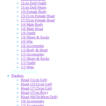
11cm Doll Outfit
11cm Doll Shoes
1/6 Female Body
23/21cm Female Head
27/25cm Female Head
1/6 Male Body
1/6 Male Head
1/6 Outfit
1/6 Shoes & Socks
1/6 Wig
1/6 Accessories
1/3 Body & Head
1/3 Accessories
1/3 Shoes & Socks
1/3 Outfit
1/3 Wigs
Show All Obitsu
Parabox
Head (11cm Girl)
Head (23/21cm Girl)
Head (27/25cm Girl)
Head (27cm Boy)
Head (60/50/40cm Doll)
1/6 Accessories
1/3 Accessories