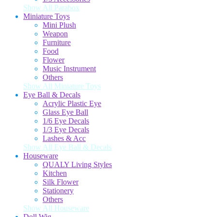
Show All Parabox
Miniature Toys
Mini Plush
Weapon
Furniture
Food
Flower
Music Instrument
Others
Show All Miniature Toys
Eye Ball & Decals
Acrylic Plastic Eye
Glass Eye Ball
1/6 Eye Decals
1/3 Eye Decals
Lashes & Acc
Show All Eye Ball & Decals
Houseware
QUALY Living Styles
Kitchen
Silk Flower
Stationery
Others
Show All Houseware
Doll Wig