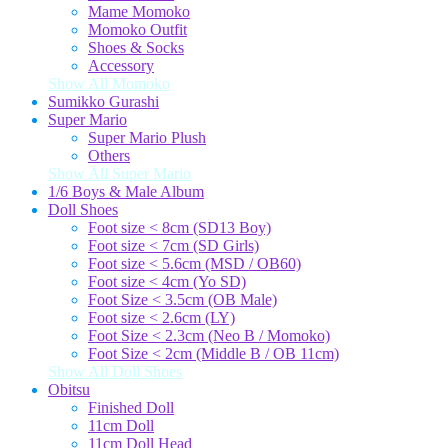
Mame Momoko
Momoko Outfit
Shoes & Socks
Accessory
Show All Momoko
Sumikko Gurashi
Super Mario
Super Mario Plush
Others
Show All Super Mario
1/6 Boys & Male Album
Doll Shoes
Foot size < 8cm (SD13 Boy)
Foot size < 7cm (SD Girls)
Foot size < 5.6cm (MSD / OB60)
Foot size < 4cm (Yo SD)
Foot Size < 3.5cm (OB Male)
Foot size < 2.6cm (LY)
Foot Size < 2.3cm (Neo B / Momoko)
Foot Size < 2cm (Middle B / OB 11cm)
Show All Doll Shoes
Obitsu
Finished Doll
11cm Doll
11cm Doll Head