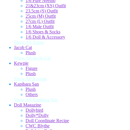
1/6 Pure Neemo
21&23cm (XS) Outfit
23.5cm (S) Outfit
25cm (M) Outfit
27cm (L) Outfit
1/6 Male Outfit
1/6 Shoes & Socks
1/6 Doll & Accessory
Show All Azone
Jacob Cat
Plush
Show All Jacob Cat
Kewpie
Figure
Plush
Show All Kewpie
Kapibara San
Plush
Others
Show All Kapibara San
Doll Magazine
Dollybird
Dolly*Dolly
Doll Coordinate Recipe
CWC Blythe