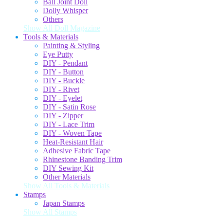
Ball Joint Doll
Dolly Whisper
Others
Show All Doll Magazine
Tools & Materials
Painting & Styling
Eye Putty
DIY - Pendant
DIY - Button
DIY - Buckle
DIY - Rivet
DIY - Eyelet
DIY - Satin Rose
DIY - Zipper
DIY - Lace Trim
DIY - Woven Tape
Heat-Resistant Hair
Adhesive Fabric Tape
Rhinestone Banding Trim
DIY Sewing Kit
Other Materials
Show All Tools & Materials
Stamps
Japan Stamps
Show All Stamps