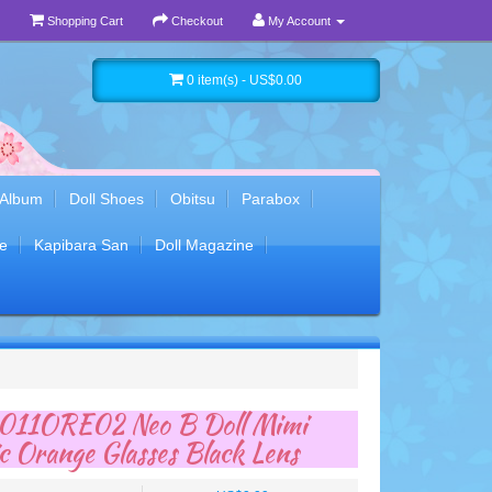
Shopping Cart
Checkout
My Account
0 item(s) - US$0.00
 Album
Doll Shoes
Obitsu
Parabox
e
Kapibara San
Doll Magazine
11ORE02 Neo B Doll Mimi
ic Orange Glasses Black Lens