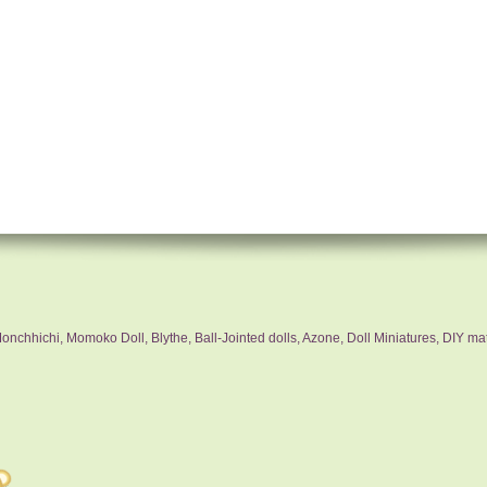
nchhichi, Momoko Doll, Blythe, Ball-Jointed dolls, Azone, Doll Miniatures, DIY mat