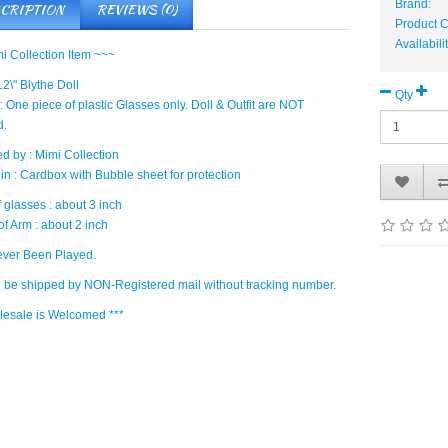
Brand:
CRIPTION
REVIEWS (0)
Product
Availabili
i Collection Item ~~~
 12\" Blythe Doll
Qty
: One piece of plastic Glasses only. Doll & Outfit are NOT
d.
d by : Mimi Collection
in : Cardbox with Bubble sheet for protection
 glasses : about 3 inch
f Arm : about 2 inch
ver Been Played.
ll be shipped by NON-Registered mail without tracking number.
lesale is Welcomed ***