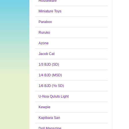
Houseware
Miniature Toys
Parabox
Ruruko
Azone
Jacob Cat
1/3 BJD (SD)
1/4 BJD (MSD)
1/6 BJD (Yo SD)
U-Noa Quluts Light
Kewpie
Kapibara San
Doll Magazine