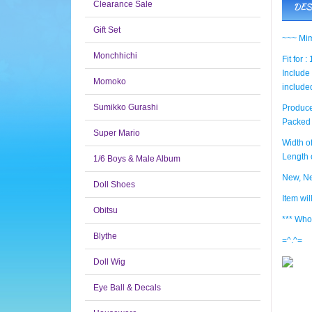
Clearance Sale
DES
Gift Set
~~~ Mim
Monchhichi
Fit for :
Include 
Momoko
include
Sumikko Gurashi
Produce
Packed 
Super Mario
Width of
Length o
1/6 Boys & Male Album
New, Ne
Doll Shoes
Item wi
Obitsu
*** Who
Blythe
=^.^=
Doll Wig
Eye Ball & Decals