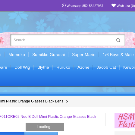
Whatsapp 852-55427937
Wish List (0)
i
Momoko
Sumikko Gurashi
Super Mario
1/6 Boys & Male
are
Doll Wig
Blythe
Ruruko
Azone
Jacob Cat
Kewpi
i Plastic Orange Glasses Black Lens
HSM0
Plast
Loading...