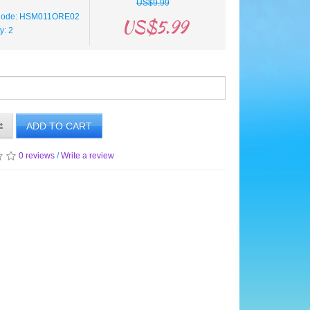
US$9.99
 Code: HSM011ORE02
US$5.99
ty: 2
ADD TO CART
0 reviews
/
Write a review