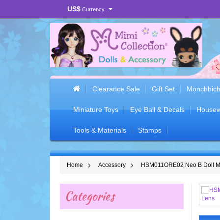
US$
Currency
Clearance Sale
Gift Set
Monchhich
Miniature Toys
Eye Ball & Decals
Housew
Tools & Materials
Stamps
Home
Accessory
HSM011ORE02 Neo B Doll Mim
Categories