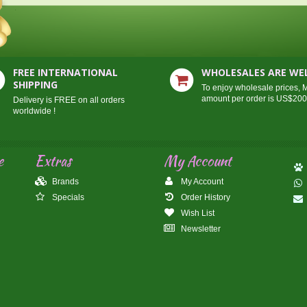
FREE INTERNATIONAL
WHOLESALES ARE W
SHIPPING
To enjoy wholesale prices,
amount per order is US$20
Delivery is FREE on all orders
worldwide !
e
Extras
My Account
Brands
My Account
Specials
Order History
Wish List
Newsletter