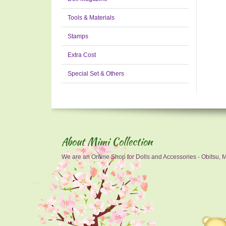
Tools & Materials
Stamps
Extra Cost
Special Set & Others
About Mimi Collection
We are an Online Shop for Dolls and Accessories - Obitsu, Mo