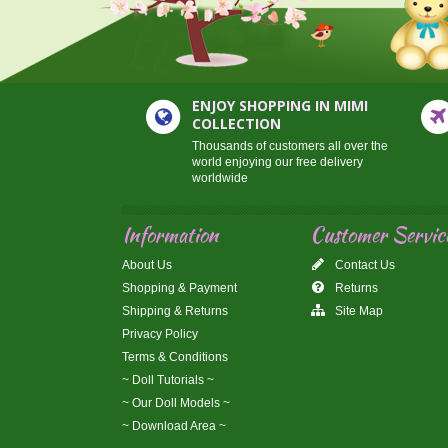
ENJOY SHOPPING IN MIMI
COLLECTION
Thousands of customers all over the
world enjoying our free delivery
worldwide
Information
Customer Servic
About Us
Contact Us
Shopping & Payment
Returns
Shipping & Returns
Site Map
Privacy Policy
Terms & Conditions
~ Doll Tutorials ~
~ Our Doll Models ~
~ Download Area ~