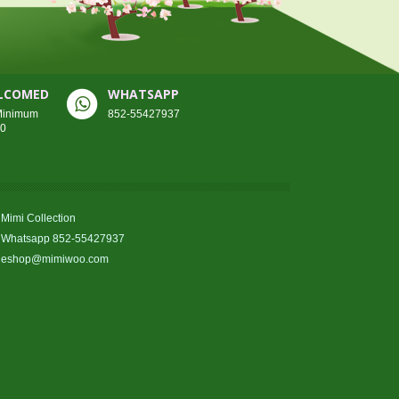
ELCOMED
WHATSAPP
 Minimum
852-55427937
00
Mimi Collection
Whatsapp 852-55427937
eshop@mimiwoo.com