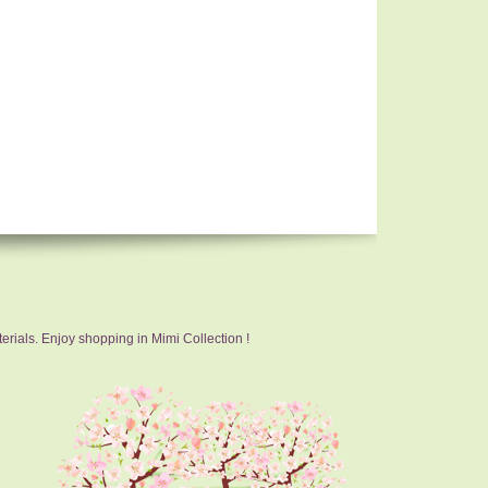
erials. Enjoy shopping in Mimi Collection !