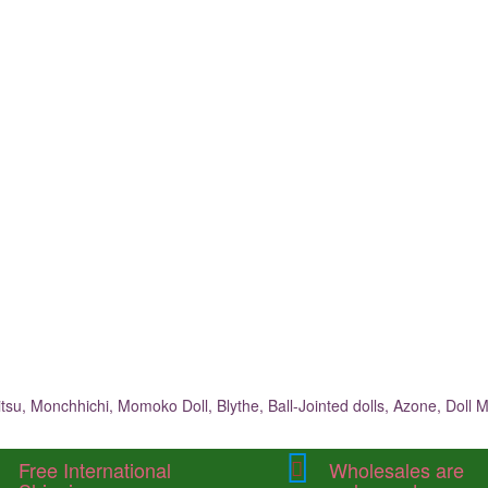
su, Monchhichi, Momoko Doll, Blythe, Ball-Jointed dolls, Azone, Doll M
Free International
Wholesales are