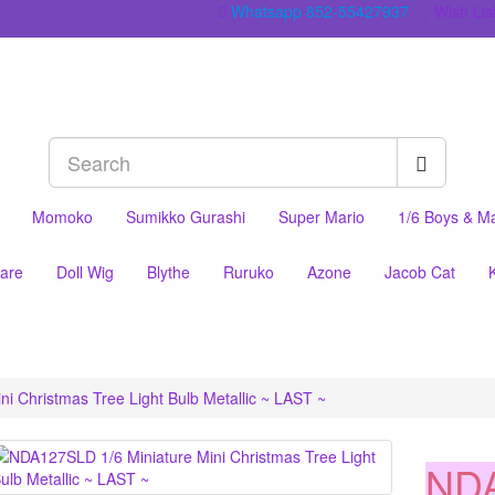
Whatsapp 852-55427937
Wish List
Momoko
Sumikko Gurashi
Super Mario
1/6 Boys & M
are
Doll Wig
Blythe
Ruruko
Azone
Jacob Cat
i Christmas Tree Light Bulb Metallic ~ LAST ~
NDA