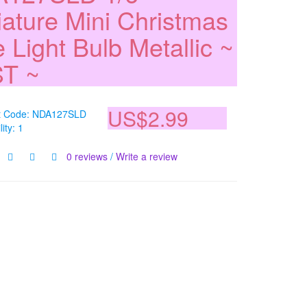
iature Mini Christmas
 Light Bulb Metallic ~
T ~
US$2.99
t Code: NDA127SLD
lity: 1
0 reviews
/
Write a review