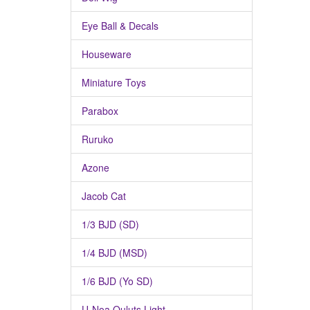
Eye Ball & Decals
Houseware
Miniature Toys
Parabox
Ruruko
Azone
Jacob Cat
1/3 BJD (SD)
1/4 BJD (MSD)
1/6 BJD (Yo SD)
U-Noa Quluts Light