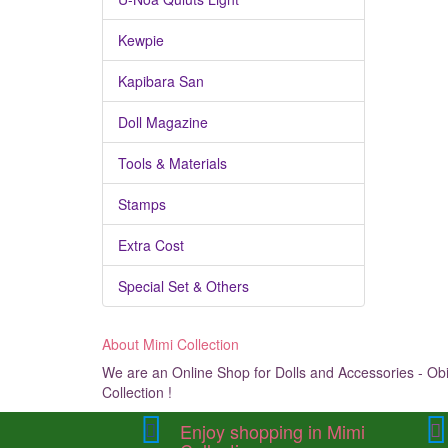
Kewpie
Kapibara San
Doll Magazine
Tools & Materials
Stamps
Extra Cost
Special Set & Others
About Mimi Collection
We are an Online Shop for Dolls and Accessories - Obit
Collection !
Enjoy shopping in Mimi