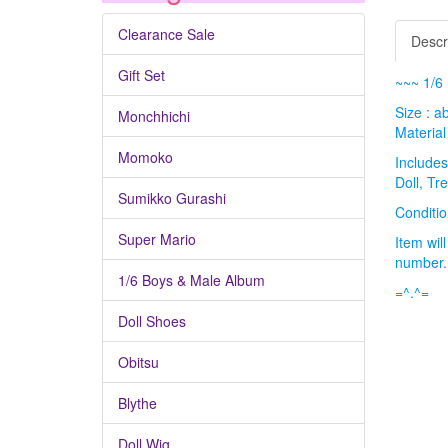
Clearance Sale
Descr
Gift Set
~~~ 1/6 
Size : a
Monchhichi
Material 
Momoko
Includes
Doll, Tr
Sumikko Gurashi
Condit
Super Mario
Item wil
number
1/6 Boys & Male Album
=^.^=
Doll Shoes
Obitsu
Blythe
Doll Wig