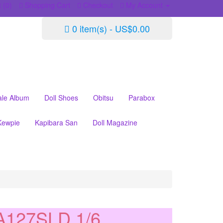
 (0)
Shopping Cart
Checkout
My Account
0 item(s) - US$0.00
ale Album
Doll Shoes
Obitsu
Parabox
Kewpie
Kapibara San
Doll Magazine
127SLD 1/6