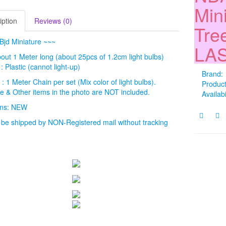
Min
iption
Reviews (0)
Tree
Bjd Miniature ~~~
LAS
bout 1 Meter long (about 25pcs of 1.2cm light bulbs)
: Plastic (cannot light-up)
Brand:
 : 1 Meter Chain per set (Mix color of light bulbs).
Produc
ee & Other items in the photo are NOT included.
Availabi
ions: NEW
l be shipped by NON-Registered mail without tracking
.