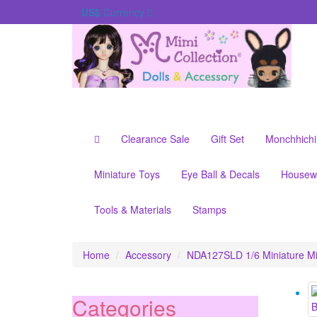
US$
Currency
Clearance Sale
Gift Set
Monchhichi
Miniature Toys
Eye Ball & Decals
Housew
Tools & Materials
Stamps
Home
Accessory
NDA127SLD 1/6 Miniature Min
Categories