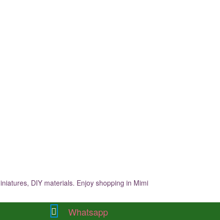
iniatures, DIY materials. Enjoy shopping in Mimi
Whatsapp