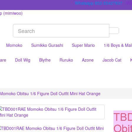
Whatsapp 852-55427937
Wis
Momoko
Sumikko Gurashi
Super Mario
1/6 Boys & Ma
are
Doll Wig
Blythe
Ruruko
Azone
Jacob Cat
moko Obitsu 1/6 Figure Doll Outfit Mini Hat Orange
TB
Obi