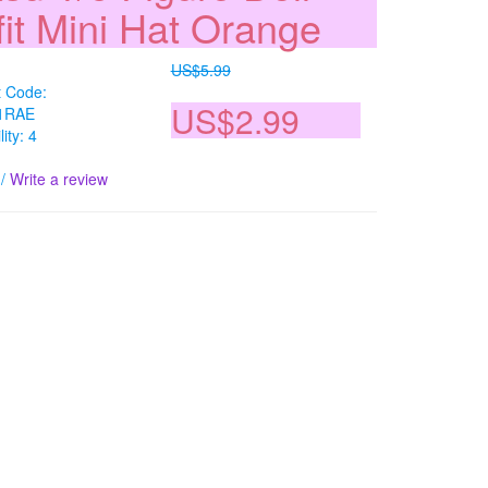
fit Mini Hat Orange
US$5.99
t Code:
US$2.99
1RAE
lity: 4
/
Write a review