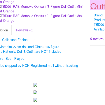
Out
Brand:
Produc
TBD00
Availabi
iption
Reviews (0)
0 reviews
 Collection Fashion ~~~
: Momoko 27cm doll and Obitsu 1/6 figure
 : Hat only. Doll & Outfit are NOT included.
ver Been Played.
l be shipped by NON-Registered mail without tracking
.