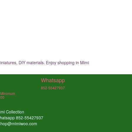
iniatures, DIY materials. Enjoy shopping in Mimi
Whatsapp
852-55427937
, Minimum
000
mi Collection
hatsapp 852-55427937
shop@mimiwoo.com