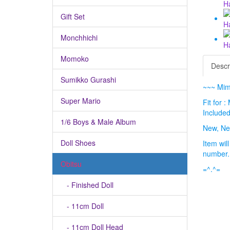
Gift Set
Monchhichi
Momoko
Descr
Sumikko Gurashi
~~~ Mimi
Super Mario
Fit for 
Included
1/6 Boys & Male Album
New, Ne
Doll Shoes
Item wil
number
Obitsu
=^.^=
- Finished Doll
- 11cm Doll
- 11cm Doll Head