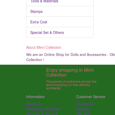
Tools & Materials
Stamps
Extra Cost
Special Set & Others
About Mimi Collection
We are an Online Shop for Dolls and Accessories - Obit
Collection !
Enjoy shopping in Mimi
Collection
Thousands of customers all over the
world enjoying our free delivery
worldwide
Information
Customer Service
About Us
Contact Us
Shopping & Payment
Returns
Shipping & Returns
Site Map