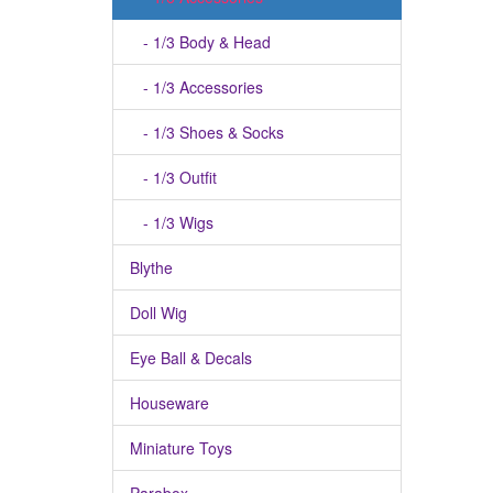
- 1/3 Body & Head
- 1/3 Accessories
- 1/3 Shoes & Socks
- 1/3 Outfit
- 1/3 Wigs
Blythe
Doll Wig
Eye Ball & Decals
Houseware
Miniature Toys