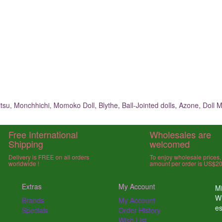
su, Monchhichi, Momoko Doll, Blythe, Ball-Jointed dolls, Azone, Doll M
Free International
Wholesales are
Shipping
welcomed
Delivery is FREE on all orders
To enjoy wholesale prices
worldwide !
amount per order is US$2
Extras
My Account
Mi
W
Brands
My Account
e
Specials
Order History
Wish List