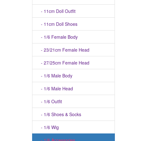
- 11cm Doll Outfit
- 11cm Doll Shoes
- 1/6 Female Body
- 23/21cm Female Head
- 27/25cm Female Head
- 1/6 Male Body
- 1/6 Male Head
- 1/6 Outfit
- 1/6 Shoes & Socks
- 1/6 Wig
- 1/6 Accessories