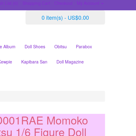
h List (0)
Shopping Cart
Checkout
My Account
0 item(s) - US$0.00
le Album
Doll Shoes
Obitsu
Parabox
Kewpie
Kapibara San
Doll Magazine
D001RAE Momoko
tsu 1/6 Figure Doll