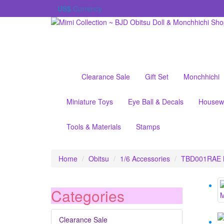
US$
Currency
Clearance Sale
Gift Set
Monchhichi
Miniature Toys
Eye Ball & Decals
Housew
Tools & Materials
Stamps
Home
Obitsu
1/6 Accessories
TBD001RAE Mo
Categories
Clearance Sale