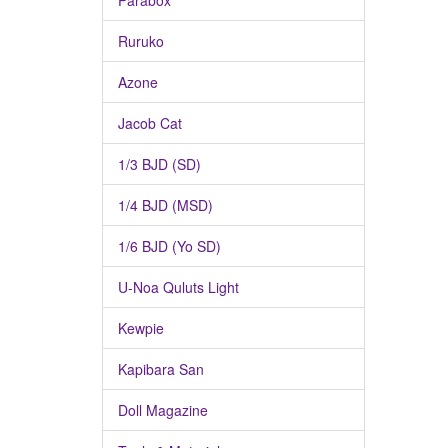
Parabox
Ruruko
Azone
Jacob Cat
1/3 BJD (SD)
1/4 BJD (MSD)
1/6 BJD (Yo SD)
U-Noa Quluts Light
Kewpie
Kapibara San
Doll Magazine