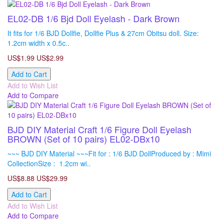
EL02-DB 1/6 Bjd Doll Eyelash - Dark Brown
It fits for 1/6 BJD Dollfie, Dollfie Plus & 27cm Obitsu doll. Size:
1.2cm width x 0.5c..
US$1.99
US$2.99
Add to Cart
Add to Wish List
Add to Compare
BJD DIY Material Craft 1/6 Figure Doll Eyelash
BROWN (Set of 10 pairs) EL02-DBx10
~~~ BJD DIY Material ~~~Fit for : 1/6 BJD DollProduced by : Mimi
CollectionSize : 1.2cm wi..
US$8.88
US$29.99
Add to Cart
Add to Wish List
Add to Compare