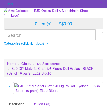
US$
0 item(s) - US$0.00
Categories (click right box) ->
Home
Obitsu
1/6 Accessories
BJD DIY Material Craft 1/6 Figure Doll Eyelash BLACK
(Set of 10 pairs) EL02-BKx10
Description
Reviews (0)