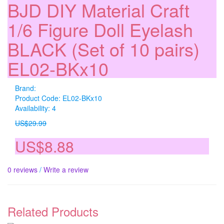
BJD DIY Material Craft
1/6 Figure Doll Eyelash
BLACK (Set of 10 pairs)
EL02-BKx10
Brand:
Product Code: EL02-BKx10
Availability: 4
US$29.99
US$8.88
0 reviews
/
Write a review
Related Products