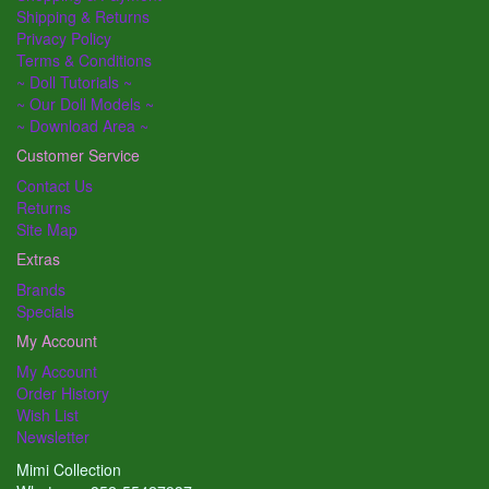
Shipping & Returns
Privacy Policy
Terms & Conditions
~ Doll Tutorials ~
~ Our Doll Models ~
~ Download Area ~
Customer Service
Contact Us
Returns
Site Map
Extras
Brands
Specials
My Account
My Account
Order History
Wish List
Newsletter
Mimi Collection