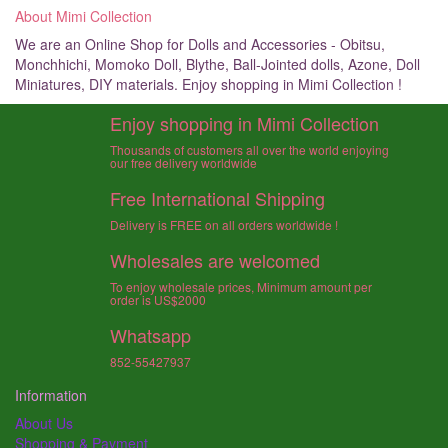
About Mimi Collection
We are an Online Shop for Dolls and Accessories - Obitsu,
Monchhichi, Momoko Doll, Blythe, Ball-Jointed dolls, Azone, Doll
Miniatures, DIY materials. Enjoy shopping in Mimi Collection !
Enjoy shopping in Mimi Collection
Thousands of customers all over the world enjoying
our free delivery worldwide
Free International Shipping
Delivery is FREE on all orders worldwide !
Wholesales are welcomed
To enjoy wholesale prices, Minimum amount per
order is US$2000
Whatsapp
852-55427937
Information
About Us
Shopping & Payment