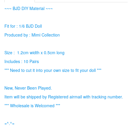
~~~ BJD DIY Material ~~~
Fit for : 1/6 BJD Doll
Produced by : Mimi Collection
Size : 1.2cm width x 0.5cm long
Includes : 10 Pairs
*** Need to cut it into your own size to fit your doll ***
New, Never Been Played.
Item will be shipped by Registered airmail with tracking number.
*** Wholesale is Welcomed ***
=^.^=