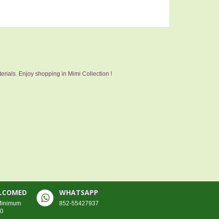
erials. Enjoy shopping in Mimi Collection !
ELCOMED
WHATSAPP
 Minimum
852-55427937
00