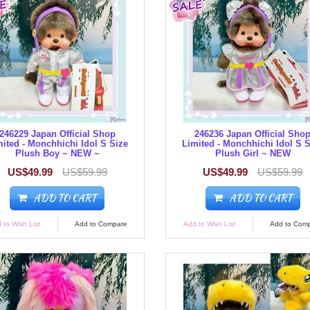
246229 Japan Official Shop
246236 Japan Official Sho
ited - Monchhichi Idol S Size
Limited - Monchhichi Idol S 
Plush Boy ~ NEW ~
Plush Girl ~ NEW
US$49.99
US$59.99
US$49.99
US$59.99
ADD TO CART
ADD TO CART
 to Wish List
Add to Compare
Add to Wish List
Add to Com