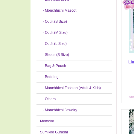
- Monchhichi Mascot
- Outfit (S Size)
- Outfit (M Size)
- Outfit (L Size)
- Shoes (S Size)
Lim
- Bag & Pouch
- Bedding
- Monchhichi Fashion (Adult & Kids)
Add
- Others
- Monchhichi Jewelry
Momoko
Sumikko Gurashi