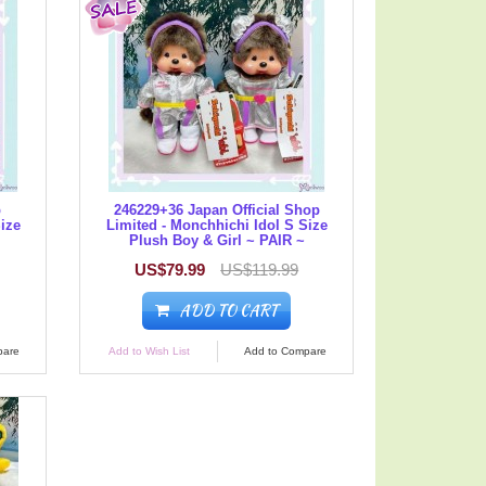
p
246229+36 Japan Official Shop
Size
Limited - Monchhichi Idol S Size
Plush Boy & Girl ~ PAIR ~
US$79.99
US$119.99
ADD TO CART
pare
Add to Wish List
Add to Compare