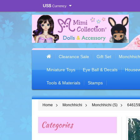
US$
Currency
Clearance Sale
Gift Set
Monchhich
Miniature Toys
Eye Ball & Decals
Housew
Tools & Materials
Stamps
Home
Monchhichi
Monchhichi (S)
646159 
Categories