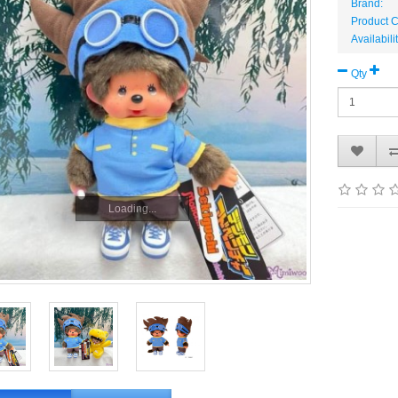
Brand:
Product 
Availabili
Qty
Loading...