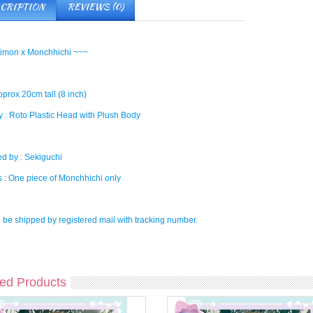
CRIPTION
REVIEWS (0)
imon x Monchhichi ~~~
pprox 20cm tall (8 inch)
 : Roto Plastic Head with Plush Body
d by : Sekiguchi
s : One piece of Monchhichi only
l be shipped by registered mail with tracking number.
ed Products