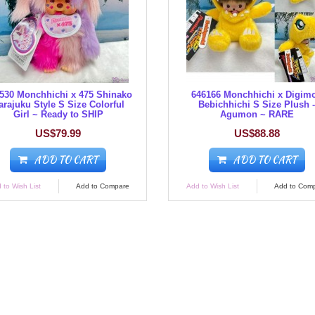
530 Monchhichi x 475 Shinako
646166 Monchhichi x Digim
arajuku Style S Size Colorful
Bebichhichi S Size Plush 
Girl ~ Ready to SHIP
Agumon ~ RARE
US$79.99
US$88.88
ADD TO CART
ADD TO CART
 to Wish List
Add to Compare
Add to Wish List
Add to Com