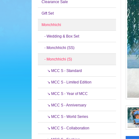
Clearance Sale
Gift Set
Monchhichi
- Wedding & Box Set
- Monchhichi (SS)
- Monchhichi (S)
↘ MCC S - Standard
↘ MCC S - Limited Edition
↘ MCC S - Year of MCC
↘ MCC S - Anniversary
↘ MCC S - World Series
↘ MCC S - Collaboration