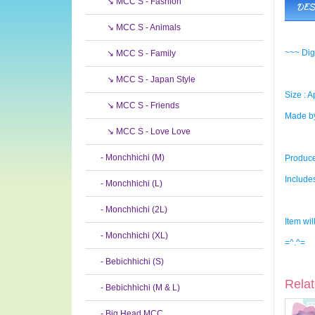
↘ MCC S - Fashion
DES
↘ MCC S - Animals
~~~ Dig
↘ MCC S - Family
↘ MCC S - Japan Style
Size : A
↘ MCC S - Friends
Made by
↘ MCC S - Love Love
- Monchhichi (M)
Produce
Include
- Monchhichi (L)
- Monchhichi (2L)
Item wil
- Monchhichi (XL)
=^.^=
- Bebichhichi (S)
Relat
- Bebichhichi (M & L)
- Big Head MCC