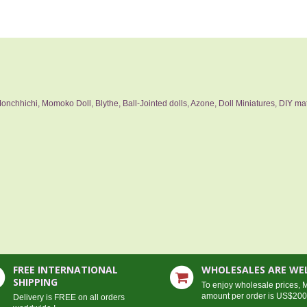
nchhichi, Momoko Doll, Blythe, Ball-Jointed dolls, Azone, Doll Miniatures, DIY mat
FREE INTERNATIONAL
WHOLESALES ARE W
SHIPPING
To enjoy wholesale prices,
amount per order is US$20
Delivery is FREE on all orders