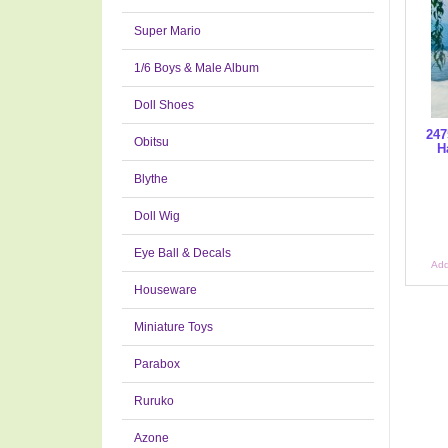
Super Mario
1/6 Boys & Male Album
Doll Shoes
247
Obitsu
H
Blythe
Doll Wig
Eye Ball & Decals
Add
Houseware
Miniature Toys
Parabox
Ruruko
Azone