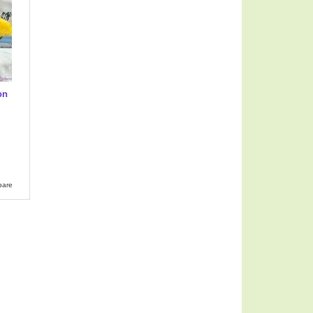
on
-
pare