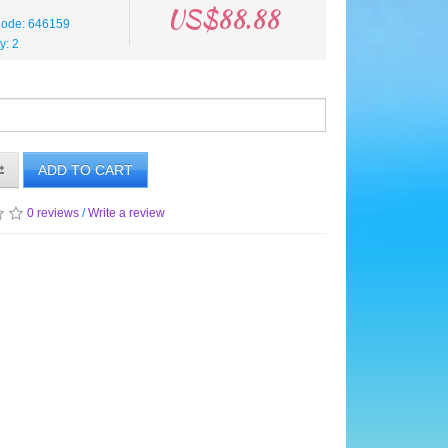
US$88.88
Code: 646159
ty: 2
ADD TO CART
0 reviews
/
Write a review