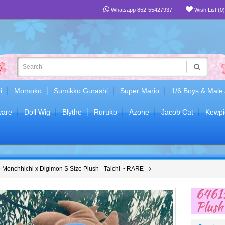
Whatsapp 852-55427937
Wish List (0)
i
Momoko
Sumikko Gurashi
Super Mario
1/6 Boys & Male
are
Doll Wig
Blythe
Ruruko
Azone
Jacob Cat
Kewpi
Monchhichi x Digimon S Size Plush - Taichi ~ RARE
64615
Plush