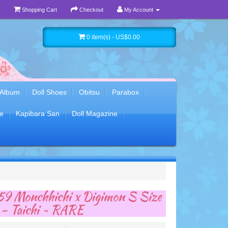
Shopping Cart
Checkout
My Account
0 item(s) - US$0.00
 Album
Doll Shoes
Obitsu
Parabox
e
Kapibara San
Doll Magazine
9 Monchhichi x Digimon S Size
 - Taichi ~ RARE