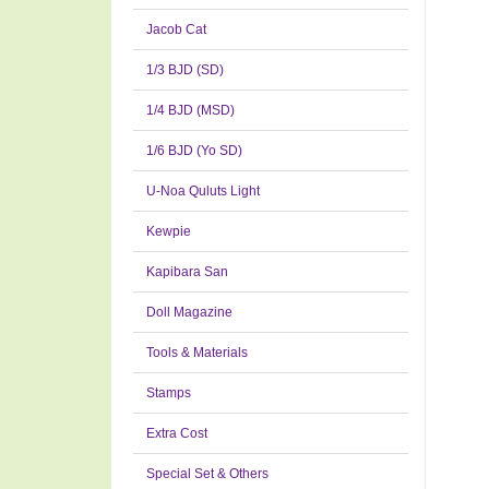
Jacob Cat
1/3 BJD (SD)
1/4 BJD (MSD)
1/6 BJD (Yo SD)
U-Noa Quluts Light
Kewpie
Kapibara San
Doll Magazine
Tools & Materials
Stamps
Extra Cost
Special Set & Others