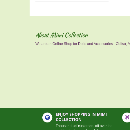
About Mimi Collection
We are an Online Shop for Dolls and Accessories - Obitsu, Mo
ENJOY SHOPPING IN MIMI
COLLECTION
Thousands of customers all over the