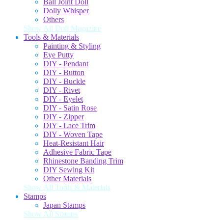
Ball Joint Doll
Dolly Whisper
Others
Show All Doll Magazine
Tools & Materials
Painting & Styling
Eye Putty
DIY - Pendant
DIY - Button
DIY - Buckle
DIY - Rivet
DIY - Eyelet
DIY - Satin Rose
DIY - Zipper
DIY - Lace Trim
DIY - Woven Tape
Heat-Resistant Hair
Adhesive Fabric Tape
Rhinestone Banding Trim
DIY Sewing Kit
Other Materials
Show All Tools & Materials
Stamps
Japan Stamps
Show All Stamps