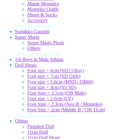
Mame Momoko
Momoko Outfit
Shoes & Socks
Accessory
Show All Momoko
Sumikko Gurashi
Super Mario
Super Mario Plush
Others
Show All Super Mario
1/6 Boys & Male Album
Doll Shoes
Foot size < 8cm (SD13 Boy)
Foot size < 7cm (SD Girls)
Foot size < 5.6cm (MSD / OB60)
Foot size < 4cm (Yo SD)
Foot Size < 3.5cm (OB Male)
Foot size < 2.6cm (LY)
Foot Size < 2.3cm (Neo B / Momoko)
Foot Size < 2cm (Middle B / OB 11cm)
Show All Doll Shoes
Obitsu
Finished Doll
11cm Doll
11cm Doll Head