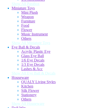
Show All Parabox
Miniature Toys
Mini Plush
Weapon
Furniture
Food
Flower
Music Instrument
Others
Show All Miniature Toys
Eye Ball & Decals
Acrylic Plastic Eye
Glass Eye Ball
1/6 Eye Decals
1/3 Eye Decals
Lashes & Acc
Show All Eye Ball & Decals
Houseware
QUALY Living Styles
Kitchen
Silk Flower
Stationery
Others
Show All Houseware
Doll Wig