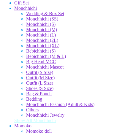
Gift Set
Monchhichi
Wedding & Box Set
Monchhichi (SS)
Monchhichi (S)
Monchhichi (M)
Monchhichi (L)
Monchhichi (2L)
Monchhichi (XL)
Bebichhichi (S)
Bebichhichi (M & L)
Big Head MCC
Monchhichi Mascot
Outfit (S Size)
Outfit (M Size)
Outfit (L Size)
Shoes (S Size)
Bag & Pouch
Bedding
Monchhichi Fashion (Adult & Kids)
Others
Monchhichi Jewelry
Show All Monchhichi
Momoko
Momoko doll