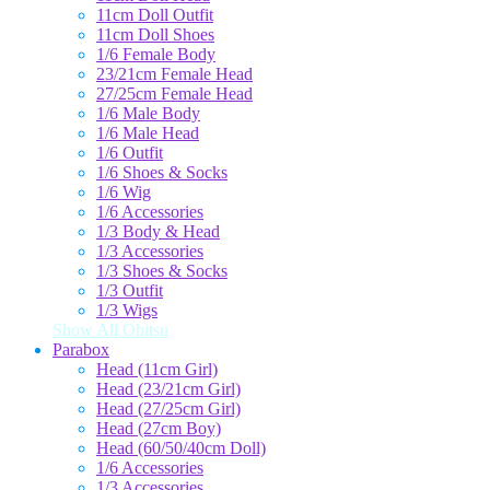
11cm Doll Outfit
11cm Doll Shoes
1/6 Female Body
23/21cm Female Head
27/25cm Female Head
1/6 Male Body
1/6 Male Head
1/6 Outfit
1/6 Shoes & Socks
1/6 Wig
1/6 Accessories
1/3 Body & Head
1/3 Accessories
1/3 Shoes & Socks
1/3 Outfit
1/3 Wigs
Show All Obitsu
Parabox
Head (11cm Girl)
Head (23/21cm Girl)
Head (27/25cm Girl)
Head (27cm Boy)
Head (60/50/40cm Doll)
1/6 Accessories
1/3 Accessories