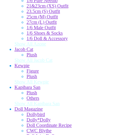
1/6 Pure Neemo
21&23cm (XS) Outfit
23.5cm (S) Outfit
25cm (M) Outfit
27cm (L) Outfit
1/6 Male Outfit
1/6 Shoes & Socks
1/6 Doll & Accessory
Show All Azone
Jacob Cat
Plush
Show All Jacob Cat
Kewpie
Figure
Plush
Show All Kewpie
Kapibara San
Plush
Others
Show All Kapibara San
Doll Magazine
Dollybird
Dolly*Dolly
Doll Coordinate Recipe
CWC Blythe