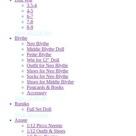
3.5-4
4-5
6-7
7-8
8-9
Show All Doll Wig
Blythe
Neo Blythe
Middie Blythe Doll
Petite Blythe
Wig for 12" Doll
Outfit for Neo Blythe
Shoes for Neo Blythe
Socks for Neo Blythe
Shoes for Middie Blythe
Postcards & Books
Accessory
Show All Blythe
Ruruko
Full Set Doll
Show All Ruruko
Azone
1/12 Picco Neemo
1/12 Outfit & Shoes