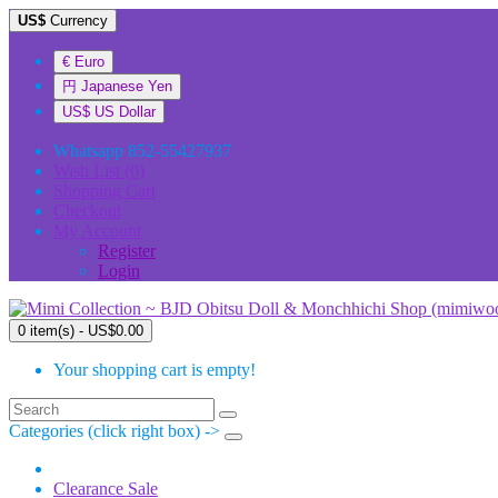
US$
Currency
€ Euro
円 Japanese Yen
US$ US Dollar
Whatsapp 852-55427937
Wish List (0)
Shopping Cart
Checkout
My Account
Register
Login
0 item(s) - US$0.00
Your shopping cart is empty!
Categories (click right box) ->
Clearance Sale