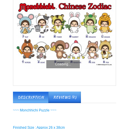
Loading...
DESCRIPTION
REVIEWS (0)
~~~ Monchhichi Puzzle ~~~
Finished Size : Approx 26 x 38cm