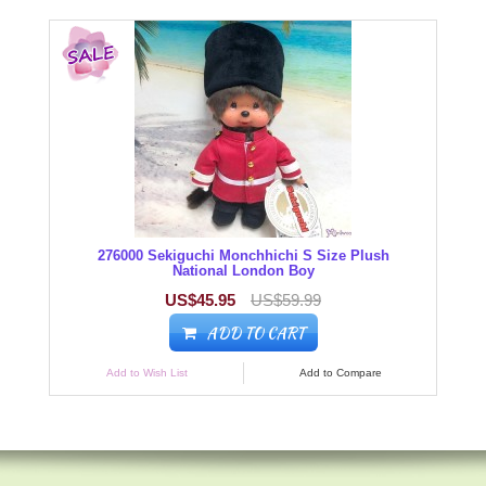
276000 Sekiguchi Monchhichi S Size Plush
National London Boy
US$45.95
US$59.99
ADD TO CART
Add to Wish List
Add to Compare