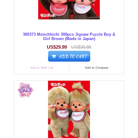
300373 Monchhichi 300pcs Jigsaw Puzzle Boy &
Girl Brown (Made in Japan)
US$29.99
US$38.88
ADD TO CART
Add to Wish List
Add to Compare