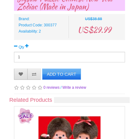
Zodiac (Made in Japan)
Brand:
US$38.88
Product Code: 300377
US$29.99
Availability: 2
Qty
ADD TO CART
0 reviews
/
Write a review
Related Products