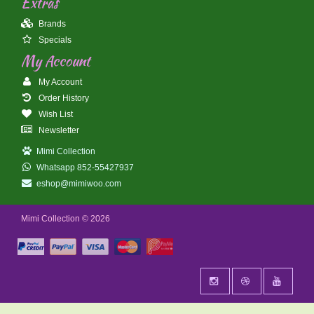
Extras
Brands
Specials
My Account
My Account
Order History
Wish List
Newsletter
Mimi Collection
Whatsapp 852-55427937
eshop@mimiwoo.com
Mimi Collection © 2026