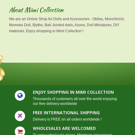
About Mimi Collection
We are an Online Shop for Dolls and Accessories - Obitsu, Monchhichi,
Momoko Doll, Blythe, Ball-Jointed dolls, Azone, Doll Miniatures, DIY
materials. Enjoy shopping in Mimi Collection !
ENJOY SHOPPING IN MIMI COLLECTION
Thousands of customers all over the world enjoying
our free delivery worldwide
FREE INTERNATIONAL SHIPPING
Delivery is FREE on all orders worldwide !
WHOLESALES ARE WELCOMED