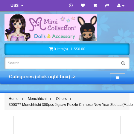
US$
0 item(s) - US$0.00
Categories (click right box) ->
Home
Monchhichi
Others
300377 Monchhichi 300pcs Jigsaw Puzzle Chinese New Year Zodiac (Made 