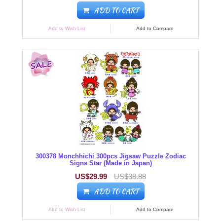
ADD TO CART
Add to Wish List
Add to Compare
300378 Monchhichi 300pcs Jigsaw Puzzle Zodiac
Signs Star (Made in Japan)
US$29.99
US$38.88
ADD TO CART
Add to Wish List
Add to Compare