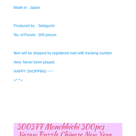
Made in : Japan
Produced by : Sekiguchi
No. of Puzzle : 300 pieces
Item will be shipped by registered mail with tracking number.
New. Never been played.
HAPPY SHOPPING ~~~
=^.^=
300377 Monchhichi 300pcs
Jigsaw Puzzle Chinese New Year