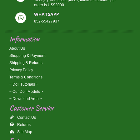
To enjoy wholesale prices, Minimum amount per
order is US$2000
WHATSAPP
852-55427937
Information
About Us
Shopping & Payment
Shipping & Returns
Privacy Policy
Terms & Conditions
~ Doll Tutorials ~
~ Our Doll Models ~
~ Download Area ~
Customer Service
Contact Us
Returns
Site Map