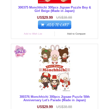
300375 Monchhichi 300pcs Jigsaw Puzzle Boy &
Girl Beige (Made in Japan)
US$29.99
US$38.88
ADD TO CART
Add to Wish List
Add to Compare
300376 Monchhichi 300pcs Jigsaw Puzzle 50th
Anniversary Let's Parade (Made in Japan)
US$29.99
US$38.88