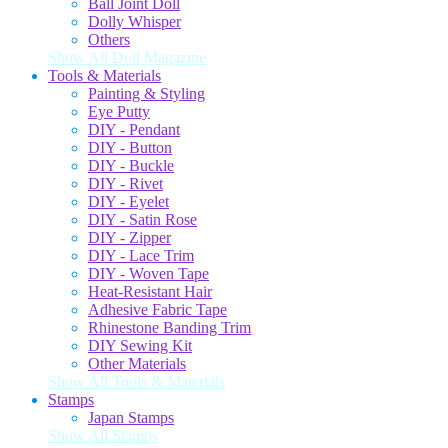
Ball Joint Doll
Dolly Whisper
Others
Show All Doll Magazine
Tools & Materials
Painting & Styling
Eye Putty
DIY - Pendant
DIY - Button
DIY - Buckle
DIY - Rivet
DIY - Eyelet
DIY - Satin Rose
DIY - Zipper
DIY - Lace Trim
DIY - Woven Tape
Heat-Resistant Hair
Adhesive Fabric Tape
Rhinestone Banding Trim
DIY Sewing Kit
Other Materials
Show All Tools & Materials
Stamps
Japan Stamps
Show All Stamps