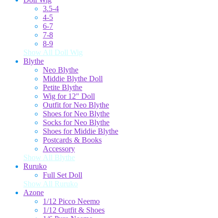
3.5-4
4-5
6-7
7-8
8-9
Show All Doll Wig
Blythe
Neo Blythe
Middie Blythe Doll
Petite Blythe
Wig for 12" Doll
Outfit for Neo Blythe
Shoes for Neo Blythe
Socks for Neo Blythe
Shoes for Middie Blythe
Postcards & Books
Accessory
Show All Blythe
Ruruko
Full Set Doll
Show All Ruruko
Azone
1/12 Picco Neemo
1/12 Outfit & Shoes