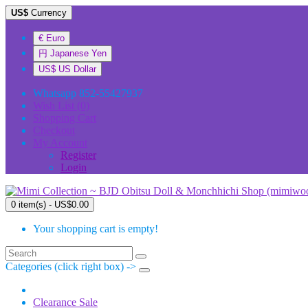
US$
Currency
€ Euro
円 Japanese Yen
US$ US Dollar
Whatsapp 852-55427937
Wish List (0)
Shopping Cart
Checkout
My Account
Register
Login
0 item(s) - US$0.00
Your shopping cart is empty!
Categories (click right box) ->
Clearance Sale