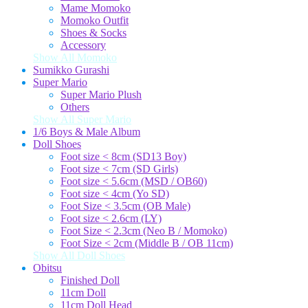
Mame Momoko
Momoko Outfit
Shoes & Socks
Accessory
Show All Momoko
Sumikko Gurashi
Super Mario
Super Mario Plush
Others
Show All Super Mario
1/6 Boys & Male Album
Doll Shoes
Foot size < 8cm (SD13 Boy)
Foot size < 7cm (SD Girls)
Foot size < 5.6cm (MSD / OB60)
Foot size < 4cm (Yo SD)
Foot Size < 3.5cm (OB Male)
Foot size < 2.6cm (LY)
Foot Size < 2.3cm (Neo B / Momoko)
Foot Size < 2cm (Middle B / OB 11cm)
Show All Doll Shoes
Obitsu
Finished Doll
11cm Doll
11cm Doll Head