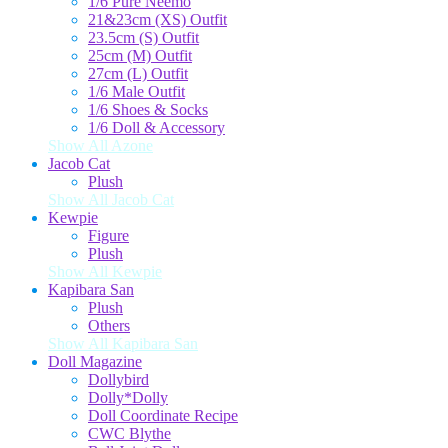
1/6 Pure Neemo
21&23cm (XS) Outfit
23.5cm (S) Outfit
25cm (M) Outfit
27cm (L) Outfit
1/6 Male Outfit
1/6 Shoes & Socks
1/6 Doll & Accessory
Show All Azone
Jacob Cat
Plush
Show All Jacob Cat
Kewpie
Figure
Plush
Show All Kewpie
Kapibara San
Plush
Others
Show All Kapibara San
Doll Magazine
Dollybird
Dolly*Dolly
Doll Coordinate Recipe
CWC Blythe