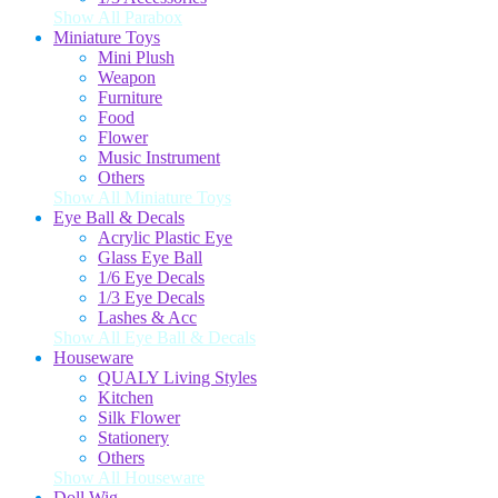
Show All Parabox
Miniature Toys
Mini Plush
Weapon
Furniture
Food
Flower
Music Instrument
Others
Show All Miniature Toys
Eye Ball & Decals
Acrylic Plastic Eye
Glass Eye Ball
1/6 Eye Decals
1/3 Eye Decals
Lashes & Acc
Show All Eye Ball & Decals
Houseware
QUALY Living Styles
Kitchen
Silk Flower
Stationery
Others
Show All Houseware
Doll Wig