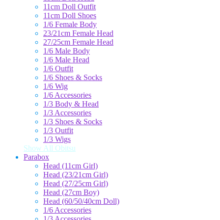
11cm Doll Outfit
11cm Doll Shoes
1/6 Female Body
23/21cm Female Head
27/25cm Female Head
1/6 Male Body
1/6 Male Head
1/6 Outfit
1/6 Shoes & Socks
1/6 Wig
1/6 Accessories
1/3 Body & Head
1/3 Accessories
1/3 Shoes & Socks
1/3 Outfit
1/3 Wigs
Show All Obitsu
Parabox
Head (11cm Girl)
Head (23/21cm Girl)
Head (27/25cm Girl)
Head (27cm Boy)
Head (60/50/40cm Doll)
1/6 Accessories
1/3 Accessories