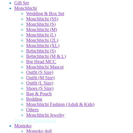
Gift Set
Monchhichi
Wedding & Box Set
Monchhichi (SS)
Monchhichi (S)
Monchhichi (M)
Monchhichi (L)
Monchhichi (2L)
Monchhichi (XL)
Bebichhichi (S)
Bebichhichi (M & L)
Big Head MCC
Monchhichi Mascot
Outfit (S Size)
Outfit (M Size)
Outfit (L Size)
Shoes (S Size)
Bag & Pouch
Bedding
Monchhichi Fashion (Adult & Kids)
Others
Monchhichi Jewelry
Show All Monchhichi
Momoko
Momoko doll