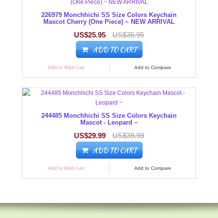
226979 Monchhichi SS Size Colors Keychain
Mascot Cherry (One Piece) ~ NEW ARRIVAL
US$25.95
US$35.95
ADD TO CART
Add to Wish List
Add to Compare
244485 Monchhichi SS Size Colors Keychain
Mascot - Leopard ~
US$29.99
US$39.99
ADD TO CART
Add to Wish List
Add to Compare