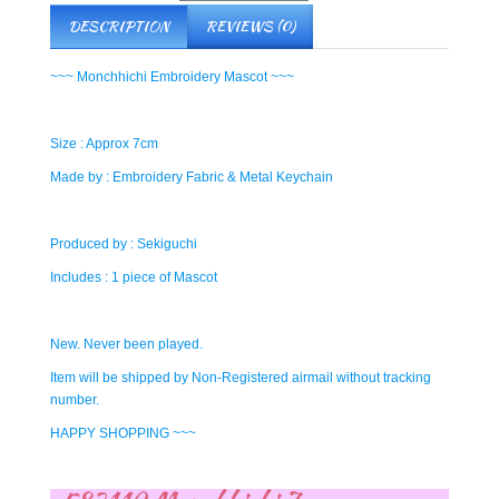
DESCRIPTION
REVIEWS (0)
~~~ Monchhichi Embroidery Mascot ~~~
Size : Approx 7cm
Made by : Embroidery Fabric & Metal Keychain
Produced by : Sekiguchi
Includes : 1 piece of Mascot
New. Never been played.
Item will be shipped by Non-Registered airmail without tracking
number.
HAPPY SHOPPING ~~~