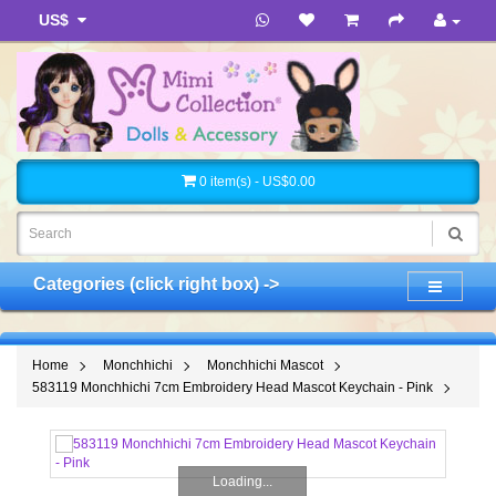
US$
0 item(s) - US$0.00
Categories (click right box) ->
Home
Monchhichi
Monchhichi Mascot
583119 Monchhichi 7cm Embroidery Head Mascot Keychain - Pink
Loading...