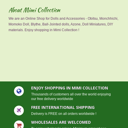
About Mimi Collection
We are an Online Shop for Dolls and Accessories - Obitsu, Monchhichi,
Momoko Doll, Blythe, Ball-Jointed dolls, Azone, Doll Miniatures, DIY
materials. Enjoy shopping in Mimi Collection !
ENJOY SHOPPING IN MIMI COLLECTION
Thousands of customers all over the world enjoying
our free delivery worldwide
FREE INTERNATIONAL SHIPPING
Delivery is FREE on all orders worldwide !
WHOLESALES ARE WELCOMED