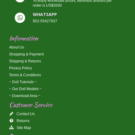
To enjoy wholesale prices, Minimum amount per
order is US$2000
WHATSAPP
852-55427937
Information
About Us
Shopping & Payment
Shipping & Returns
Privacy Policy
Terms & Conditions
~ Doll Tutorials ~
~ Our Doll Models ~
~ Download Area ~
Customer Service
Contact Us
Returns
Site Map