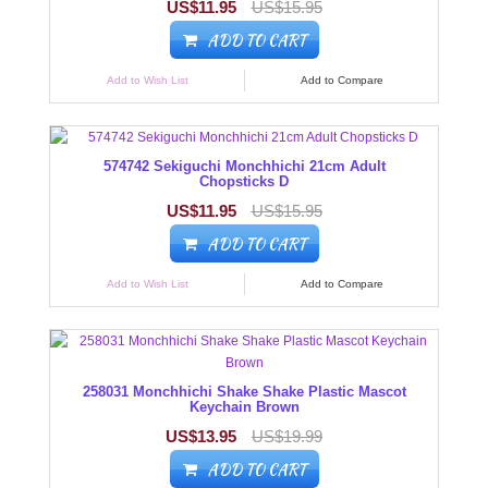
US$11.95
US$15.95
ADD TO CART
Add to Wish List
Add to Compare
574742 Sekiguchi Monchhichi 21cm Adult
Chopsticks D
US$11.95
US$15.95
ADD TO CART
Add to Wish List
Add to Compare
258031 Monchhichi Shake Shake Plastic Mascot
Keychain Brown
US$13.95
US$19.99
ADD TO CART