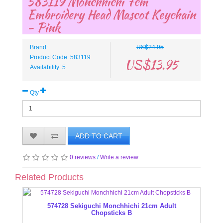
583119 Monchhichi 7cm
Embroidery Head Mascot Keychain
- Pink
Brand:
US$24.95
Product Code: 583119
US$13.95
Availability: 5
Qty
ADD TO CART
0 reviews
/
Write a review
Related Products
574728 Sekiguchi Monchhichi 21cm Adult
Chopsticks B