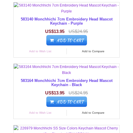
583140 Monchhichi 7cm Embroidery Head Mascot
Keychain - Purple
US$13.95
US$24.95
ADD TO CART
Add to Wish List
Add to Compare
583164 Monchhichi 7cm Embroidery Head Mascot
Keychain - Black
US$13.95
US$24.95
ADD TO CART
Add to Wish List
Add to Compare