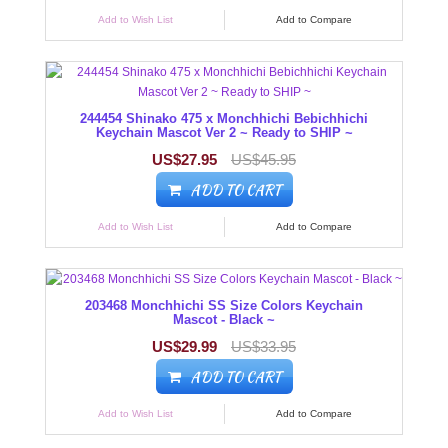
Add to Wish List
Add to Compare
244454 Shinako 475 x Monchhichi Bebichhichi
Keychain Mascot Ver 2 ~ Ready to SHIP ~
US$27.95
US$45.95
ADD TO CART
Add to Wish List
Add to Compare
203468 Monchhichi SS Size Colors Keychain
Mascot - Black ~
US$29.99
US$33.95
ADD TO CART
Add to Wish List
Add to Compare