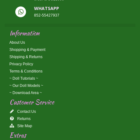
WHATSAPP
852-55427937
Information
About Us
Shopping & Payment
Shipping & Returns
Privacy Policy
Terms & Conditions
~ Doll Tutorials ~
~ Our Doll Models ~
~ Download Area ~
Customer Service
Contact Us
Returns
Site Map
Extras