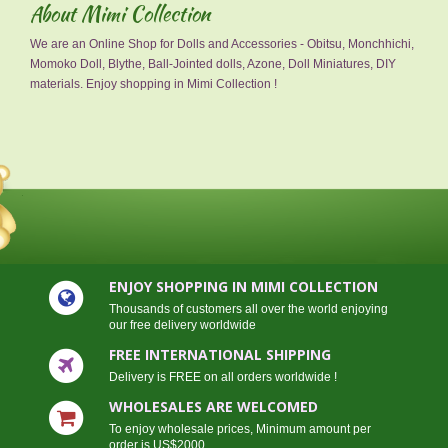
About Mimi Collection
We are an Online Shop for Dolls and Accessories - Obitsu, Monchhichi,
Momoko Doll, Blythe, Ball-Jointed dolls, Azone, Doll Miniatures, DIY
materials. Enjoy shopping in Mimi Collection !
ENJOY SHOPPING IN MIMI COLLECTION
Thousands of customers all over the world enjoying
our free delivery worldwide
FREE INTERNATIONAL SHIPPING
Delivery is FREE on all orders worldwide !
WHOLESALES ARE WELCOMED
To enjoy wholesale prices, Minimum amount per
order is US$2000