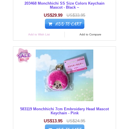
203468 Monchhichi SS Size Colors Keychain
Mascot - Black ~
US$29.99
US$33.95
ADD TO CART
Add to Wish List
Add to Compare
583119 Monchhichi 7cm Embroidery Head Mascot
Keychain - Pink
US$13.95
US$24.95