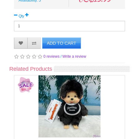
Availability: 5
Qty
ADD TO CART
0 reviews
/
Write a review
Related Products