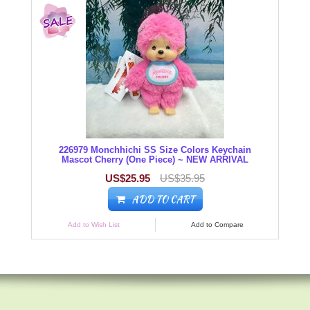
226979 Monchhichi SS Size Colors Keychain
Mascot Cherry (One Piece) ~ NEW ARRIVAL
US$25.95
US$35.95
ADD TO CART
Add to Wish List
Add to Compare