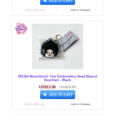
ADD TO CART
Add to Wish List
Add to Compare
583164 Monchhichi 7cm Embroidery Head Mascot
Keychain - Black
US$13.95
US$24.95
ADD TO CART
Add to Wish List
Add to Compare