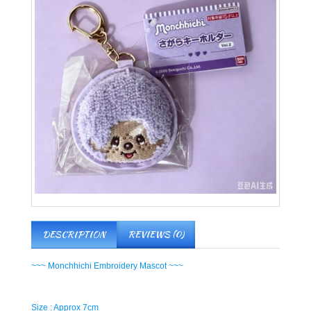
DESCRIPTION
REVIEWS (0)
~~~ Monchhichi Embroidery Mascot ~~~
Size : Approx 7cm