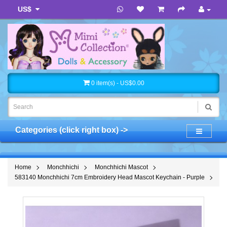
US$
0 item(s) - US$0.00
Categories (click right box) ->
Home
Monchhichi
Monchhichi Mascot
583140 Monchhichi 7cm Embroidery Head Mascot Keychain - Purple