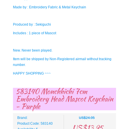
Made by : Embroidery Fabric & Metal Keychain
Produced by : Sekiguchi
Includes : 1 piece of Mascot
New. Never been played.
Item will be shipped by Non-Registered airmail without tracking
number.
HAPPY SHOPPING ~~~
583140 Monchhichi 7cm
Embroidery Head Mascot Keychain
- Purple
Brand:
US$24.95
Product Code: 583140
US$13.95