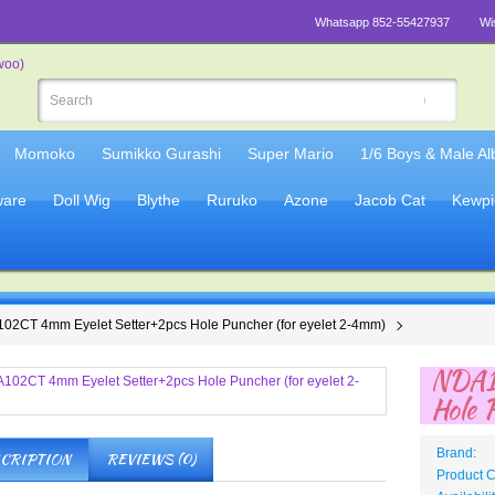
Whatsapp 852-55427937
Wi
Momoko
Sumikko Gurashi
Super Mario
1/6 Boys & Male A
are
Doll Wig
Blythe
Ruruko
Azone
Jacob Cat
Kewpi
02CT 4mm Eyelet Setter+2pcs Hole Puncher (for eyelet 2-4mm)
NDA1
Hole 
Brand:
CRIPTION
REVIEWS (0)
Product 