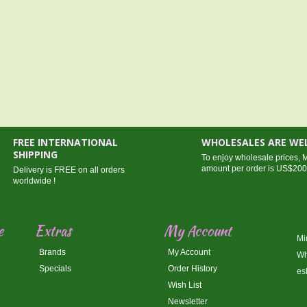
FREE INTERNATIONAL
WHOLESALES ARE W
SHIPPING
To enjoy wholesale prices,
amount per order is US$20
Delivery is FREE on all orders
worldwide !
e
Extras
My Account
Mi
Brands
My Account
Wh
Specials
Order History
es
Wish List
Newsletter