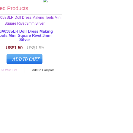
ed Products
DA058SLR Doll Dress Making
ools Mini Square Rivet 3mm
Silver
US$1.50
US$1.99
ADD TO CART
 to Wish List
Add to Compare