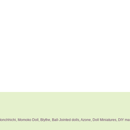
nchhichi, Momoko Doll, Blythe, Ball-Jointed dolls, Azone, Doll Miniatures, DIY mat