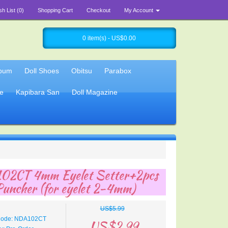
sh List (0)
Shopping Cart
Checkout
My Account
0 item(s) - US$0.00
lbum
Doll Shoes
Obitsu
Parabox
e
Kapibara San
Doll Magazine
02CT 4mm Eyelet Setter+2pcs
Puncher (for eyelet 2-4mm)
US$5.99
Code: NDA102CT
US$2.99