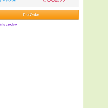
ty: Pre-Order
Pre-Order
rite a review