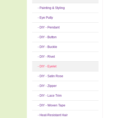
- Painting & Styling
- Eye Putty
- DIY - Pendant
- DIY - Button
- DIY - Buckle
- DIY - Rivet
- DIY - Eyelet
- DIY - Satin Rose
- DIY - Zipper
- DIY - Lace Trim
- DIY - Woven Tape
- Heat-Resistant Hair