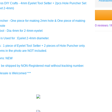
Availabili
ess DIY Crafts - 4mm Eyelet Tool Setter + 2pcs Hole Puncher Set
elet 2-4mm)
ncher - One piece for making 2mm hole & One piece of making
0 reviews
/
W
hole
Tool - Dia 4mm for 2-4mm eyelet
 is Used for : Eyelet 2-4mm diameter.
 : 1 piece of Eyelet Tool Setter + 2 pieces of Hole Puncher only.
tems in the photo are NOT included.
ions: NEW
ll be shipped by NON-Registered mail without tracking number.
lesale is Welcomed ***