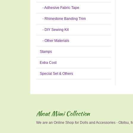
- Adhesive Fabric Tape
- Rhinestone Banding Trim
- DIY Sewing Kit
- Other Materials
Stamps
Extra Cost
Special Set & Others
About Mimi Collection
We are an Online Shop for Dolls and Accessories - Obitsu, Mo