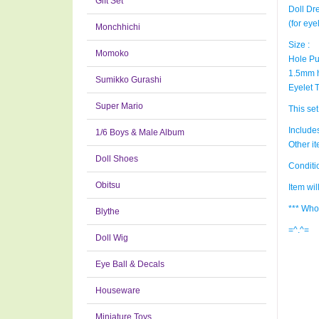
Gift Set
Doll Dr
(for ey
Monchhichi
Size :
Momoko
Hole Pu
1.5mm 
Sumikko Gurashi
Eyelet 
Super Mario
This set
Includes
1/6 Boys & Male Album
Other i
Doll Shoes
Condit
Obitsu
Item wi
*** Who
Blythe
=^.^=
Doll Wig
Eye Ball & Decals
Houseware
Miniature Toys