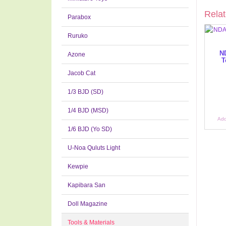
Relat
Parabox
Ruruko
N
Azone
T
Jacob Cat
1/3 BJD (SD)
1/4 BJD (MSD)
Add
1/6 BJD (Yo SD)
U-Noa Quluts Light
Kewpie
Kapibara San
Doll Magazine
Tools & Materials