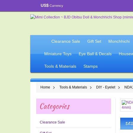
US$
Currency
Clearance Sale
Gift Set
Monchhichi
Miniature Toys
Eye Ball & Decals
Housew
Tools & Materials
Stamps
Home
Tools & Materials
DIY - Eyelet
NDA1
Categories
Clearance Sale
DES