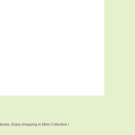
erials. Enjoy shopping in Mimi Collection !