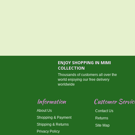
ENJOY SHOPPING IN MIMI
COLLECTION
Thousands of customers all over the
world enjoying our free delivery
worldwide
Information
Customer Servic
About Us
Contact Us
Shopping & Payment
Returns
Shipping & Returns
Site Map
Privacy Policy