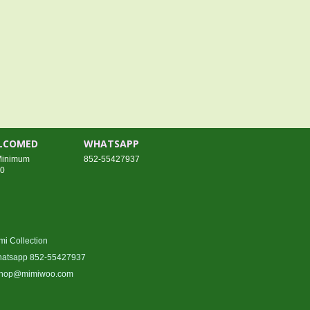
ELCOMED
WHATSAPP
 Minimum
852-55427937
00
mi Collection
atsapp 852-55427937
hop@mimiwoo.com