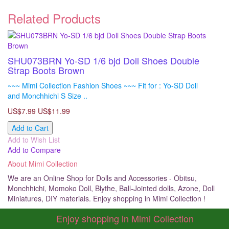
Related Products
SHU073BRN Yo-SD 1/6 bjd Doll Shoes Double
Strap Boots Brown
~~~ Mimi Collection Fashion Shoes ~~~ Fit for : Yo-SD Doll
and Monchhichi S Size ..
US$7.99
US$11.99
Add to Cart
Add to Wish List
Add to Compare
About Mimi Collection
We are an Online Shop for Dolls and Accessories - Obitsu,
Monchhichi, Momoko Doll, Blythe, Ball-Jointed dolls, Azone, Doll
Miniatures, DIY materials. Enjoy shopping in Mimi Collection !
Enjoy shopping in Mimi Collection