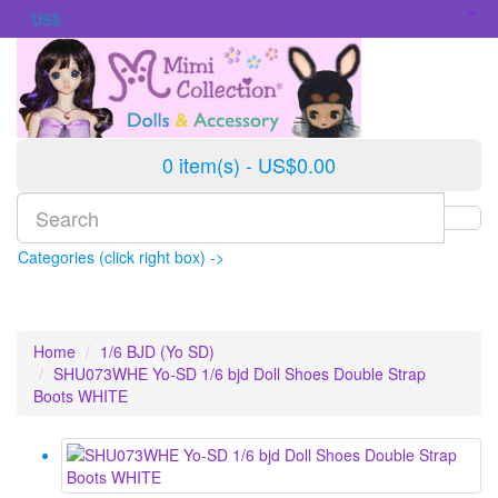
US$
0 item(s) - US$0.00
Categories (click right box) ->
Home
1/6 BJD (Yo SD)
SHU073WHE Yo-SD 1/6 bjd Doll Shoes Double Strap
Boots WHITE