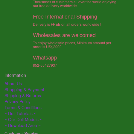
Thousands of customers all over the world enjoying
our free delivery worldwide
Free International Shipping
Delivery is FREE on all orders worldwide !
Wholesales are welcomed
To enjoy wholesale prices, Minimum amount per
order is US$2000
Whatsapp
852-55427937
Information
About Us
Shopping & Payment
Shipping & Returns
Privacy Policy
Terms & Conditions
~ Doll Tutorials ~
~ Our Doll Models ~
~ Download Area ~
Customer Service