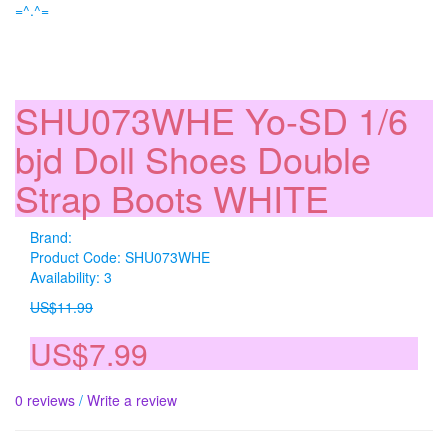
=^.^=
SHU073WHE Yo-SD 1/6
bjd Doll Shoes Double
Strap Boots WHITE
Brand:
Product Code: SHU073WHE
Availability: 3
US$11.99
US$7.99
0 reviews
/
Write a review