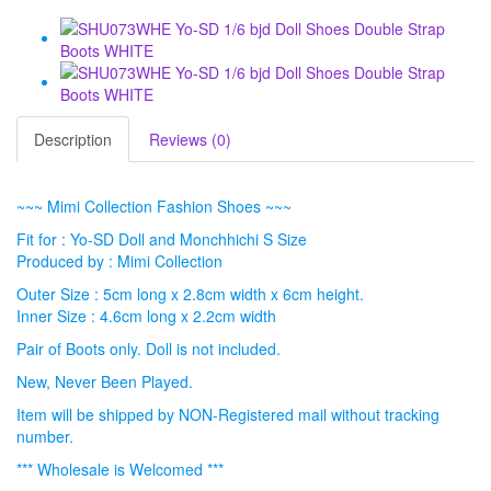
Description
Reviews (0)
~~~ Mimi Collection Fashion Shoes ~~~
Fit for : Yo-SD Doll and Monchhichi S Size
Produced by : Mimi Collection
Outer Size : 5cm long x 2.8cm width x 6cm height.
Inner Size : 4.6cm long x 2.2cm width
Pair of Boots only. Doll is not included.
New, Never Been Played.
Item will be shipped by NON-Registered mail without tracking
number.
*** Wholesale is Welcomed ***