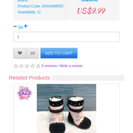
Brand:
US$13.95
Product Code: SHU048RED
US$9.99
Availability: 11
Qty
ADD TO CART
0 reviews
/
Write a review
Related Products