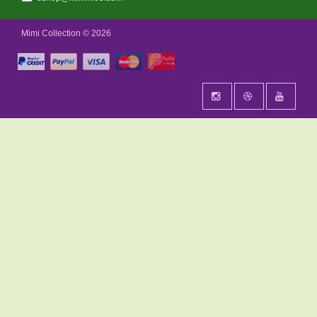
Mimi Collection © 2026