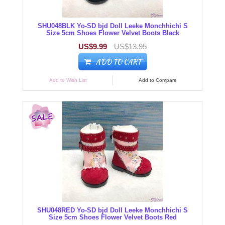
SHU048BLK Yo-SD bjd Doll Leeke Monchhichi S
Size 5cm Shoes Flower Velvet Boots Black
US$9.99
US$13.95
ADD TO CART
Add to Wish List
Add to Compare
SHU048RED Yo-SD bjd Doll Leeke Monchhichi S
Size 5cm Shoes Flower Velvet Boots Red