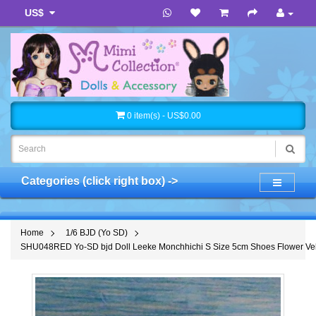
US$
0 item(s) - US$0.00
Categories (click right box) ->
Home
1/6 BJD (Yo SD)
SHU048RED Yo-SD bjd Doll Leeke Monchhichi S Size 5cm Shoes Flower Vel