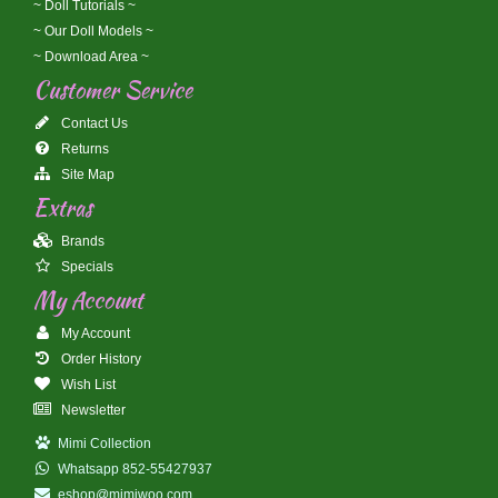
~ Doll Tutorials ~
~ Our Doll Models ~
~ Download Area ~
Customer Service
Contact Us
Returns
Site Map
Extras
Brands
Specials
My Account
My Account
Order History
Wish List
Newsletter
Mimi Collection
Whatsapp 852-55427937
eshop@mimiwoo.com