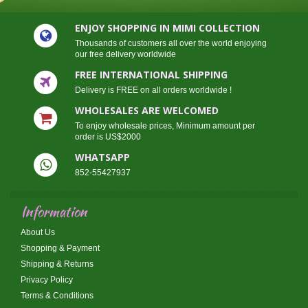
ENJOY SHOPPING IN MIMI COLLECTION
Thousands of customers all over the world enjoying
our free delivery worldwide
FREE INTERNATIONAL SHIPPING
Delivery is FREE on all orders worldwide !
WHOLESALES ARE WELCOMED
To enjoy wholesale prices, Minimum amount per
order is US$2000
WHATSAPP
852-55427937
Information
About Us
Shopping & Payment
Shipping & Returns
Privacy Policy
Terms & Conditions