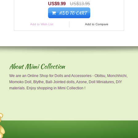
US$9.99
US$13.95
ADD TO CART
Add to Wish List
Add to Compare
About Mimi Collection
We are an Online Shop for Dolls and Accessories - Obitsu, Monchhichi,
Momoko Doll, Blythe, Ball-Jointed dolls, Azone, Doll Miniatures, DIY
materials. Enjoy shopping in Mimi Collection !