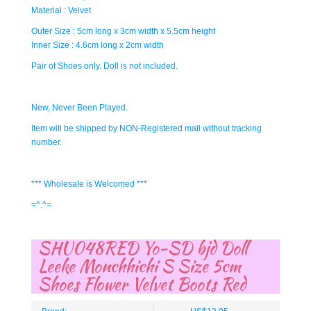
Material : Velvet
Outer Size : 5cm long x 3cm width x 5.5cm height
Inner Size : 4.6cm long x 2cm width
Pair of Shoes only. Doll is not included.
New, Never Been Played.
Item will be shipped by NON-Registered mail without tracking
number.
*** Wholesale is Welcomed ***
=^.^=
SHU048RED Yo-SD bjd Doll
Leeke Monchhichi S Size 5cm
Shoes Flower Velvet Boots Red