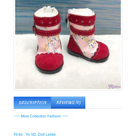
DESCRIPTION
REVIEWS (0)
~~~ Mimi Collection Fashion ~~~
Fit for : Yo-SD, Doll Leeke