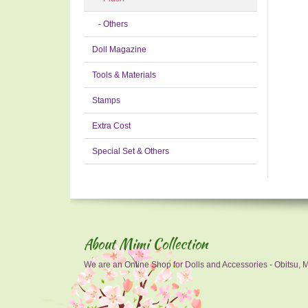
- Others
Doll Magazine
Tools & Materials
Stamps
Extra Cost
Special Set & Others
About Mimi Collection
We are an Online Shop for Dolls and Accessories - Obitsu, Mo