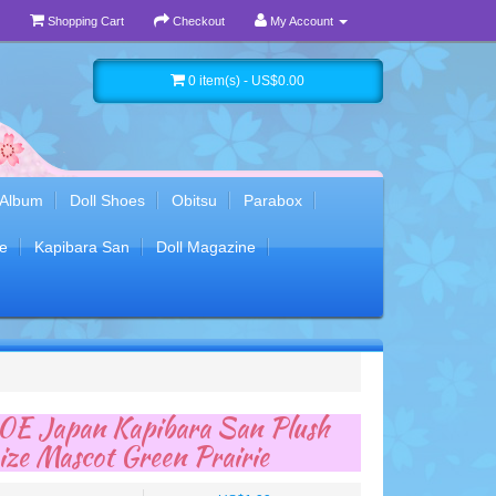
Shopping Cart
Checkout
My Account
0 item(s) - US$0.00
 Album
Doll Shoes
Obitsu
Parabox
e
Kapibara San
Doll Magazine
E Japan Kapibara San Plush
ze Mascot Green Prairie