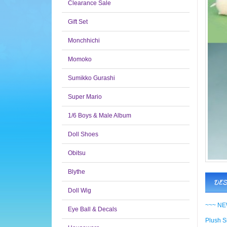
Clearance Sale
Gift Set
Monchhichi
Momoko
Sumikko Gurashi
Super Mario
1/6 Boys & Male Album
Doll Shoes
Obitsu
Blythe
DES
Doll Wig
~~~ NEW
Eye Ball & Decals
Plush Si