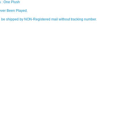
s : One Plush
ver Been Played.
ll be shipped by NON-Registered mail without tracking number.