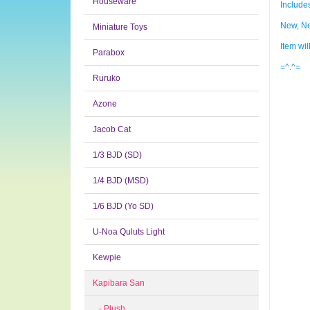
Houseware
Include
New, Ne
Miniature Toys
Item wi
Parabox
=^.^=
Ruruko
Azone
Jacob Cat
1/3 BJD (SD)
1/4 BJD (MSD)
1/6 BJD (Yo SD)
U-Noa Quluts Light
Kewpie
Kapibara San
- Plush