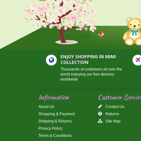
ENJOY SHOPPING IN MIMI
COLLECTION
Thousands of customers all over the
world enjoying our free delivery
worldwide
Information
Customer Servic
About Us
Contact Us
Shopping & Payment
Returns
Shipping & Returns
Site Map
Privacy Policy
Terms & Conditions