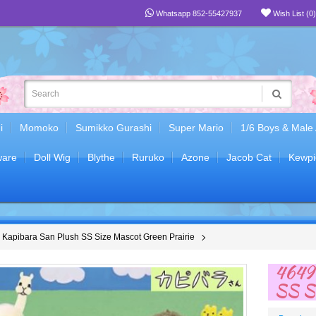
Whatsapp 852-55427937
Wish List (0)
i
Momoko
Sumikko Gurashi
Super Mario
1/6 Boys & Male
are
Doll Wig
Blythe
Ruruko
Azone
Jacob Cat
Kewpi
Kapibara San Plush SS Size Mascot Green Prairie
46490
SS Si