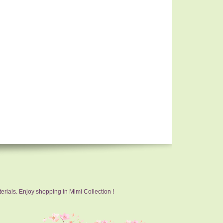
erials. Enjoy shopping in Mimi Collection !