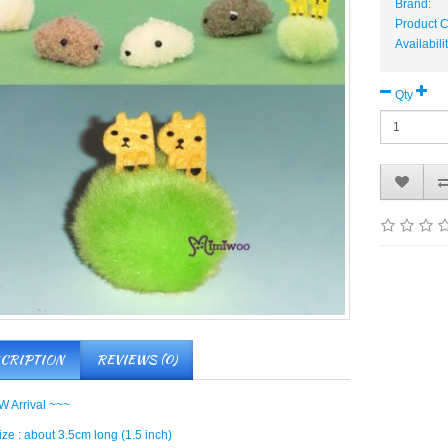
Brand:
Product 
Availabili
Qty
CRIPTION
REVIEWS (0)
 Arrival ~~~
ze : about 3.5cm long (1.5 inch)