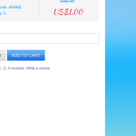
US$1.99
Code: 46490E
US$1.00
ty: 5
ADD TO CART
0 reviews
/
Write a review