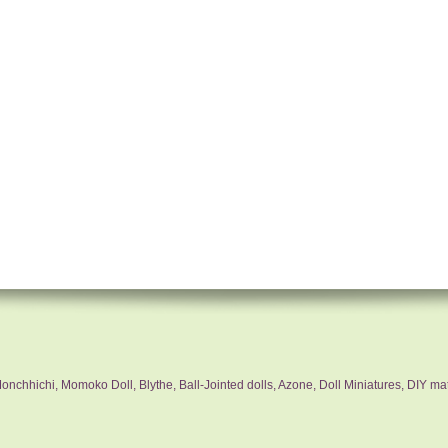
nchhichi, Momoko Doll, Blythe, Ball-Jointed dolls, Azone, Doll Miniatures, DIY mat