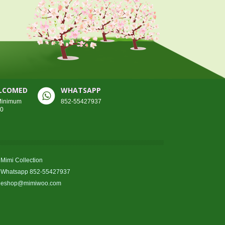
ELCOMED
WHATSAPP
 Minimum
852-55427937
00
Mimi Collection
Whatsapp 852-55427937
eshop@mimiwoo.com