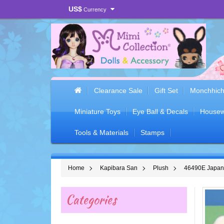
US$
Currency
Clearance Sale
Gift Set
Monchhich
Miniature Toys
Eye Ball & Decals
Housew
Tools & Materials
Stamps
Home
Kapibara San
Plush
46490E Japan 
Categories