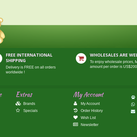
FREE INTERNATIONAL
WHOLESALES ARE W
SHIPPING
To enjoy wholesale prices,
amount per order is US$20
Delivery is FREE on all orders
worldwide !
e
Extras
My Account
Brands
My Account
Specials
Order History
Wish List
Newsletter