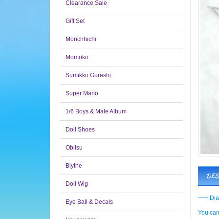
Clearance Sale
Gift Set
Monchhichi
Momoko
Sumikko Gurashi
Super Mario
1/6 Boys & Male Album
Doll Shoes
Obitsu
Blythe
DES
Doll Wig
~~~ Dia
Eye Ball & Decals
You can 