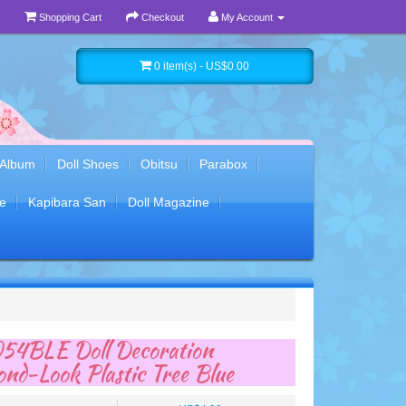
Shopping Cart
Checkout
My Account
0 item(s) - US$0.00
 Album
Doll Shoes
Obitsu
Parabox
e
Kapibara San
Doll Magazine
54BLE Doll Decoration
nd-Look Plastic Tree Blue