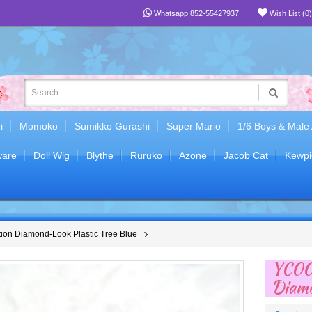
Whatsapp 852-55427937
Wish List (0)
i
Momoko
Sumikko Gurashi
Super Mario
1/6 Boys & Male
are
Doll Wig
Blythe
Ruruko
Azone
Jacob Cat
Kewpi
on Diamond-Look Plastic Tree Blue
YC00
Diamo