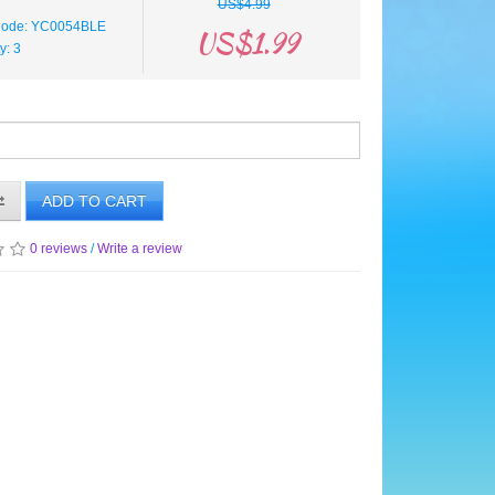
US$4.99
Code: YC0054BLE
US$1.99
ty: 3
ADD TO CART
0 reviews
/
Write a review