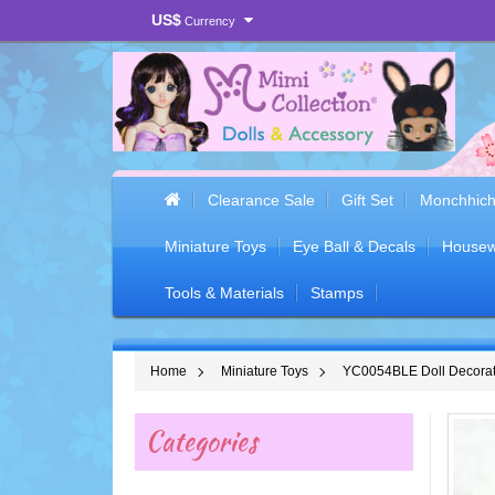
US$
Currency
Clearance Sale
Gift Set
Monchhich
Miniature Toys
Eye Ball & Decals
Housew
Tools & Materials
Stamps
Home
Miniature Toys
YC0054BLE Doll Decorati
Categories