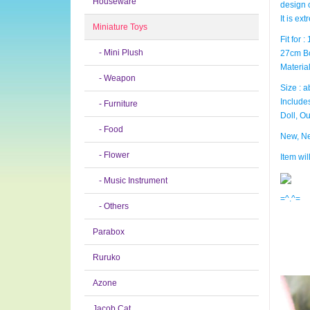
Houseware
design 
It is ex
Miniature Toys
Fit for 
- Mini Plush
27cm B
Material
- Weapon
Size : a
Includes
- Furniture
Doll, Ou
- Food
New, Ne
- Flower
Item wi
- Music Instrument
=^.^=
- Others
Parabox
Ruruko
Azone
Jacob Cat