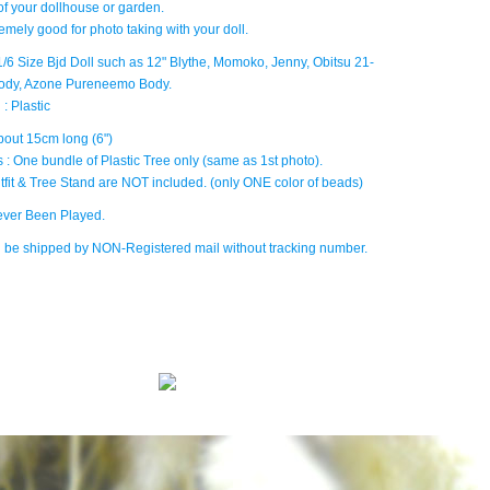
of your dollhouse or garden.
tremely good for photo taking with your doll.
: 1/6 Size Bjd Doll such as 12" Blythe, Momoko, Jenny, Obitsu 21-
ody, Azone Pureneemo Body.
 : Plastic
bout 15cm long (6")
 : One bundle of Plastic Tree only (same as 1st photo).
tfit & Tree Stand are NOT included. (only ONE color of beads)
ver Been Played.
ll be shipped by NON-Registered mail without tracking number.