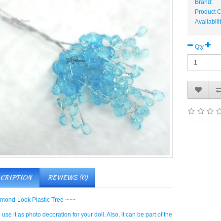
Brand:
Product 
Availabili
Qty
CRIPTION
REVIEWS (0)
mond-Look Plastic Tree ~~~
use it as photo decoration for your doll. Also, it can be part of the