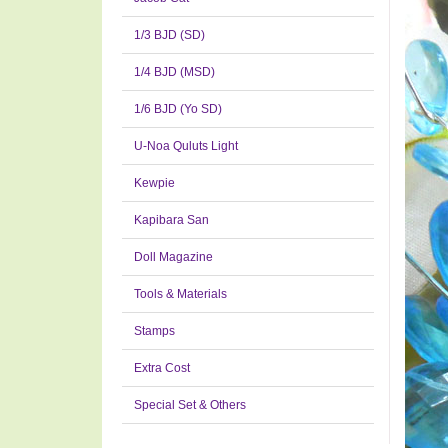
1/3 BJD (SD)
1/4 BJD (MSD)
1/6 BJD (Yo SD)
U-Noa Quluts Light
Kewpie
Kapibara San
Doll Magazine
Tools & Materials
Stamps
Extra Cost
Special Set & Others