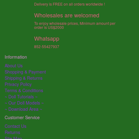
Delivery is FREE on all orders worldwide !
Wholesales are welcomed
To enjoy wholesale prices, Minimum amount per
order is US$2000
Whatsapp
852-55427937
Information
About Us
Shopping & Payment
Shipping & Returns
Privacy Policy
Terms & Conditions
~ Doll Tutorials ~
~ Our Doll Models ~
~ Download Area ~
Customer Service
Contact Us
Returns
Site Map