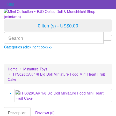
US$
0 item(s) - US$0.00
Categories (click right box) ->
Home
Miniature Toys
TPS026CAK 1/6 Bjd Doll Miniature Food Mini Heart Fruit
Cake
Description
Reviews (0)