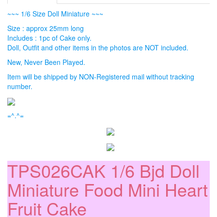
~~~ 1/6 Size Doll Miniature ~~~
Size : approx 25mm long
Includes : 1pc of Cake only.
Doll, Outfit and other items in the photos are NOT included.
New, Never Been Played.
Item will be shipped by NON-Registered mail without tracking
number.
=^.^=
TPS026CAK 1/6 Bjd Doll
Miniature Food Mini Heart
Fruit Cake