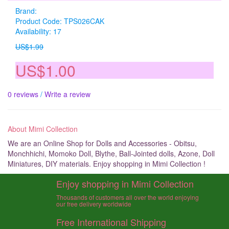
Brand:
Product Code: TPS026CAK
Availability: 17
US$1.99
US$1.00
0 reviews
/
Write a review
About Mimi Collection
We are an Online Shop for Dolls and Accessories - Obitsu,
Monchhichi, Momoko Doll, Blythe, Ball-Jointed dolls, Azone, Doll
Miniatures, DIY materials. Enjoy shopping in Mimi Collection !
Enjoy shopping in Mimi Collection
Thousands of customers all over the world enjoying
our free delivery worldwide
Free International Shipping