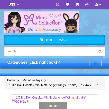
US$
0 item(s) - US$0.00
Categories (click right box) ->
Home
Miniature Toys
1/6 Bjd Doll Cosplay Mini Metal Angel Wings (2 pairs) TPS044SLR
Loading...