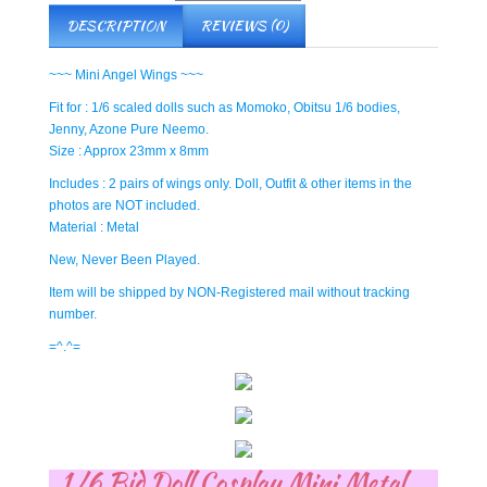
DESCRIPTION
REVIEWS (0)
~~~ Mini Angel Wings ~~~
Fit for : 1/6 scaled dolls such as Momoko, Obitsu 1/6 bodies,
Jenny, Azone Pure Neemo.
Size : Approx 23mm x 8mm
Includes : 2 pairs of wings only. Doll, Outfit & other items in the
photos are NOT included.
Material : Metal
New, Never Been Played.
Item will be shipped by NON-Registered mail without tracking
number.
=^.^=
1/6 Bjd Doll Cosplay Mini Metal