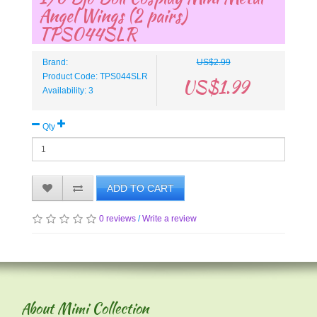
Angel Wings (2 pairs)
TPS044SLR
Brand:
US$2.99
Product Code: TPS044SLR
US$1.99
Availability: 3
Qty
ADD TO CART
0 reviews
/
Write a review
About Mimi Collection