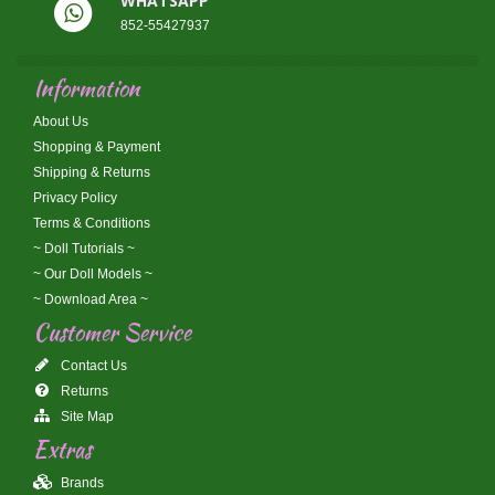
WHATSAPP
852-55427937
Information
About Us
Shopping & Payment
Shipping & Returns
Privacy Policy
Terms & Conditions
~ Doll Tutorials ~
~ Our Doll Models ~
~ Download Area ~
Customer Service
Contact Us
Returns
Site Map
Extras
Brands