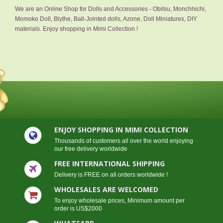
We are an Online Shop for Dolls and Accessories - Obitsu, Monchhichi,
Momoko Doll, Blythe, Ball-Jointed dolls, Azone, Doll Miniatures, DIY
materials. Enjoy shopping in Mimi Collection !
ENJOY SHOPPING IN MIMI COLLECTION
Thousands of customers all over the world enjoying
our free delivery worldwide
FREE INTERNATIONAL SHIPPING
Delivery is FREE on all orders worldwide !
WHOLESALES ARE WELCOMED
To enjoy wholesale prices, Minimum amount per
order is US$2000