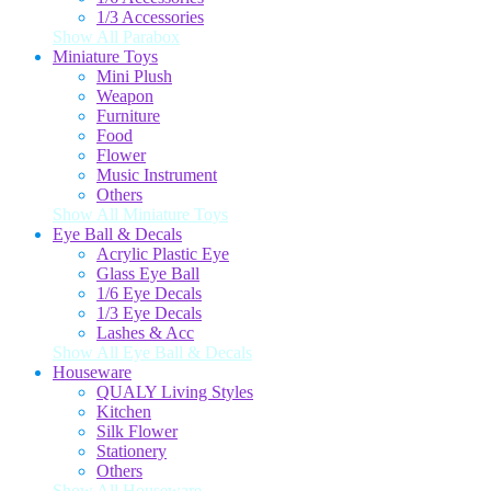
1/3 Accessories
Show All Parabox
Miniature Toys
Mini Plush
Weapon
Furniture
Food
Flower
Music Instrument
Others
Show All Miniature Toys
Eye Ball & Decals
Acrylic Plastic Eye
Glass Eye Ball
1/6 Eye Decals
1/3 Eye Decals
Lashes & Acc
Show All Eye Ball & Decals
Houseware
QUALY Living Styles
Kitchen
Silk Flower
Stationery
Others
Show All Houseware