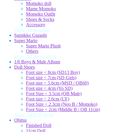
Momoko doll
Mame Momoko
Momoko Outfit
Shoes & Socks
Accessory
Show All Momoko
Sumikko Gurashi
Super Mario
Super Mario Plush
Others
Show All Super Mario
1/6 Boys & Male Album
Doll Shoes
Foot size < 8cm (SD13 Boy)
Foot size < 7cm (SD Girls)
Foot size < 5.6cm (MSD / OB60)
Foot size < 4cm (Yo SD)
Foot Size < 3.5cm (OB Male)
Foot size < 2.6cm (LY)
Foot Size < 2.3cm (Neo B / Momoko)
Foot Size < 2cm (Middle B / OB 11cm)
Show All Doll Shoes
Obitsu
Finished Doll
11cm Doll