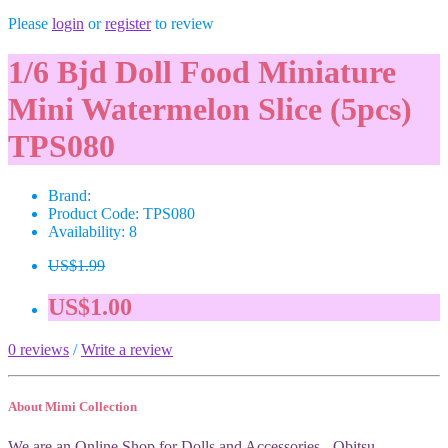
Please
login
or
register
to review
1/6 Bjd Doll Food Miniature
Mini Watermelon Slice (5pcs)
TPS080
Brand:
Product Code: TPS080
Availability: 8
US$1.99
US$1.00
0 reviews
/
Write a review
About Mimi Collection
We are an Online Shop for Dolls and Accessories - Obitsu,