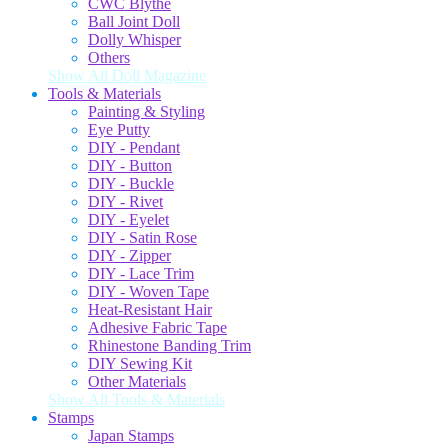
CWC Blythe
Ball Joint Doll
Dolly Whisper
Others
Show All Doll Magazine
Tools & Materials
Painting & Styling
Eye Putty
DIY - Pendant
DIY - Button
DIY - Buckle
DIY - Rivet
DIY - Eyelet
DIY - Satin Rose
DIY - Zipper
DIY - Lace Trim
DIY - Woven Tape
Heat-Resistant Hair
Adhesive Fabric Tape
Rhinestone Banding Trim
DIY Sewing Kit
Other Materials
Show All Tools & Materials
Stamps
Japan Stamps