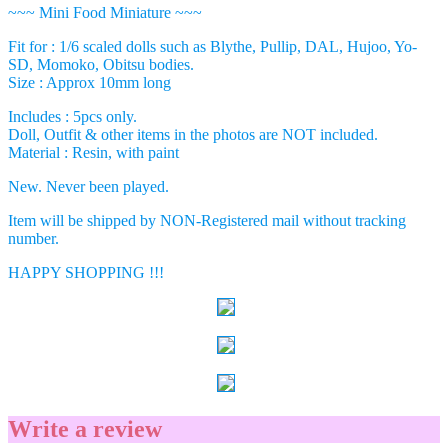
~~~ Mini Food Miniature ~~~
Fit for : 1/6 scaled dolls such as Blythe, Pullip, DAL, Hujoo, Yo-
SD, Momoko, Obitsu bodies.
Size : Approx 10mm long
Includes : 5pcs only.
Doll, Outfit & other items in the photos are NOT included.
Material : Resin, with paint
New. Never been played.
Item will be shipped by NON-Registered mail without tracking
number.
HAPPY SHOPPING !!!
Write a review