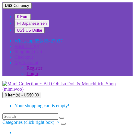
US$
Currency
€ Euro
円 Japanese Yen
US$ US Dollar
Whatsapp 852-55427937
Wish List (0)
Shopping Cart
Checkout
My Account
Register
Login
0 item(s) - US$0.00
Your shopping cart is empty!
Categories (click right box) ->