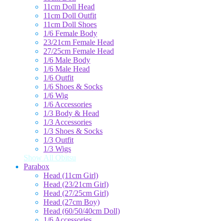
11cm Doll Head
11cm Doll Outfit
11cm Doll Shoes
1/6 Female Body
23/21cm Female Head
27/25cm Female Head
1/6 Male Body
1/6 Male Head
1/6 Outfit
1/6 Shoes & Socks
1/6 Wig
1/6 Accessories
1/3 Body & Head
1/3 Accessories
1/3 Shoes & Socks
1/3 Outfit
1/3 Wigs
Show All Obitsu
Parabox
Head (11cm Girl)
Head (23/21cm Girl)
Head (27/25cm Girl)
Head (27cm Boy)
Head (60/50/40cm Doll)
1/6 Accessories