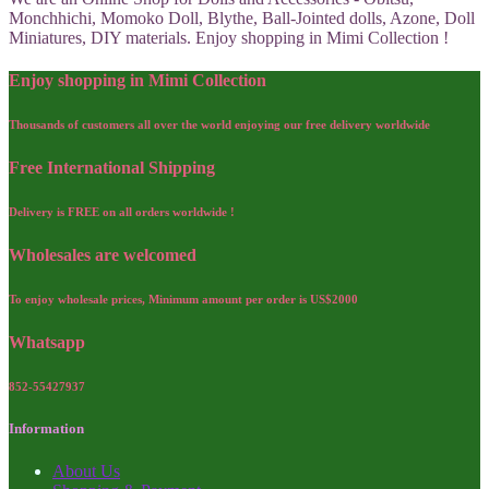
Monchhichi, Momoko Doll, Blythe, Ball-Jointed dolls, Azone, Doll
Miniatures, DIY materials. Enjoy shopping in Mimi Collection !
Enjoy shopping in Mimi Collection
Thousands of customers all over the world enjoying our free delivery worldwide
Free International Shipping
Delivery is FREE on all orders worldwide !
Wholesales are welcomed
To enjoy wholesale prices, Minimum amount per order is US$2000
Whatsapp
852-55427937
Information
About Us