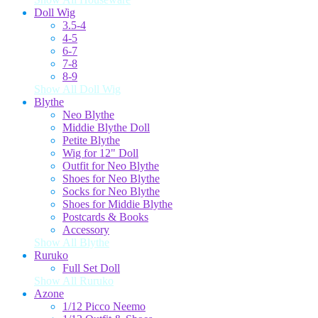
Doll Wig
3.5-4
4-5
6-7
7-8
8-9
Show All Doll Wig
Blythe
Neo Blythe
Middie Blythe Doll
Petite Blythe
Wig for 12" Doll
Outfit for Neo Blythe
Shoes for Neo Blythe
Socks for Neo Blythe
Shoes for Middie Blythe
Postcards & Books
Accessory
Show All Blythe
Ruruko
Full Set Doll
Show All Ruruko
Azone
1/12 Picco Neemo