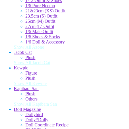
1/12 Outfit & Shoes
1/6 Pure Neemo
21&23cm (XS) Outfit
23.5cm (S) Outfit
25cm (M) Outfit
27cm (L) Outfit
1/6 Male Outfit
1/6 Shoes & Socks
1/6 Doll & Accessory
Show All Azone
Jacob Cat
Plush
Show All Jacob Cat
Kewpie
Figure
Plush
Show All Kewpie
Kapibara San
Plush
Others
Show All Kapibara San
Doll Magazine
Dollybird
Dolly*Dolly
Doll Coordinate Recipe