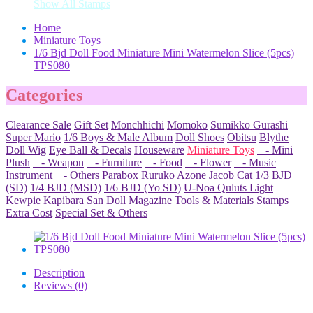
Show All Stamps
Home
Miniature Toys
1/6 Bjd Doll Food Miniature Mini Watermelon Slice (5pcs)
TPS080
Categories
Clearance Sale
Gift Set
Monchhichi
Momoko
Sumikko Gurashi
Super Mario
1/6 Boys & Male Album
Doll Shoes
Obitsu
Blythe
Doll Wig
Eye Ball & Decals
Houseware
Miniature Toys
- Mini
Plush
- Weapon
- Furniture
- Food
- Flower
- Music
Instrument
- Others
Parabox
Ruruko
Azone
Jacob Cat
1/3 BJD
(SD)
1/4 BJD (MSD)
1/6 BJD (Yo SD)
U-Noa Quluts Light
Kewpie
Kapibara San
Doll Magazine
Tools & Materials
Stamps
Extra Cost
Special Set & Others
Description
Reviews (0)