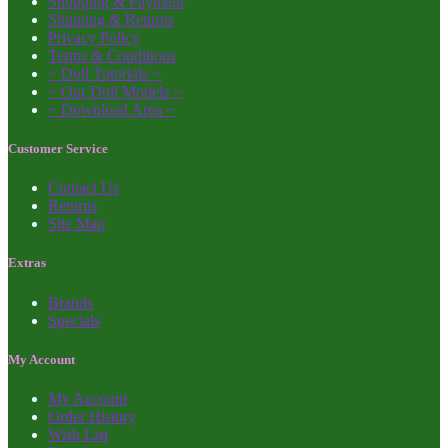
Shopping & Payment
Shipping & Returns
Privacy Policy
Terms & Conditions
~ Doll Tutorials ~
~ Our Doll Models ~
~ Download Area ~
Customer Service
Contact Us
Returns
Site Map
Extras
Brands
Specials
My Account
My Account
Order History
Wish List