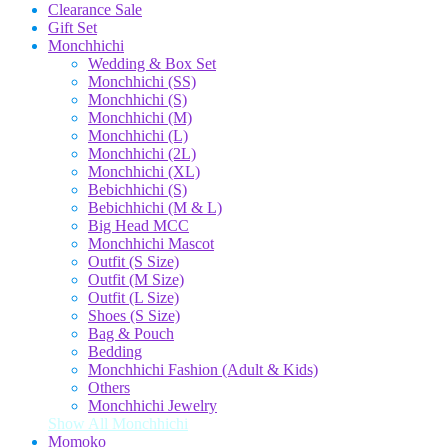
Clearance Sale
Gift Set
Monchhichi
Wedding & Box Set
Monchhichi (SS)
Monchhichi (S)
Monchhichi (M)
Monchhichi (L)
Monchhichi (2L)
Monchhichi (XL)
Bebichhichi (S)
Bebichhichi (M & L)
Big Head MCC
Monchhichi Mascot
Outfit (S Size)
Outfit (M Size)
Outfit (L Size)
Shoes (S Size)
Bag & Pouch
Bedding
Monchhichi Fashion (Adult & Kids)
Others
Monchhichi Jewelry
Show All Monchhichi
Momoko