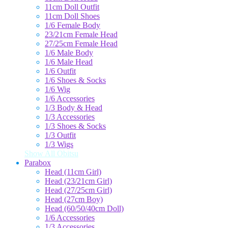
11cm Doll Outfit
11cm Doll Shoes
1/6 Female Body
23/21cm Female Head
27/25cm Female Head
1/6 Male Body
1/6 Male Head
1/6 Outfit
1/6 Shoes & Socks
1/6 Wig
1/6 Accessories
1/3 Body & Head
1/3 Accessories
1/3 Shoes & Socks
1/3 Outfit
1/3 Wigs
Show All Obitsu
Parabox
Head (11cm Girl)
Head (23/21cm Girl)
Head (27/25cm Girl)
Head (27cm Boy)
Head (60/50/40cm Doll)
1/6 Accessories
1/3 Accessories