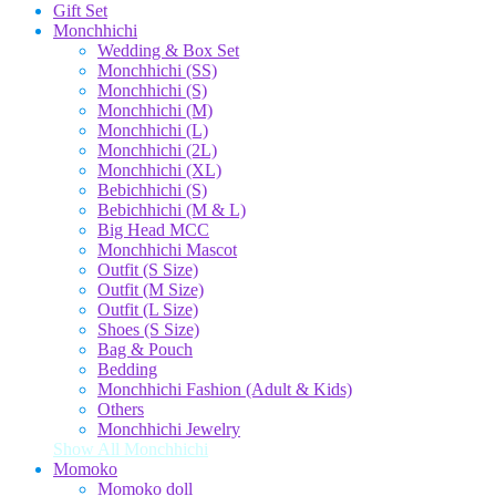
Gift Set
Monchhichi
Wedding & Box Set
Monchhichi (SS)
Monchhichi (S)
Monchhichi (M)
Monchhichi (L)
Monchhichi (2L)
Monchhichi (XL)
Bebichhichi (S)
Bebichhichi (M & L)
Big Head MCC
Monchhichi Mascot
Outfit (S Size)
Outfit (M Size)
Outfit (L Size)
Shoes (S Size)
Bag & Pouch
Bedding
Monchhichi Fashion (Adult & Kids)
Others
Monchhichi Jewelry
Show All Monchhichi
Momoko
Momoko doll