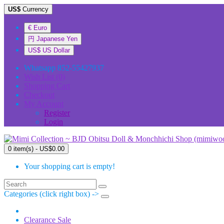
US$
Currency
€ Euro
円 Japanese Yen
US$ US Dollar
Whatsapp 852-55427937
Wish List (0)
Shopping Cart
Checkout
My Account
Register
Login
0 item(s) - US$0.00
Your shopping cart is empty!
Categories (click right box) ->
Clearance Sale