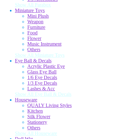
Show All Parabox
Miniature Toys
Mini Plush
Weapon
Furniture
Food
Flower
Music Instrument
Others
Show All Miniature Toys
Eye Ball & Decals
Acrylic Plastic Eye
Glass Eye Ball
1/6 Eye Decals
1/3 Eye Decals
Lashes & Acc
Show All Eye Ball & Decals
Houseware
QUALY Living Styles
Kitchen
Silk Flower
Stationery
Others
Show All Houseware
Doll Wig