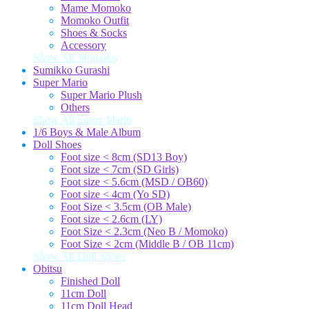
Mame Momoko
Momoko Outfit
Shoes & Socks
Accessory
Show All Momoko
Sumikko Gurashi
Super Mario
Super Mario Plush
Others
Show All Super Mario
1/6 Boys & Male Album
Doll Shoes
Foot size < 8cm (SD13 Boy)
Foot size < 7cm (SD Girls)
Foot size < 5.6cm (MSD / OB60)
Foot size < 4cm (Yo SD)
Foot Size < 3.5cm (OB Male)
Foot size < 2.6cm (LY)
Foot Size < 2.3cm (Neo B / Momoko)
Foot Size < 2cm (Middle B / OB 11cm)
Show All Doll Shoes
Obitsu
Finished Doll
11cm Doll
11cm Doll Head