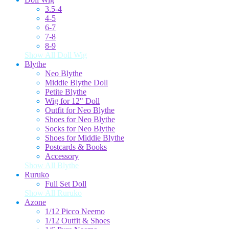
3.5-4
4-5
6-7
7-8
8-9
Show All Doll Wig
Blythe
Neo Blythe
Middie Blythe Doll
Petite Blythe
Wig for 12" Doll
Outfit for Neo Blythe
Shoes for Neo Blythe
Socks for Neo Blythe
Shoes for Middie Blythe
Postcards & Books
Accessory
Show All Blythe
Ruruko
Full Set Doll
Show All Ruruko
Azone
1/12 Picco Neemo
1/12 Outfit & Shoes