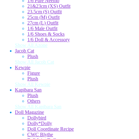
1/6 Pure Neemo
21&23cm (XS) Outfit
23.5cm (S) Outfit
25cm (M) Outfit
27cm (L) Outfit
1/6 Male Outfit
1/6 Shoes & Socks
1/6 Doll & Accessory
Show All Azone
Jacob Cat
Plush
Show All Jacob Cat
Kewpie
Figure
Plush
Show All Kewpie
Kapibara San
Plush
Others
Show All Kapibara San
Doll Magazine
Dollybird
Dolly*Dolly
Doll Coordinate Recipe
CWC Blythe