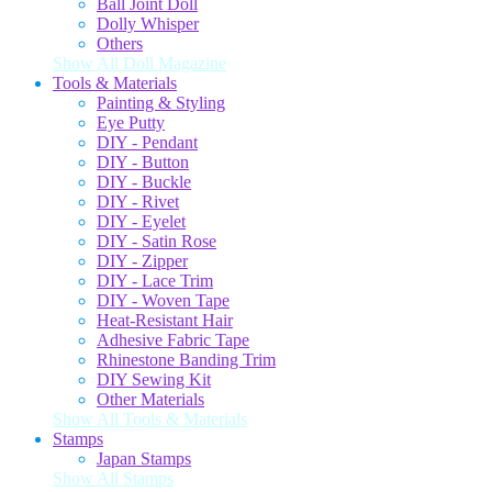
Ball Joint Doll
Dolly Whisper
Others
Show All Doll Magazine
Tools & Materials
Painting & Styling
Eye Putty
DIY - Pendant
DIY - Button
DIY - Buckle
DIY - Rivet
DIY - Eyelet
DIY - Satin Rose
DIY - Zipper
DIY - Lace Trim
DIY - Woven Tape
Heat-Resistant Hair
Adhesive Fabric Tape
Rhinestone Banding Trim
DIY Sewing Kit
Other Materials
Show All Tools & Materials
Stamps
Japan Stamps
Show All Stamps