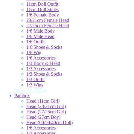
11cm Doll Outfit
11cm Doll Shoes
1/6 Female Body
23/21cm Female Head
27/25cm Female Head
1/6 Male Body
1/6 Male Head
1/6 Outfit
1/6 Shoes & Socks
1/6 Wig
1/6 Accessories
1/3 Body & Head
1/3 Accessories
1/3 Shoes & Socks
1/3 Outfit
1/3 Wigs
Show All Obitsu
Parabox
Head (11cm Girl)
Head (23/21cm Girl)
Head (27/25cm Girl)
Head (27cm Boy)
Head (60/50/40cm Doll)
1/6 Accessories
1/3 Accessories