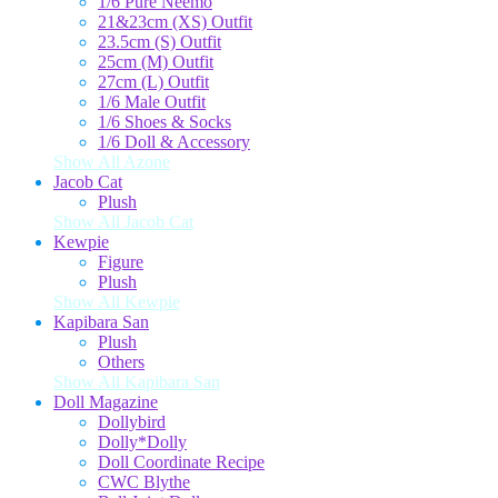
1/6 Pure Neemo
21&23cm (XS) Outfit
23.5cm (S) Outfit
25cm (M) Outfit
27cm (L) Outfit
1/6 Male Outfit
1/6 Shoes & Socks
1/6 Doll & Accessory
Show All Azone
Jacob Cat
Plush
Show All Jacob Cat
Kewpie
Figure
Plush
Show All Kewpie
Kapibara San
Plush
Others
Show All Kapibara San
Doll Magazine
Dollybird
Dolly*Dolly
Doll Coordinate Recipe
CWC Blythe