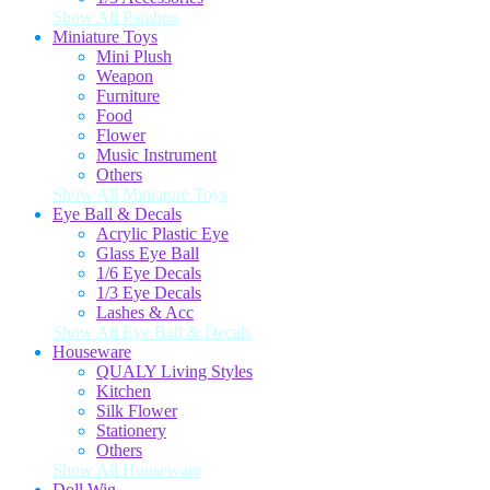
Show All Parabox
Miniature Toys
Mini Plush
Weapon
Furniture
Food
Flower
Music Instrument
Others
Show All Miniature Toys
Eye Ball & Decals
Acrylic Plastic Eye
Glass Eye Ball
1/6 Eye Decals
1/3 Eye Decals
Lashes & Acc
Show All Eye Ball & Decals
Houseware
QUALY Living Styles
Kitchen
Silk Flower
Stationery
Others
Show All Houseware
Doll Wig