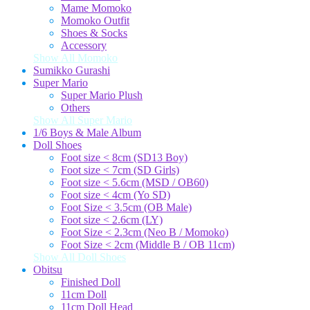
Mame Momoko
Momoko Outfit
Shoes & Socks
Accessory
Show All Momoko
Sumikko Gurashi
Super Mario
Super Mario Plush
Others
Show All Super Mario
1/6 Boys & Male Album
Doll Shoes
Foot size < 8cm (SD13 Boy)
Foot size < 7cm (SD Girls)
Foot size < 5.6cm (MSD / OB60)
Foot size < 4cm (Yo SD)
Foot Size < 3.5cm (OB Male)
Foot size < 2.6cm (LY)
Foot Size < 2.3cm (Neo B / Momoko)
Foot Size < 2cm (Middle B / OB 11cm)
Show All Doll Shoes
Obitsu
Finished Doll
11cm Doll
11cm Doll Head