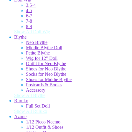
3.5-4
4-5
6-7
7-8
8-9
Show All Doll Wig
Blythe
Neo Blythe
Middie Blythe Doll
Petite Blythe
Wig for 12" Doll
Outfit for Neo Blythe
Shoes for Neo Blythe
Socks for Neo Blythe
Shoes for Middie Blythe
Postcards & Books
Accessory
Show All Blythe
Ruruko
Full Set Doll
Show All Ruruko
Azone
1/12 Picco Neemo
1/12 Outfit & Shoes