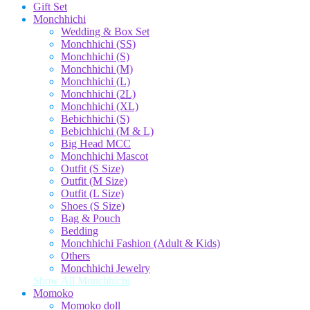
Gift Set
Monchhichi
Wedding & Box Set
Monchhichi (SS)
Monchhichi (S)
Monchhichi (M)
Monchhichi (L)
Monchhichi (2L)
Monchhichi (XL)
Bebichhichi (S)
Bebichhichi (M & L)
Big Head MCC
Monchhichi Mascot
Outfit (S Size)
Outfit (M Size)
Outfit (L Size)
Shoes (S Size)
Bag & Pouch
Bedding
Monchhichi Fashion (Adult & Kids)
Others
Monchhichi Jewelry
Show All Monchhichi
Momoko
Momoko doll