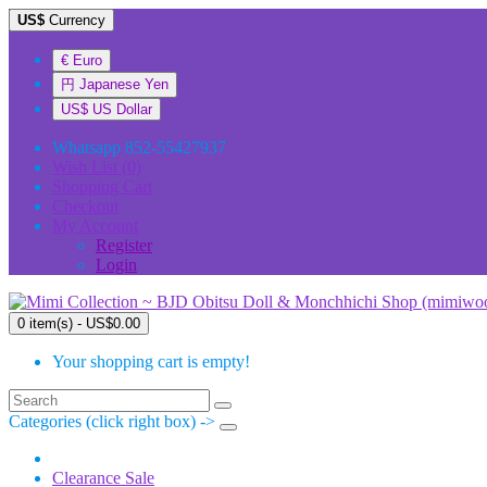
US$
Currency
€ Euro
円 Japanese Yen
US$ US Dollar
Whatsapp 852-55427937
Wish List (0)
Shopping Cart
Checkout
My Account
Register
Login
0 item(s) - US$0.00
Your shopping cart is empty!
Categories (click right box) ->
Clearance Sale