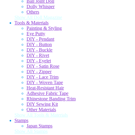
Ball Joint Doll
Dolly Whisper
Others
Show All Doll Magazine
Tools & Materials
Painting & Styling
Eye Putty
DIY - Pendant
DIY - Button
DIY - Buckle
DIY - Rivet
DIY - Eyelet
DIY - Satin Rose
DIY - Zipper
DIY - Lace Trim
DIY - Woven Tape
Heat-Resistant Hair
Adhesive Fabric Tape
Rhinestone Banding Trim
DIY Sewing Kit
Other Materials
Show All Tools & Materials
Stamps
Japan Stamps
Show All Stamps