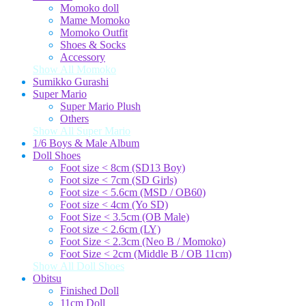
Momoko doll
Mame Momoko
Momoko Outfit
Shoes & Socks
Accessory
Show All Momoko
Sumikko Gurashi
Super Mario
Super Mario Plush
Others
Show All Super Mario
1/6 Boys & Male Album
Doll Shoes
Foot size < 8cm (SD13 Boy)
Foot size < 7cm (SD Girls)
Foot size < 5.6cm (MSD / OB60)
Foot size < 4cm (Yo SD)
Foot Size < 3.5cm (OB Male)
Foot size < 2.6cm (LY)
Foot Size < 2.3cm (Neo B / Momoko)
Foot Size < 2cm (Middle B / OB 11cm)
Show All Doll Shoes
Obitsu
Finished Doll
11cm Doll