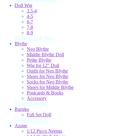
Doll Wig
3.5-4
4-5
6-7
7-8
8-9
Show All Doll Wig
Blythe
Neo Blythe
Middie Blythe Doll
Petite Blythe
Wig for 12" Doll
Outfit for Neo Blythe
Shoes for Neo Blythe
Socks for Neo Blythe
Shoes for Middie Blythe
Postcards & Books
Accessory
Show All Blythe
Ruruko
Full Set Doll
Show All Ruruko
Azone
1/12 Picco Neemo