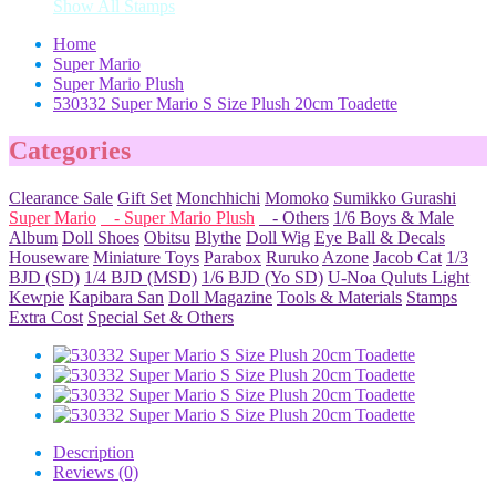
Show All Stamps
Home
Super Mario
Super Mario Plush
530332 Super Mario S Size Plush 20cm Toadette
Categories
Clearance Sale
Gift Set
Monchhichi
Momoko
Sumikko Gurashi
Super Mario
- Super Mario Plush
- Others
1/6 Boys & Male
Album
Doll Shoes
Obitsu
Blythe
Doll Wig
Eye Ball & Decals
Houseware
Miniature Toys
Parabox
Ruruko
Azone
Jacob Cat
1/3
BJD (SD)
1/4 BJD (MSD)
1/6 BJD (Yo SD)
U-Noa Quluts Light
Kewpie
Kapibara San
Doll Magazine
Tools & Materials
Stamps
Extra Cost
Special Set & Others
Description
Reviews (0)