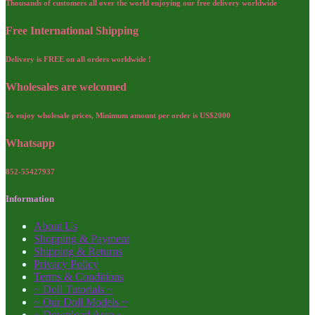
Thousands of customers all over the world enjoying our free delivery worldwide
Free International Shipping
Delivery is FREE on all orders worldwide !
Wholesales are welcomed
To enjoy wholesale prices, Minimum amount per order is US$2000
Whatsapp
852-55427937
Information
About Us
Shopping & Payment
Shipping & Returns
Privacy Policy
Terms & Conditions
~ Doll Tutorials ~
~ Our Doll Models ~
~ Download Area ~