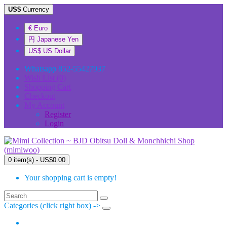
US$
Currency
€ Euro
円 Japanese Yen
US$ US Dollar
Whatsapp 852-55427937
Wish List (0)
Shopping Cart
Checkout
My Account
Register
Login
0 item(s) - US$0.00
Your shopping cart is empty!
Categories (click right box) ->