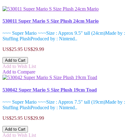
530011 Super Mario S Size Plush 24cm Mario
~~~ Super Mario ~~~Size : Approx 9.5" tall (24cm)Made by :
Stuffing PlushProduced by : Nintend..
US$25.95
US$29.99
Add to Cart
Add to Wish List
Add to Compare
530042 Super Mario S Size Plush 19cm Toad
~~~ Super Mario ~~~Size : Approx 7.5" tall (19cm)Made by :
Stuffing PlushProduced by : Nintend..
US$25.95
US$29.99
Add to Cart
Add to Wish List