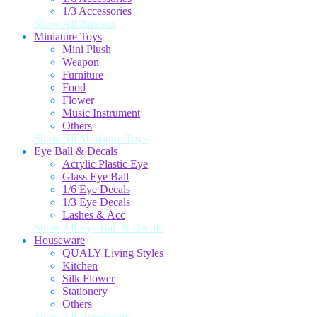
1/3 Accessories
Show All Parabox
Miniature Toys
Mini Plush
Weapon
Furniture
Food
Flower
Music Instrument
Others
Show All Miniature Toys
Eye Ball & Decals
Acrylic Plastic Eye
Glass Eye Ball
1/6 Eye Decals
1/3 Eye Decals
Lashes & Acc
Show All Eye Ball & Decals
Houseware
QUALY Living Styles
Kitchen
Silk Flower
Stationery
Others
Show All Houseware