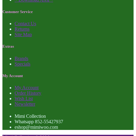
Customer Service
Contact Us
Returns
Site Map
Extras
Brands
Specials
My Account
My Account
Order History
Wish List
Newsletter
Mimi Collection
Whatsapp 852-55427937
eshop@mimiwoo.com