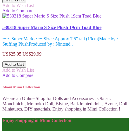
Add to Wish List
Add to Compare
530318 Super Mario S Size Plush 19cm Toad Blue
~~~ Super Mario ~~~Size : Approx 7.5" tall (19cm)Made by :
Stuffing PlushProduced by : Nintend..
US$25.95
US$29.99
Add to Cart
Add to Wish List
Add to Compare
About Mimi Collection
We are an Online Shop for Dolls and Accessories - Obitsu,
Monchhichi, Momoko Doll, Blythe, Ball-Jointed dolls, Azone, Doll
Miniatures, DIY materials. Enjoy shopping in Mimi Collection !
Enjoy shopping in Mimi Collection