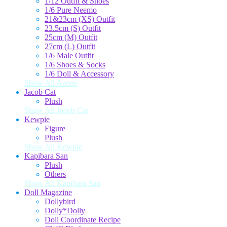
1/12 Outfit & Shoes
1/6 Pure Neemo
21&23cm (XS) Outfit
23.5cm (S) Outfit
25cm (M) Outfit
27cm (L) Outfit
1/6 Male Outfit
1/6 Shoes & Socks
1/6 Doll & Accessory
Show All Azone
Jacob Cat
Plush
Show All Jacob Cat
Kewpie
Figure
Plush
Show All Kewpie
Kapibara San
Plush
Others
Show All Kapibara San
Doll Magazine
Dollybird
Dolly*Dolly
Doll Coordinate Recipe