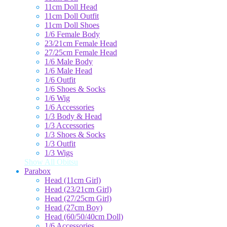
11cm Doll Head
11cm Doll Outfit
11cm Doll Shoes
1/6 Female Body
23/21cm Female Head
27/25cm Female Head
1/6 Male Body
1/6 Male Head
1/6 Outfit
1/6 Shoes & Socks
1/6 Wig
1/6 Accessories
1/3 Body & Head
1/3 Accessories
1/3 Shoes & Socks
1/3 Outfit
1/3 Wigs
Show All Obitsu
Parabox
Head (11cm Girl)
Head (23/21cm Girl)
Head (27/25cm Girl)
Head (27cm Boy)
Head (60/50/40cm Doll)
1/6 Accessories