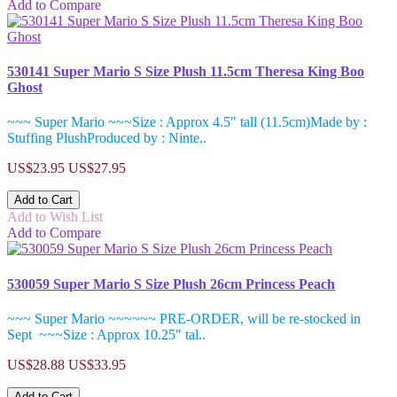
Add to Compare
530141 Super Mario S Size Plush 11.5cm Theresa King Boo
Ghost
~~~ Super Mario ~~~Size : Approx 4.5" tall (11.5cm)Made by :
Stuffing PlushProduced by : Ninte..
US$23.95
US$27.95
Add to Cart
Add to Wish List
Add to Compare
530059 Super Mario S Size Plush 26cm Princess Peach
~~~ Super Mario ~~~~~~ PRE-ORDER, will be re-stocked in
Sept ~~~Size : Approx 10.25" tal..
US$28.88
US$33.95
Add to Cart