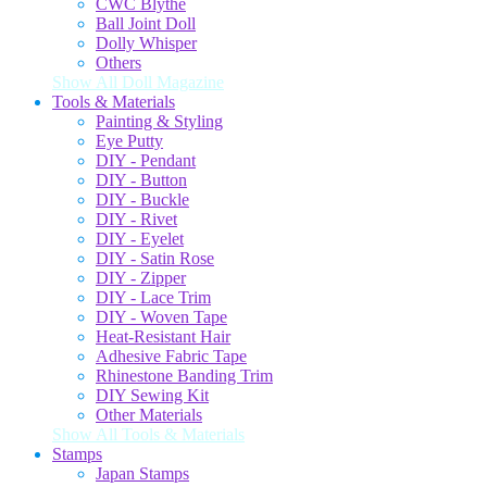
CWC Blythe
Ball Joint Doll
Dolly Whisper
Others
Show All Doll Magazine
Tools & Materials
Painting & Styling
Eye Putty
DIY - Pendant
DIY - Button
DIY - Buckle
DIY - Rivet
DIY - Eyelet
DIY - Satin Rose
DIY - Zipper
DIY - Lace Trim
DIY - Woven Tape
Heat-Resistant Hair
Adhesive Fabric Tape
Rhinestone Banding Trim
DIY Sewing Kit
Other Materials
Show All Tools & Materials
Stamps
Japan Stamps