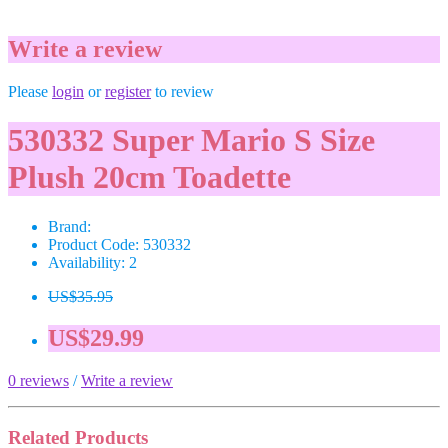
Write a review
Please
login
or
register
to review
530332 Super Mario S Size
Plush 20cm Toadette
Brand:
Product Code: 530332
Availability: 2
US$35.95
US$29.99
0 reviews
/
Write a review
Related Products