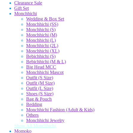
Clearance Sale
Gift Set
Monchhichi
Wedding & Box Set
Monchhichi (SS)
Monchhichi (S)
Monchhichi (M)
Monchhichi (L)
Monchhichi (2L)
Monchhichi (XL)
Bebichhichi (S)
Bebichhichi (M & L)
Big Head MCC
Monchhichi Mascot
Outfit (S Size)
Outfit (M Size)
Outfit (L Size)
Shoes (S Size)
Bag & Pouch
Bedding
Monchhichi Fashion (Adult & Kids)
Others
Monchhichi Jewelry
Show All Monchhichi
Momoko