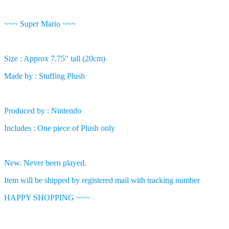
~~~ Super Mario ~~~
Size : Approx 7.75" tall (20cm)
Made by : Stuffing Plush
Produced by : Nintendo
Includes : One piece of Plush only
New. Never been played.
Item will be shipped by registered mail with tracking number
HAPPY SHOPPING ~~~